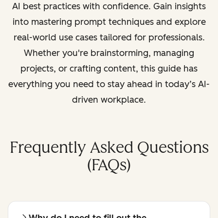
AI best practices with confidence. Gain insights
into mastering prompt techniques and explore
real-world use cases tailored for professionals.
Whether you're brainstorming, managing
projects, or crafting content, this guide has
everything you need to stay ahead in today’s AI-
driven workplace.
Frequently Asked Questions
(FAQs)
Why do I need to fill out the