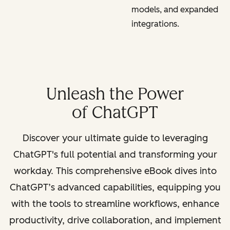
models, and expanded
integrations.
Unleash the Power
of ChatGPT
Discover your ultimate guide to leveraging
ChatGPT's full potential and transforming your
workday. This comprehensive eBook dives into
ChatGPT’s advanced capabilities, equipping you
with the tools to streamline workflows, enhance
productivity, drive collaboration, and implement