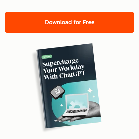
Download for Free