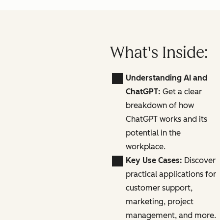
What's Inside:
Understanding AI and
ChatGPT:
Get a clear
breakdown of how
ChatGPT works and its
potential in the
workplace.
Key Use Cases:
Discover
practical applications for
customer support,
marketing, project
management, and more.