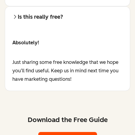
Is this really free?
Absolutely!
Just sharing some free knowledge that we hope
you’ll find useful. Keep us in mind next time you
have marketing questions!
Download the Free Guide