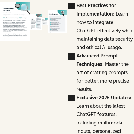
Best Practices for
Implementation:
Learn
how to integrate
ChatGPT effectively while
maintaining data security
and ethical AI usage.
Advanced Prompt
Techniques:
Master the
art of crafting prompts
for better, more precise
results.
Exclusive 2025 Updates:
Learn about the latest
ChatGPT features,
including multimodal
inputs, personalized