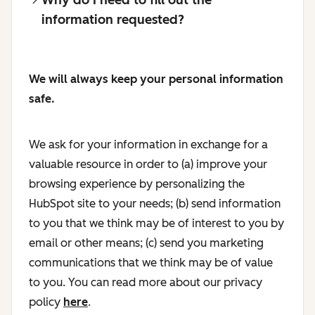
information requested?
We will always keep your personal information
safe.
We ask for your information in exchange for a
valuable resource in order to (a) improve your
browsing experience by personalizing the
HubSpot site to your needs; (b) send information
to you that we think may be of interest to you by
email or other means; (c) send you marketing
communications that we think may be of value
to you. You can read more about our privacy
policy
here
.