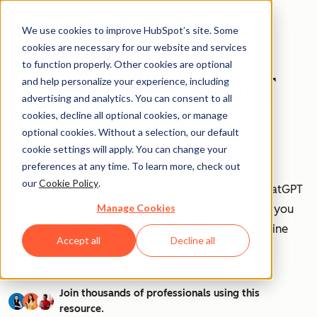
We use cookies to improve HubSpot’s site. Some
cookies are necessary for our website and services
to function properly. Other cookies are optional
How to Use ChatGPT
and help personalize your experience, including
advertising and analytics. You can consent to all
at Work [+ 100
cookies, decline all optional cookies, or manage
optional cookies. Without a selection, our default
Prompts to Try]
cookie settings will apply. You can change your
preferences at any time. To learn more, check out
our
Cookie Policy
.
AI is transforming workplaces worldwide—and ChatGPT
Manage Cookies
is at the forefront of this revolution. Discover how you
can leverage ChatGPT to boost efficiency, streamline
Accept all
Decline all
tasks, and stay ahead in your industry.
Join thousands of professionals using this
resource.