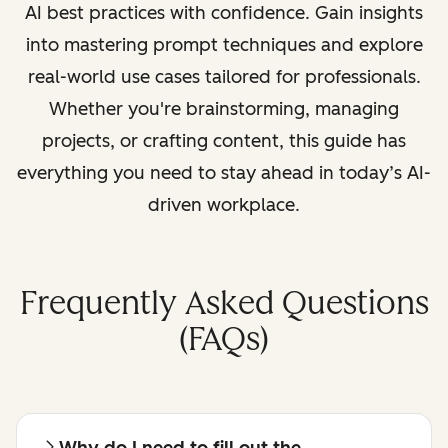
AI best practices with confidence. Gain insights
into mastering prompt techniques and explore
real-world use cases tailored for professionals.
Whether you're brainstorming, managing
projects, or crafting content, this guide has
everything you need to stay ahead in today’s AI-
driven workplace.
Frequently Asked Questions
(FAQs)
Why do I need to fill out the