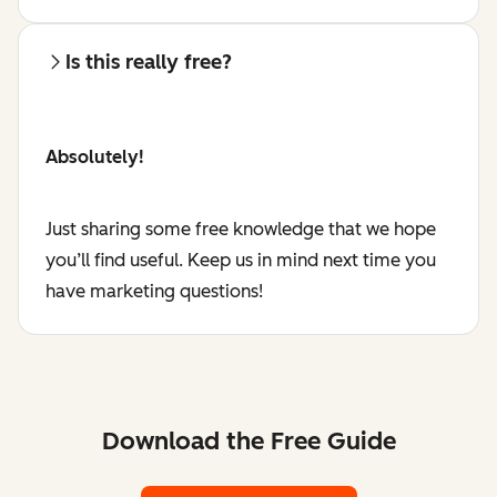
Is this really free?
Absolutely!
Just sharing some free knowledge that we hope
you’ll find useful. Keep us in mind next time you
have marketing questions!
Download the Free Guide