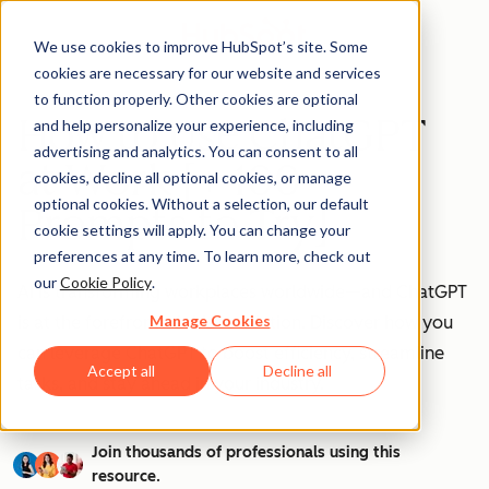
We use cookies to improve HubSpot’s site. Some
cookies are necessary for our website and services
to function properly. Other cookies are optional
How to Use ChatGPT
and help personalize your experience, including
advertising and analytics. You can consent to all
at Work [+ 100
cookies, decline all optional cookies, or manage
optional cookies. Without a selection, our default
Prompts to Try]
cookie settings will apply. You can change your
preferences at any time. To learn more, check out
our
Cookie Policy
.
AI is transforming workplaces worldwide—and ChatGPT
Manage Cookies
is at the forefront of this revolution. Discover how you
can leverage ChatGPT to boost efficiency, streamline
Accept all
Decline all
tasks, and stay ahead in your industry.
Join thousands of professionals using this
resource.