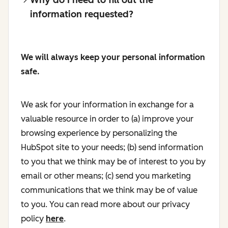
information requested?
We will always keep your personal information
safe.
We ask for your information in exchange for a
valuable resource in order to (a) improve your
browsing experience by personalizing the
HubSpot site to your needs; (b) send information
to you that we think may be of interest to you by
email or other means; (c) send you marketing
communications that we think may be of value
to you. You can read more about our privacy
policy
here
.