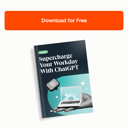
Download for Free