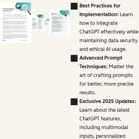
Best Practices for
Implementation:
Learn
how to integrate
ChatGPT effectively while
maintaining data security
and ethical AI usage.
Advanced Prompt
Techniques:
Master the
art of crafting prompts
for better, more precise
results.
Exclusive 2025 Updates:
Learn about the latest
ChatGPT features,
including multimodal
inputs, personalized