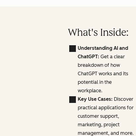
What's Inside:
Understanding AI and
ChatGPT:
Get a clear
breakdown of how
ChatGPT works and its
potential in the
workplace.
Key Use Cases:
Discover
practical applications for
customer support,
marketing, project
management, and more.