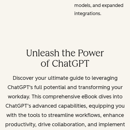
models, and expanded
integrations.
Unleash the Power
of ChatGPT
Discover your ultimate guide to leveraging
ChatGPT's full potential and transforming your
workday. This comprehensive eBook dives into
ChatGPT’s advanced capabilities, equipping you
with the tools to streamline workflows, enhance
productivity, drive collaboration, and implement