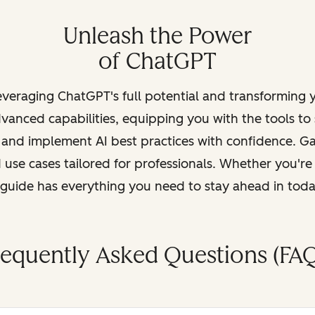
Unleash the Power
of ChatGPT
leveraging ChatGPT's full potential and transforming
vanced capabilities, equipping you with the tools to
, and implement AI best practices with confidence. G
 use cases tailored for professionals. Whether you're
s guide has everything you need to stay ahead in tod
requently Asked Questions (FAQ