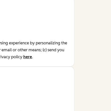
wsing experience by personalizing the
y email or other means; (c) send you
ivacy policy
here
.