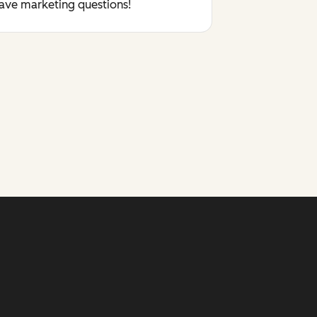
have marketing questions!