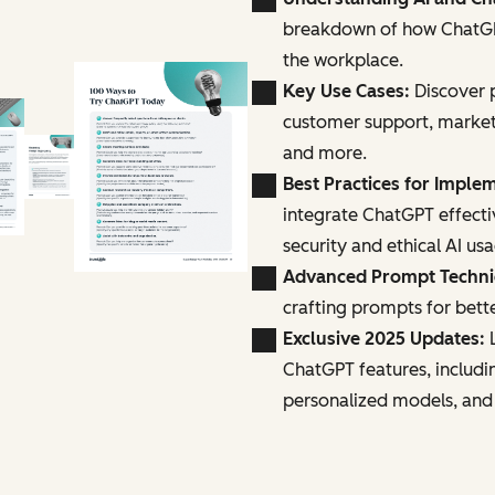
breakdown of how ChatGPT
the workplace.
Key Use Cases:
Discover p
customer support, marke
and more.
Best Practices for Imple
integrate ChatGPT effecti
security and ethical AI us
Advanced Prompt Techn
crafting prompts for bette
Exclusive 2025 Updates:
L
ChatGPT features, includi
personalized models, and