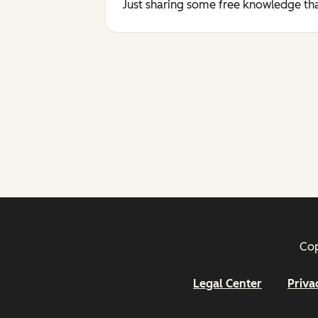
Just sharing some free knowledge tha
Cop
Legal Center
Priva