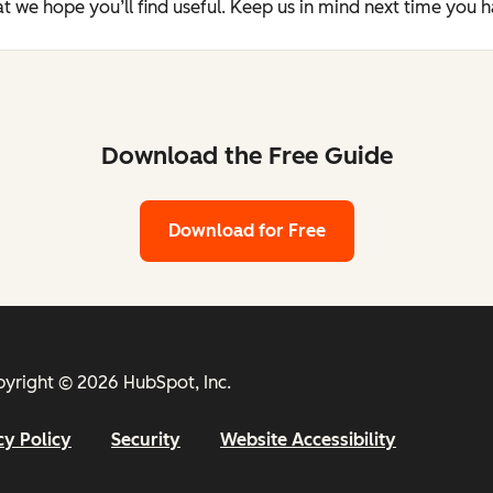
t we hope you’ll find useful. Keep us in mind next time you 
Download the Free Guide
Download for Free
yright © 2026 HubSpot, Inc.
cy Policy
Security
Website Accessibility