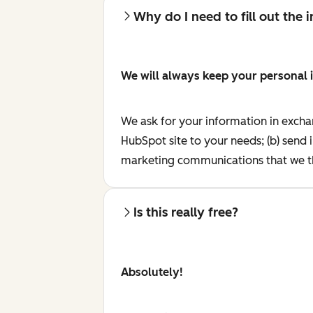
Why do I need to fill out the
We will always keep your personal 
We ask for your information in excha
HubSpot site to your needs; (b) send 
marketing communications that we th
Is this really free?
Absolutely!