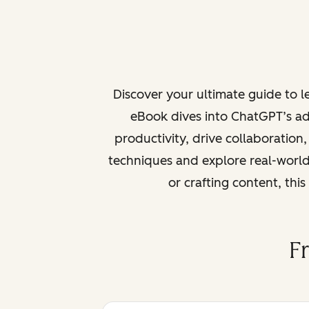
Discover your ultimate guide to 
eBook dives into ChatGPT’s ad
productivity, drive collaboration
techniques and explore real-world
or crafting content, thi
F