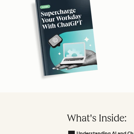
What's Inside:
Understanding AI and Ch