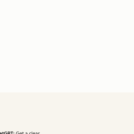
atGPT:
Get a clear