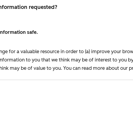
 information requested?
information safe.
nge for a valuable resource in order to (a) improve your bro
information to you that we think may be of interest to you b
ink may be of value to you. You can read more about our pr