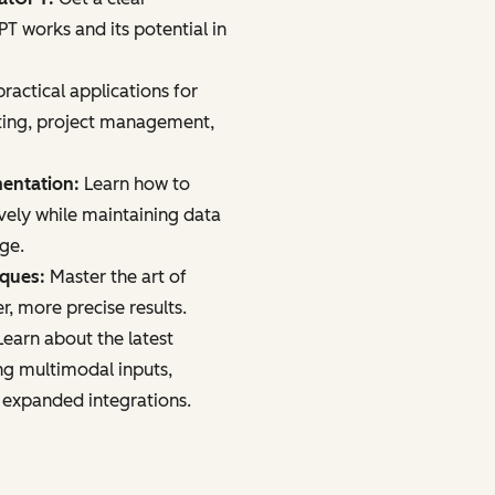
 works and its potential in
ractical applications for
ting, project management,
mentation:
Learn how to
vely while maintaining data
age.
iques:
Master the art of
r, more precise results.
earn about the latest
ng multimodal inputs,
 expanded integrations.