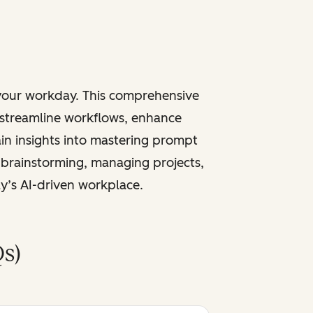
 your workday. This comprehensive
 streamline workflows, enhance
ain insights into mastering prompt
 brainstorming, managing projects,
ay’s AI-driven workplace.
s)