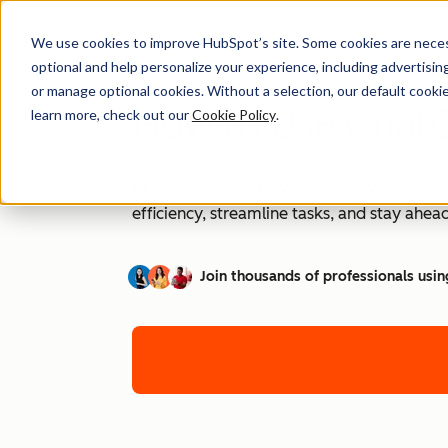
We use cookies to improve HubSpot’s site. Some cookies are necess
optional and help personalize your experience, including advertising 
or manage optional cookies. Without a selection, our default cookie
How to Use ChatG
learn more, check out our
Cookie Policy
.
AI is transforming workplaces worldwide—a
efficiency, streamline tasks, and stay ahead
Join thousands of professionals usin