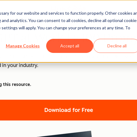
ary for our website and services to function properly. Other cookies a
and analytics. You can consent to all cookies, decline all optional cookie
 settings will apply. You can change your preferences at any time. To
PT at Work [+ 100 Promp
Manage Cookies
Accept all
Decline all
nd ChatGPT is at the forefront of this revolution. Discover
 in your industry.
g this resource.
Download for Free