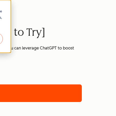
re
s,
ts to Try]
 how you can leverage ChatGPT to boost