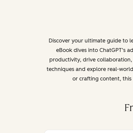
Discover your ultimate guide to 
eBook dives into ChatGPT’s ad
productivity, drive collaboration
techniques and explore real-world
or crafting content, thi
F