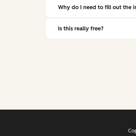
Why do I need to fill out the
Is this really free?
Cop