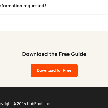
 information requested?
Download the Free Guide
Download for Free
yright © 2026 HubSpot, Inc.