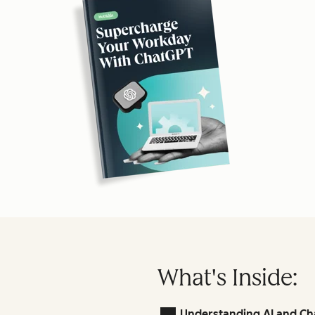
What's Inside:
Understanding AI and Ch