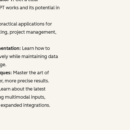
 works and its potential in
ractical applications for
ting, project management,
mentation:
Learn how to
vely while maintaining data
age.
iques:
Master the art of
r, more precise results.
earn about the latest
ng multimodal inputs,
 expanded integrations.