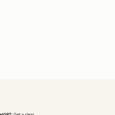
atGPT:
Get a clear