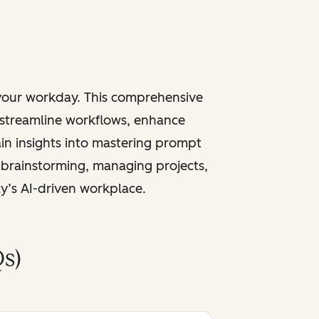
 your workday. This comprehensive
 streamline workflows, enhance
ain insights into mastering prompt
 brainstorming, managing projects,
ay’s AI-driven workplace.
s)