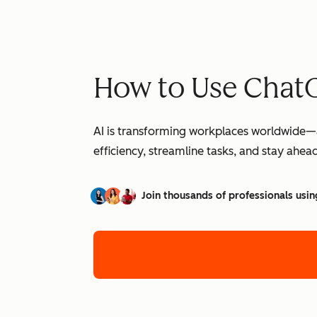
How to Use ChatG
AI is transforming workplaces worldwide—a
efficiency, streamline tasks, and stay ahead
Join thousands of professionals usin