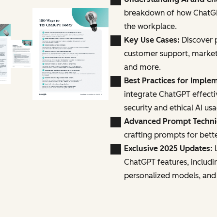
breakdown of how ChatGPT
the workplace.
Key Use Cases:
Discover p
customer support, marke
and more.
Best Practices for Imple
integrate ChatGPT effecti
security and ethical AI us
Advanced Prompt Techn
crafting prompts for bette
Exclusive 2025 Updates:
L
ChatGPT features, includi
personalized models, and