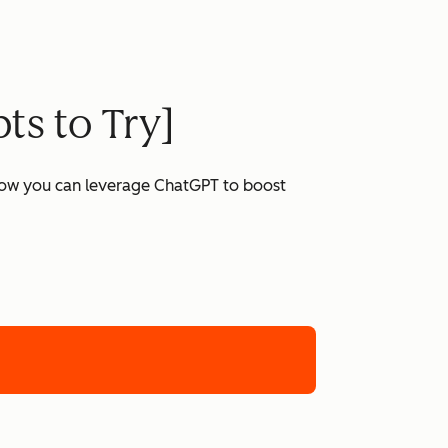
ts to Try]
 how you can leverage ChatGPT to boost