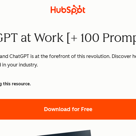
PT at Work [+ 100 Promp
nd ChatGPT is at the forefront of this revolution. Discover
 in your industry.
g this resource.
Download for Free