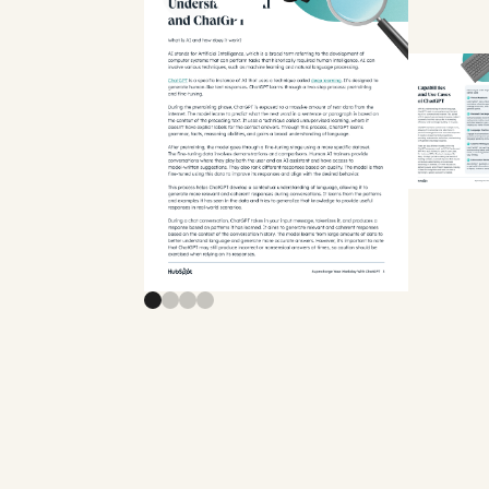
Previous slide
Next slide