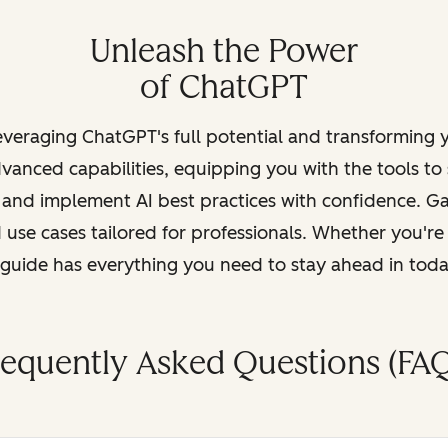
Unleash the Power
of ChatGPT
leveraging ChatGPT's full potential and transforming
vanced capabilities, equipping you with the tools to
, and implement AI best practices with confidence. G
 use cases tailored for professionals. Whether you're
s guide has everything you need to stay ahead in tod
requently Asked Questions (FAQ