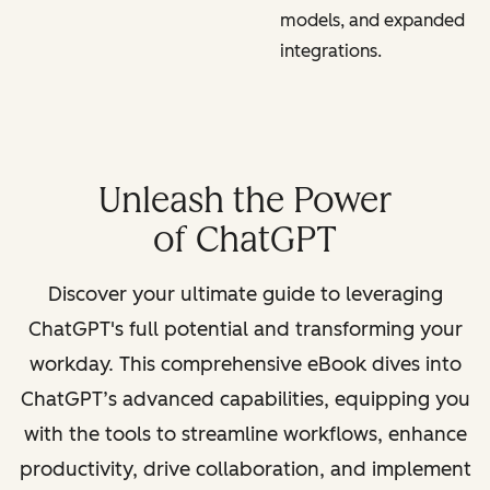
models, and expanded
integrations.
Unleash the Power
of ChatGPT
Discover your ultimate guide to leveraging
ChatGPT's full potential and transforming your
workday. This comprehensive eBook dives into
ChatGPT’s advanced capabilities, equipping you
with the tools to streamline workflows, enhance
productivity, drive collaboration, and implement