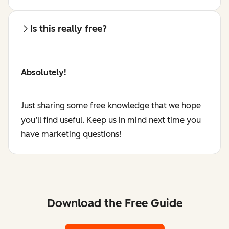
Is this really free?
Absolutely!
Just sharing some free knowledge that we hope
you’ll find useful. Keep us in mind next time you
have marketing questions!
Download the Free Guide