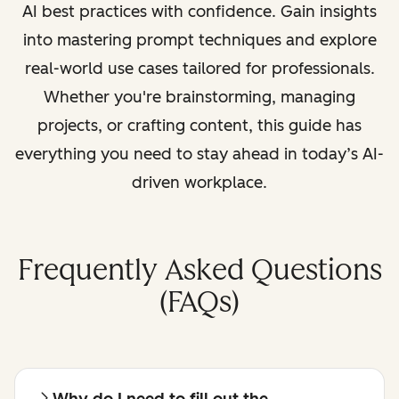
AI best practices with confidence. Gain insights
into mastering prompt techniques and explore
real-world use cases tailored for professionals.
Whether you're brainstorming, managing
projects, or crafting content, this guide has
everything you need to stay ahead in today’s AI-
driven workplace.
Frequently Asked Questions
(FAQs)
Why do I need to fill out the