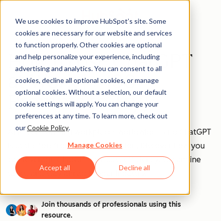
We use cookies to improve HubSpot’s site. Some
cookies are necessary for our website and services
to function properly. Other cookies are optional
How to Use ChatGPT
and help personalize your experience, including
advertising and analytics. You can consent to all
at Work [+ 100
cookies, decline all optional cookies, or manage
optional cookies. Without a selection, our default
Prompts to Try]
cookie settings will apply. You can change your
preferences at any time. To learn more, check out
our
Cookie Policy
.
AI is transforming workplaces worldwide—and ChatGPT
Manage Cookies
is at the forefront of this revolution. Discover how you
can leverage ChatGPT to boost efficiency, streamline
Accept all
Decline all
tasks, and stay ahead in your industry.
Join thousands of professionals using this
resource.