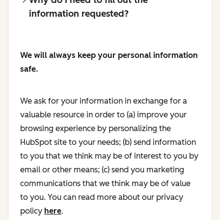
information requested?
We will always keep your personal information
safe.
We ask for your information in exchange for a
valuable resource in order to (a) improve your
browsing experience by personalizing the
HubSpot site to your needs; (b) send information
to you that we think may be of interest to you by
email or other means; (c) send you marketing
communications that we think may be of value
to you. You can read more about our privacy
policy
here
.