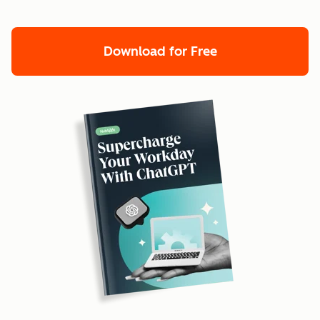
Download for Free