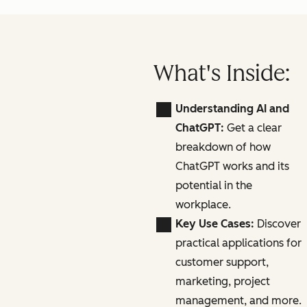
What's Inside:
Understanding AI and
ChatGPT:
Get a clear
breakdown of how
ChatGPT works and its
potential in the
workplace.
Key Use Cases:
Discover
practical applications for
customer support,
marketing, project
management, and more.