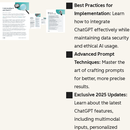
Best Practices for
Implementation:
Learn
how to integrate
ChatGPT effectively while
maintaining data security
and ethical AI usage.
Advanced Prompt
Techniques:
Master the
art of crafting prompts
for better, more precise
results.
Exclusive 2025 Updates:
Learn about the latest
ChatGPT features,
including multimodal
inputs, personalized