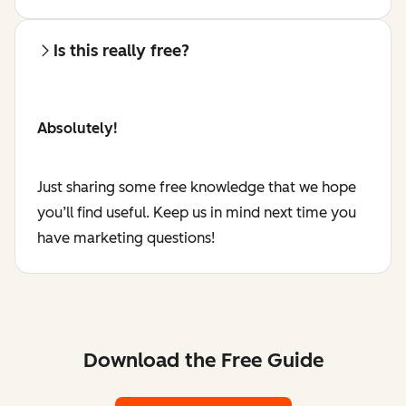
Is this really free?
Absolutely!
Just sharing some free knowledge that we hope
you’ll find useful. Keep us in mind next time you
have marketing questions!
Download the Free Guide