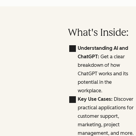
What's Inside:
Understanding AI and
ChatGPT:
Get a clear
breakdown of how
ChatGPT works and its
potential in the
workplace.
Key Use Cases:
Discover
practical applications for
customer support,
marketing, project
management, and more.