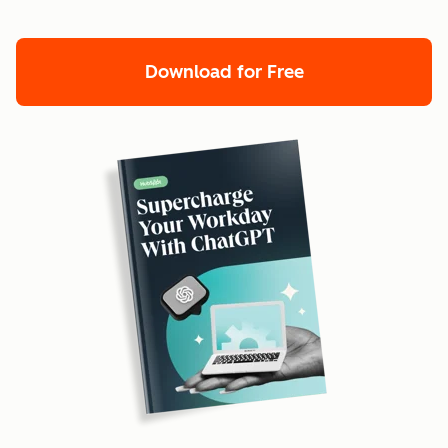
Download for Free