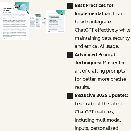
Best Practices for
Implementation:
Learn
how to integrate
ChatGPT effectively while
maintaining data security
and ethical AI usage.
Advanced Prompt
Techniques:
Master the
art of crafting prompts
for better, more precise
results.
Exclusive 2025 Updates:
Learn about the latest
ChatGPT features,
including multimodal
inputs, personalized