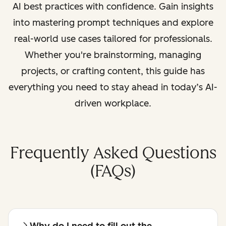
AI best practices with confidence. Gain insights
into mastering prompt techniques and explore
real-world use cases tailored for professionals.
Whether you're brainstorming, managing
projects, or crafting content, this guide has
everything you need to stay ahead in today’s AI-
driven workplace.
Frequently Asked Questions
(FAQs)
Why do I need to fill out the