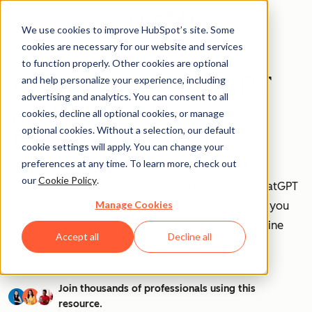
We use cookies to improve HubSpot’s site. Some
cookies are necessary for our website and services
to function properly. Other cookies are optional
How to Use ChatGPT
and help personalize your experience, including
advertising and analytics. You can consent to all
at Work [+ 100
cookies, decline all optional cookies, or manage
optional cookies. Without a selection, our default
Prompts to Try]
cookie settings will apply. You can change your
preferences at any time. To learn more, check out
our
Cookie Policy
.
AI is transforming workplaces worldwide—and ChatGPT
Manage Cookies
is at the forefront of this revolution. Discover how you
can leverage ChatGPT to boost efficiency, streamline
Accept all
Decline all
tasks, and stay ahead in your industry.
Join thousands of professionals using this
resource.