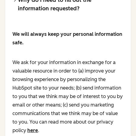
information requested?
We will always keep your personal information
safe.
We ask for your information in exchange for a
valuable resource in order to (a) improve your
browsing experience by personalizing the
HubSpot site to your needs; (b) send information
to you that we think may be of interest to you by
email or other means; (c) send you marketing
communications that we think may be of value
to you. You can read more about our privacy
policy
here
.