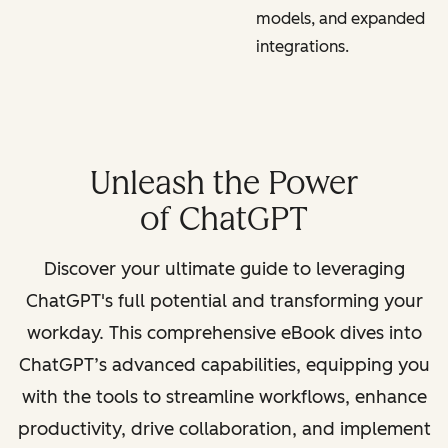
models, and expanded
integrations.
Unleash the Power
of ChatGPT
Discover your ultimate guide to leveraging
ChatGPT's full potential and transforming your
workday. This comprehensive eBook dives into
ChatGPT’s advanced capabilities, equipping you
with the tools to streamline workflows, enhance
productivity, drive collaboration, and implement