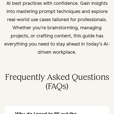
AI best practices with confidence. Gain insights
into mastering prompt techniques and explore
real-world use cases tailored for professionals.
Whether you're brainstorming, managing
projects, or crafting content, this guide has
everything you need to stay ahead in today’s AI-
driven workplace.
Frequently Asked Questions
(FAQs)
Why do I need to fill out the