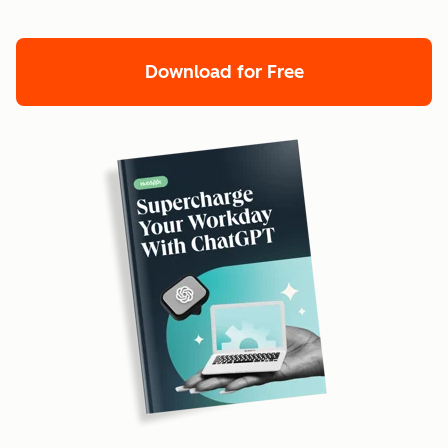
Download for Free