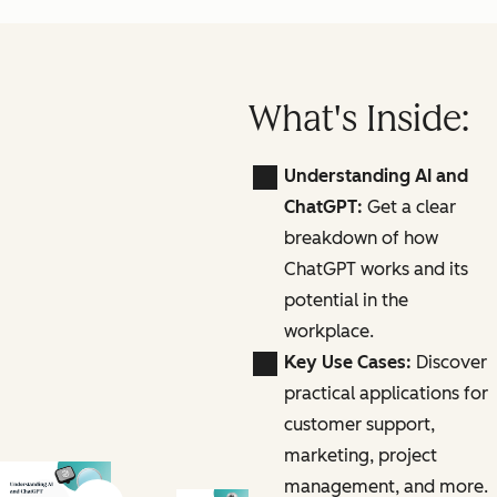
What's Inside:
Understanding AI and
ChatGPT:
Get a clear
breakdown of how
ChatGPT works and its
potential in the
workplace.
Key Use Cases:
Discover
practical applications for
customer support,
marketing, project
management, and more.