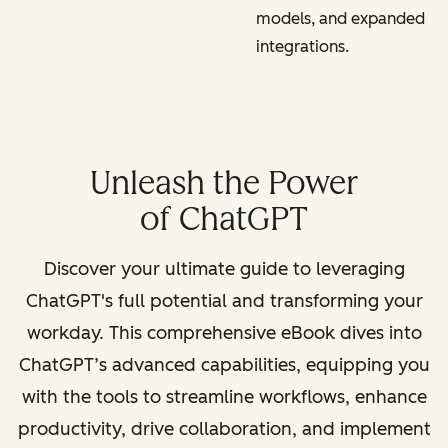
models, and expanded
integrations.
Unleash the Power
of ChatGPT
Discover your ultimate guide to leveraging
ChatGPT's full potential and transforming your
workday. This comprehensive eBook dives into
ChatGPT’s advanced capabilities, equipping you
with the tools to streamline workflows, enhance
productivity, drive collaboration, and implement