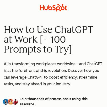
How to Use ChatGPT
at Work [+ 100
Prompts to Try]
AI is transforming workplaces worldwide—and ChatGPT
is at the forefront of this revolution. Discover how you
can leverage ChatGPT to boost efficiency, streamline
tasks, and stay ahead in your industry.
Join thousands of professionals using this
resource.