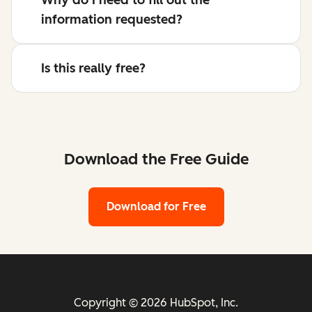
information requested?
Is this really free?
Download the Free Guide
Download for Free
Copyright © 2026 HubSpot, Inc.