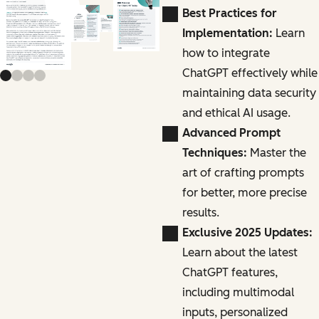
Previous slide
Next slide
Best Practices for
Implementation:
Learn
how to integrate
ChatGPT effectively while
maintaining data security
and ethical AI usage.
Advanced Prompt
Techniques:
Master the
art of crafting prompts
for better, more precise
results.
Exclusive 2025 Updates:
Learn about the latest
ChatGPT features,
including multimodal
inputs, personalized