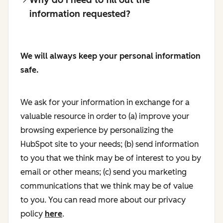
information requested?
We will always keep your personal information
safe.
We ask for your information in exchange for a
valuable resource in order to (a) improve your
browsing experience by personalizing the
HubSpot site to your needs; (b) send information
to you that we think may be of interest to you by
email or other means; (c) send you marketing
communications that we think may be of value
to you. You can read more about our privacy
policy
here
.