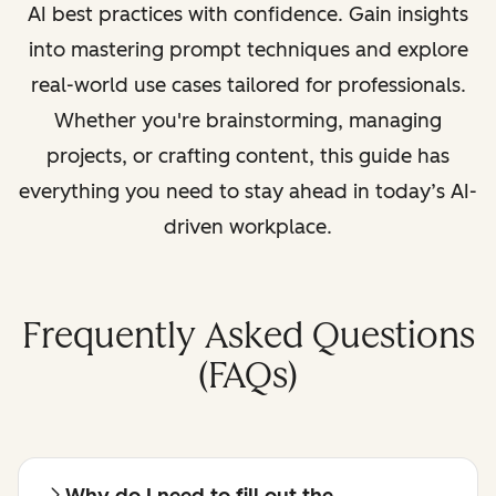
AI best practices with confidence. Gain insights
into mastering prompt techniques and explore
real-world use cases tailored for professionals.
Whether you're brainstorming, managing
projects, or crafting content, this guide has
everything you need to stay ahead in today’s AI-
driven workplace.
Frequently Asked Questions
(FAQs)
Why do I need to fill out the