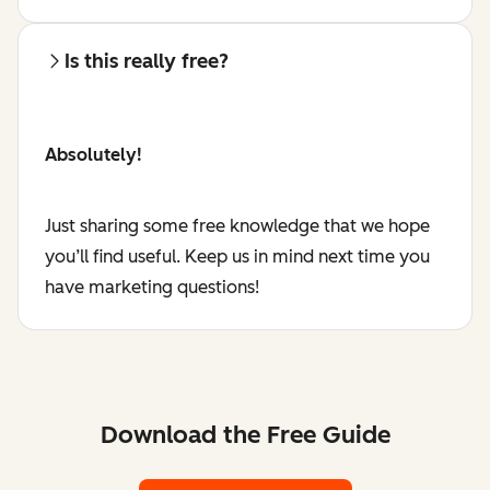
Is this really free?
Absolutely!
Just sharing some free knowledge that we hope
you’ll find useful. Keep us in mind next time you
have marketing questions!
Download the Free Guide