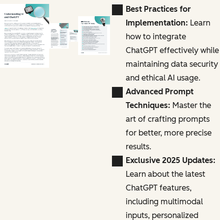
Best Practices for
Implementation:
Learn
how to integrate
ChatGPT effectively while
maintaining data security
and ethical AI usage.
Advanced Prompt
Techniques:
Master the
art of crafting prompts
for better, more precise
results.
Exclusive 2025 Updates:
Learn about the latest
ChatGPT features,
including multimodal
inputs, personalized