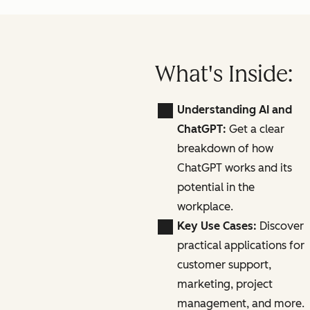
What's Inside:
Understanding AI and
ChatGPT:
Get a clear
breakdown of how
ChatGPT works and its
potential in the
workplace.
Key Use Cases:
Discover
practical applications for
customer support,
marketing, project
management, and more.