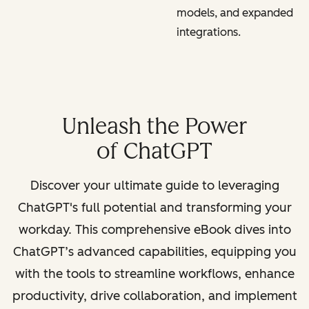
models, and expanded
integrations.
Unleash the Power
of ChatGPT
Discover your ultimate guide to leveraging
ChatGPT's full potential and transforming your
workday. This comprehensive eBook dives into
ChatGPT’s advanced capabilities, equipping you
with the tools to streamline workflows, enhance
productivity, drive collaboration, and implement