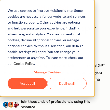
We use cookies to improve HubSpot’s site. Some
cookies are necessary for our website and services
to function properly. Other cookies are optional
How to Use ChatGPT
and help personalize your experience, including
advertising and analytics. You can consent to all
at Work [+ 100
cookies, decline all optional cookies, or manage
optional cookies. Without a selection, our default
Prompts to Try]
cookie settings will apply. You can change your
preferences at any time. To learn more, check out
our
Cookie Policy
.
AI is transforming workplaces worldwide—and ChatGPT
Manage Cookies
is at the forefront of this revolution. Discover how you
can leverage ChatGPT to boost efficiency, streamline
Accept all
Decline all
tasks, and stay ahead in your industry.
Join thousands of professionals using this
resource.