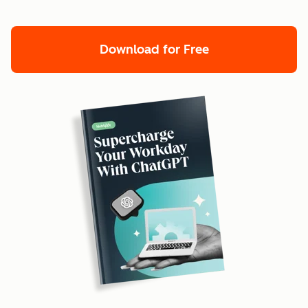
Download for Free