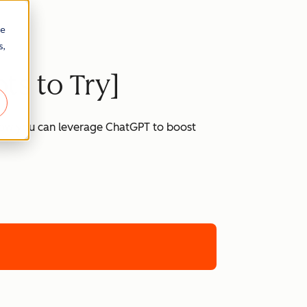
re
s,
ts to Try]
 how you can leverage ChatGPT to boost