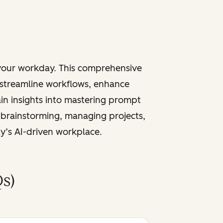
 your workday. This comprehensive
 streamline workflows, enhance
ain insights into mastering prompt
 brainstorming, managing projects,
ay’s AI-driven workplace.
s)