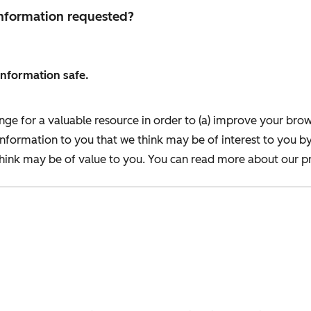
 information requested?
information safe.
nge for a valuable resource in order to (a) improve your bro
information to you that we think may be of interest to you b
ink may be of value to you. You can read more about our pr