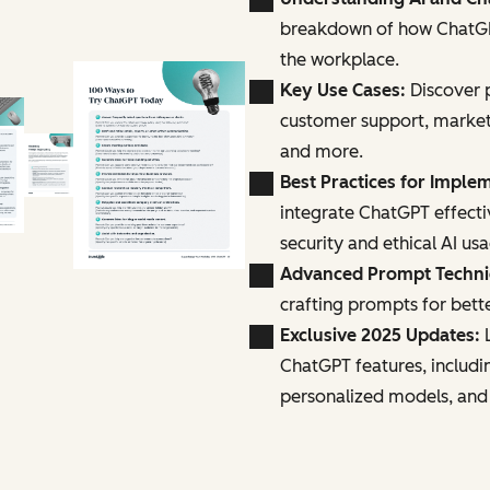
breakdown of how ChatGPT
the workplace.
Key Use Cases:
Discover p
customer support, marke
and more.
Best Practices for Imple
integrate ChatGPT effecti
security and ethical AI us
Advanced Prompt Techn
crafting prompts for bette
Exclusive 2025 Updates:
L
ChatGPT features, includi
personalized models, and