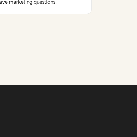
have marketing questions!