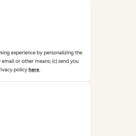
wsing experience by personalizing the
y email or other means; (c) send you
ivacy policy
here
.