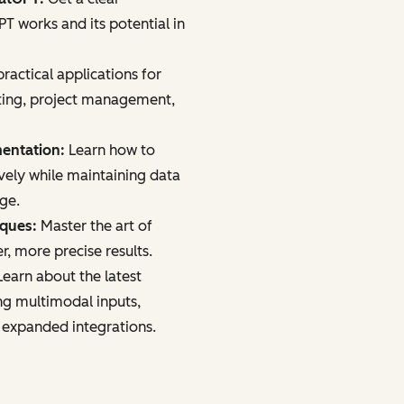
 works and its potential in
ractical applications for
ting, project management,
mentation:
Learn how to
vely while maintaining data
age.
iques:
Master the art of
r, more precise results.
earn about the latest
ng multimodal inputs,
 expanded integrations.