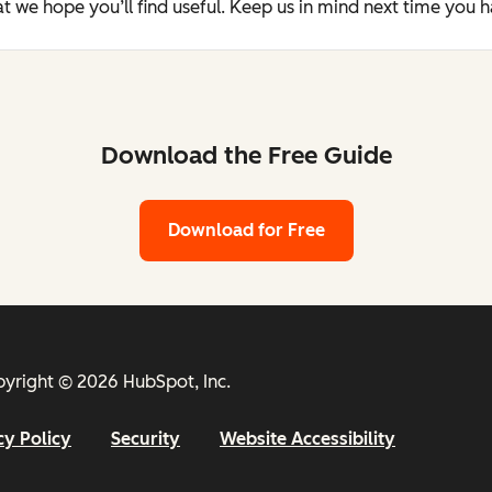
t we hope you’ll find useful. Keep us in mind next time you 
Download the Free Guide
Download for Free
yright © 2026 HubSpot, Inc.
cy Policy
Security
Website Accessibility