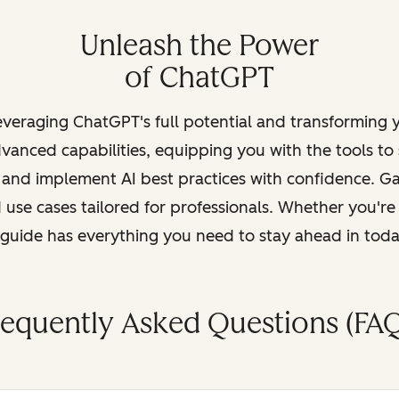
Unleash the Power
of ChatGPT
leveraging ChatGPT's full potential and transforming
vanced capabilities, equipping you with the tools to
, and implement AI best practices with confidence. G
 use cases tailored for professionals. Whether you're
s guide has everything you need to stay ahead in tod
requently Asked Questions (FAQ