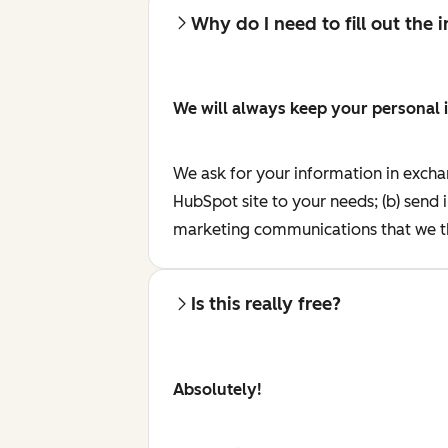
Why do I need to fill out the
We will always keep your personal 
We ask for your information in excha
HubSpot site to your needs; (b) send 
marketing communications that we th
Is this really free?
Absolutely!