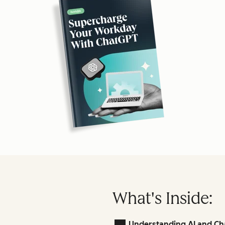
What's Inside:
Understanding AI and Ch