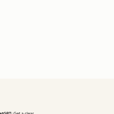
atGPT:
Get a clear