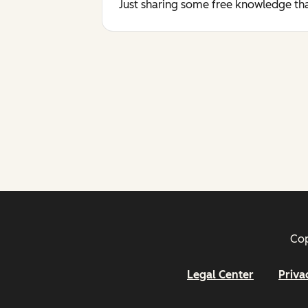
Just sharing some free knowledge tha
Cop
Legal Center
Priva