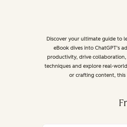
Discover your ultimate guide to 
eBook dives into ChatGPT’s ad
productivity, drive collaboration
techniques and explore real-world
or crafting content, thi
F