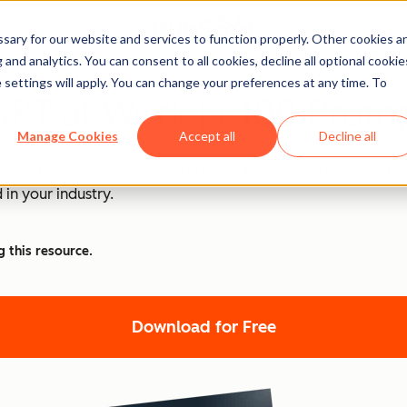
ary for our website and services to function properly. Other cookies a
and analytics. You can consent to all cookies, decline all optional cookie
 settings will apply. You can change your preferences at any time. To
PT at Work [+ 100 Promp
Manage Cookies
Accept all
Decline all
nd ChatGPT is at the forefront of this revolution. Discover
 in your industry.
g this resource.
Download for Free