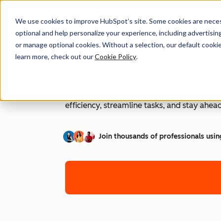
We use cookies to improve HubSpot’s site. Some cookies are necess
optional and help personalize your experience, including advertising 
or manage optional cookies. Without a selection, our default cookie
How to Use ChatG
learn more, check out our
Cookie Policy
.
AI is transforming workplaces worldwide—a
efficiency, streamline tasks, and stay ahead
Join thousands of professionals usin