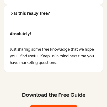
Is this really free?
Absolutely!
Just sharing some free knowledge that we hope
you’ll find useful. Keep us in mind next time you
have marketing questions!
Download the Free Guide