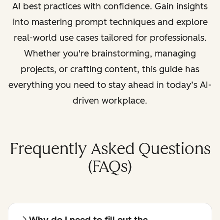
AI best practices with confidence. Gain insights
into mastering prompt techniques and explore
real-world use cases tailored for professionals.
Whether you're brainstorming, managing
projects, or crafting content, this guide has
everything you need to stay ahead in today’s AI-
driven workplace.
Frequently Asked Questions
(FAQs)
Why do I need to fill out the