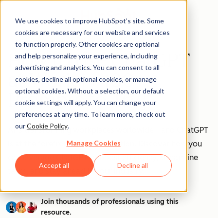
We use cookies to improve HubSpot’s site. Some
cookies are necessary for our website and services
to function properly. Other cookies are optional
How to Use ChatGPT
and help personalize your experience, including
advertising and analytics. You can consent to all
at Work [+ 100
cookies, decline all optional cookies, or manage
optional cookies. Without a selection, our default
Prompts to Try]
cookie settings will apply. You can change your
preferences at any time. To learn more, check out
our
Cookie Policy
.
AI is transforming workplaces worldwide—and ChatGPT
Manage Cookies
is at the forefront of this revolution. Discover how you
can leverage ChatGPT to boost efficiency, streamline
Accept all
Decline all
tasks, and stay ahead in your industry.
Join thousands of professionals using this
resource.