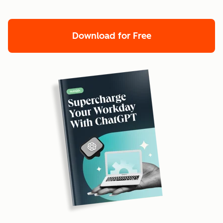
Download for Free