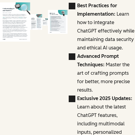
Best Practices for
Implementation:
Learn
how to integrate
ChatGPT effectively while
maintaining data security
and ethical AI usage.
Advanced Prompt
Techniques:
Master the
art of crafting prompts
for better, more precise
results.
Exclusive 2025 Updates:
Learn about the latest
ChatGPT features,
including multimodal
inputs, personalized