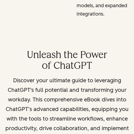
models, and expanded
integrations.
Unleash the Power
of ChatGPT
Discover your ultimate guide to leveraging
ChatGPT's full potential and transforming your
workday. This comprehensive eBook dives into
ChatGPT’s advanced capabilities, equipping you
with the tools to streamline workflows, enhance
productivity, drive collaboration, and implement