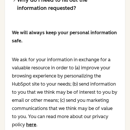
information requested?
We will always keep your personal information
safe.
We ask for your information in exchange for a
valuable resource in order to (a) improve your
browsing experience by personalizing the
HubSpot site to your needs; (b) send information
to you that we think may be of interest to you by
email or other means; (c) send you marketing
communications that we think may be of value
to you. You can read more about our privacy
policy
here
.