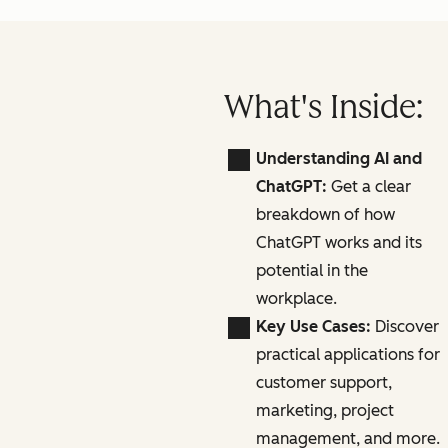
What's Inside:
Understanding AI and
ChatGPT:
Get a clear
breakdown of how
ChatGPT works and its
potential in the
workplace.
Key Use Cases:
Discover
practical applications for
customer support,
marketing, project
management, and more.