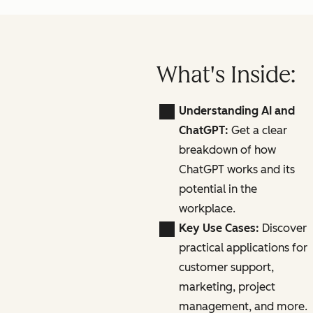
What's Inside:
Understanding AI and
ChatGPT:
Get a clear
breakdown of how
ChatGPT works and its
potential in the
workplace.
Key Use Cases:
Discover
practical applications for
customer support,
marketing, project
management, and more.