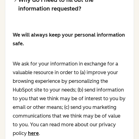
information requested?
We will always keep your personal information
safe.
We ask for your information in exchange for a
valuable resource in order to (a) improve your
browsing experience by personalizing the
HubSpot site to your needs; (b) send information
to you that we think may be of interest to you by
email or other means; (c) send you marketing
communications that we think may be of value
to you. You can read more about our privacy
policy
here
.