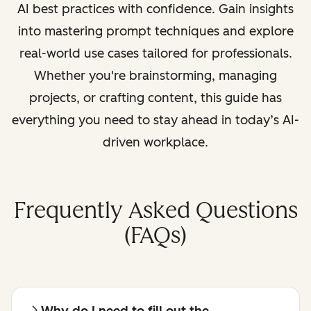
AI best practices with confidence. Gain insights
into mastering prompt techniques and explore
real-world use cases tailored for professionals.
Whether you're brainstorming, managing
projects, or crafting content, this guide has
everything you need to stay ahead in today’s AI-
driven workplace.
Frequently Asked Questions
(FAQs)
Why do I need to fill out the