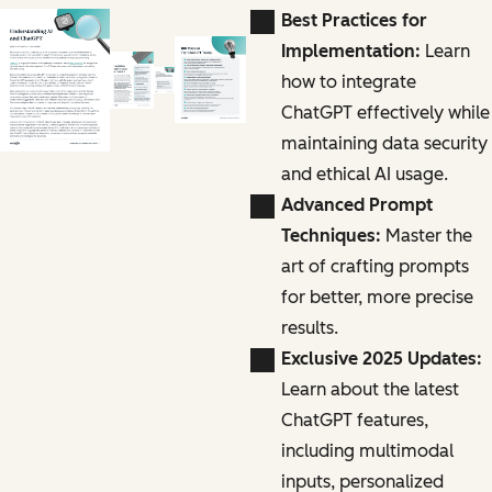
Best Practices for
Implementation:
Learn
how to integrate
ChatGPT effectively while
maintaining data security
and ethical AI usage.
Advanced Prompt
Techniques:
Master the
art of crafting prompts
for better, more precise
results.
Exclusive 2025 Updates:
Learn about the latest
ChatGPT features,
including multimodal
inputs, personalized