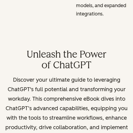
models, and expanded
integrations.
Unleash the Power
of ChatGPT
Discover your ultimate guide to leveraging
ChatGPT's full potential and transforming your
workday. This comprehensive eBook dives into
ChatGPT’s advanced capabilities, equipping you
with the tools to streamline workflows, enhance
productivity, drive collaboration, and implement