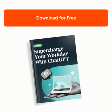
Download for Free