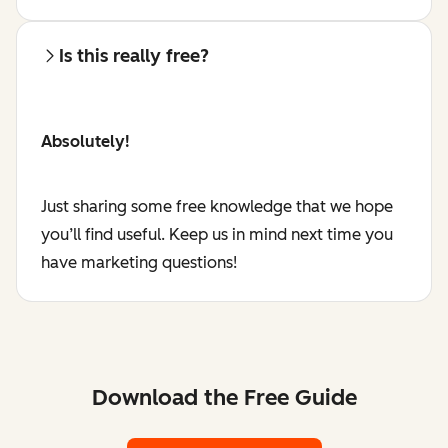
Is this really free?
Absolutely!
Just sharing some free knowledge that we hope
you’ll find useful. Keep us in mind next time you
have marketing questions!
Download the Free Guide