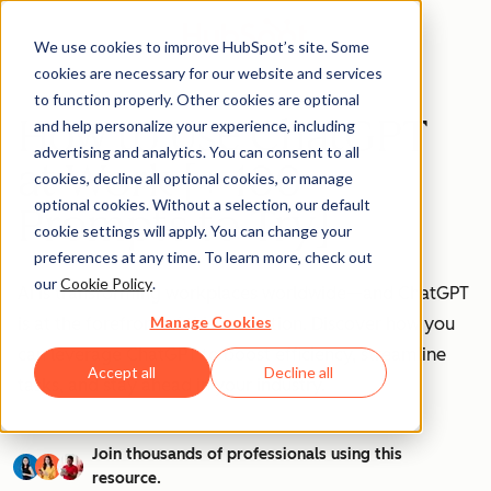
We use cookies to improve HubSpot’s site. Some
cookies are necessary for our website and services
to function properly. Other cookies are optional
How to Use ChatGPT
and help personalize your experience, including
advertising and analytics. You can consent to all
at Work [+ 100
cookies, decline all optional cookies, or manage
optional cookies. Without a selection, our default
Prompts to Try]
cookie settings will apply. You can change your
preferences at any time. To learn more, check out
our
Cookie Policy
.
AI is transforming workplaces worldwide—and ChatGPT
Manage Cookies
is at the forefront of this revolution. Discover how you
can leverage ChatGPT to boost efficiency, streamline
Accept all
Decline all
tasks, and stay ahead in your industry.
Join thousands of professionals using this
resource.