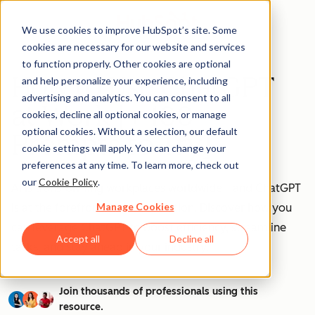
We use cookies to improve HubSpot’s site. Some
cookies are necessary for our website and services
to function properly. Other cookies are optional
How to Use ChatGPT
and help personalize your experience, including
advertising and analytics. You can consent to all
at Work [+ 100
cookies, decline all optional cookies, or manage
optional cookies. Without a selection, our default
Prompts to Try]
cookie settings will apply. You can change your
preferences at any time. To learn more, check out
our
Cookie Policy
.
AI is transforming workplaces worldwide—and ChatGPT
Manage Cookies
is at the forefront of this revolution. Discover how you
can leverage ChatGPT to boost efficiency, streamline
Accept all
Decline all
tasks, and stay ahead in your industry.
Join thousands of professionals using this
resource.