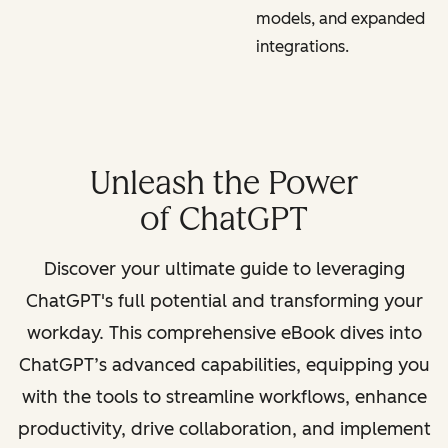
models, and expanded
integrations.
Unleash the Power
of ChatGPT
Discover your ultimate guide to leveraging
ChatGPT's full potential and transforming your
workday. This comprehensive eBook dives into
ChatGPT’s advanced capabilities, equipping you
with the tools to streamline workflows, enhance
productivity, drive collaboration, and implement