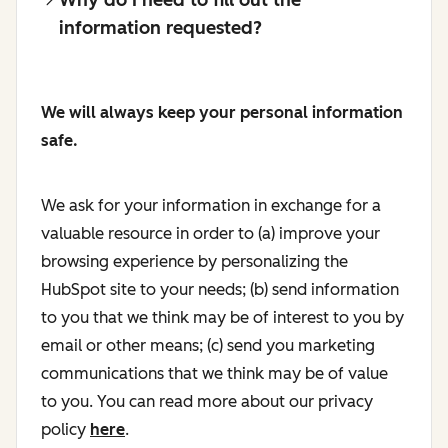
information requested?
We will always keep your personal information
safe.
We ask for your information in exchange for a
valuable resource in order to (a) improve your
browsing experience by personalizing the
HubSpot site to your needs; (b) send information
to you that we think may be of interest to you by
email or other means; (c) send you marketing
communications that we think may be of value
to you. You can read more about our privacy
policy
here
.