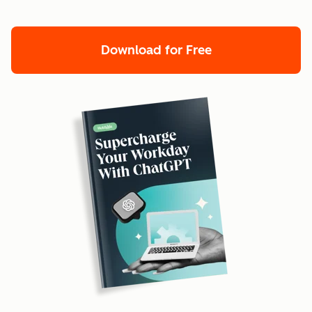
Download for Free