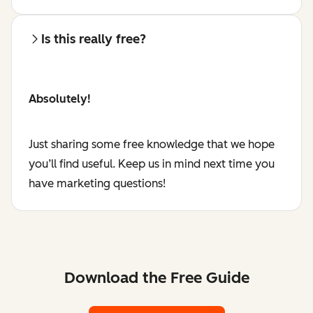
Is this really free?
Absolutely!
Just sharing some free knowledge that we hope
you’ll find useful. Keep us in mind next time you
have marketing questions!
Download the Free Guide