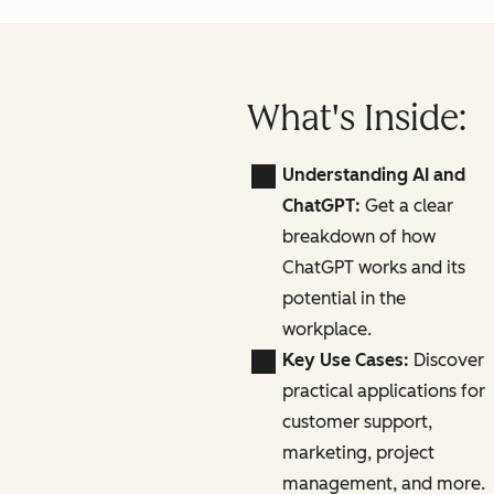
What's Inside:
Understanding AI and
ChatGPT:
Get a clear
breakdown of how
ChatGPT works and its
potential in the
workplace.
Key Use Cases:
Discover
practical applications for
customer support,
marketing, project
management, and more.