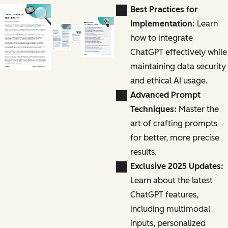
Best Practices for
Implementation:
Learn
how to integrate
ChatGPT effectively while
maintaining data security
and ethical AI usage.
Advanced Prompt
Techniques:
Master the
art of crafting prompts
for better, more precise
results.
Exclusive 2025 Updates:
Learn about the latest
ChatGPT features,
including multimodal
inputs, personalized