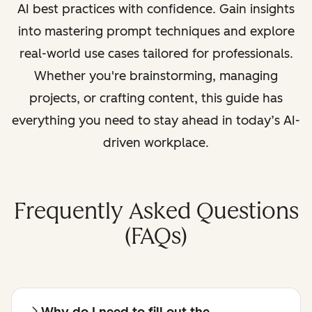
AI best practices with confidence. Gain insights
into mastering prompt techniques and explore
real-world use cases tailored for professionals.
Whether you're brainstorming, managing
projects, or crafting content, this guide has
everything you need to stay ahead in today’s AI-
driven workplace.
Frequently Asked Questions
(FAQs)
Why do I need to fill out the