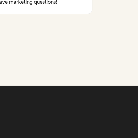
have marketing questions!