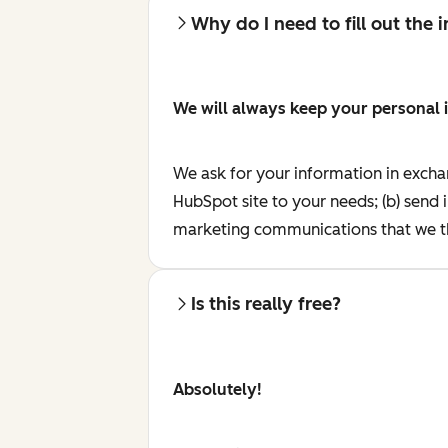
Why do I need to fill out the
We will always keep your personal 
We ask for your information in excha
HubSpot site to your needs; (b) send 
marketing communications that we th
Is this really free?
Absolutely!