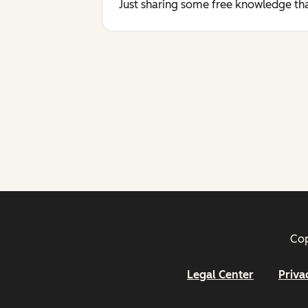
Just sharing some free knowledge tha
Cop
Legal Center
Priva