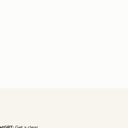
atGPT:
Get a clear