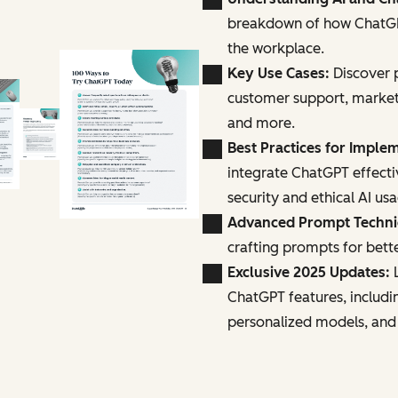
breakdown of how ChatGPT
the workplace.
Key Use Cases:
Discover p
customer support, marke
and more.
Best Practices for Imple
integrate ChatGPT effecti
security and ethical AI us
Advanced Prompt Techn
crafting prompts for bette
Exclusive 2025 Updates:
L
ChatGPT features, includi
personalized models, and