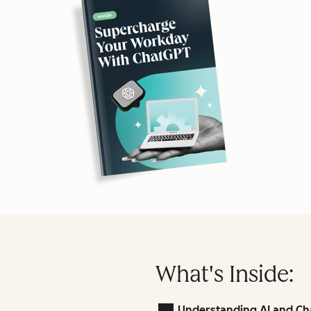
What's Inside:
Understanding AI and Ch