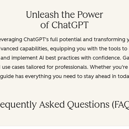
Unleash the Power
of ChatGPT
leveraging ChatGPT's full potential and transforming
vanced capabilities, equipping you with the tools to
, and implement AI best practices with confidence. G
 use cases tailored for professionals. Whether you're
s guide has everything you need to stay ahead in tod
requently Asked Questions (FAQ