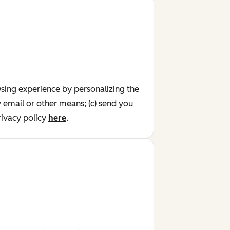
wsing experience by personalizing the
y email or other means; (c) send you
ivacy policy
here
.