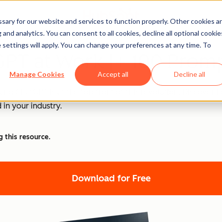
ary for our website and services to function properly. Other cookies a
and analytics. You can consent to all cookies, decline all optional cookie
 settings will apply. You can change your preferences at any time. To
PT at Work [+ 100 Promp
Manage Cookies
Accept all
Decline all
nd ChatGPT is at the forefront of this revolution. Discover
 in your industry.
g this resource.
Download for Free