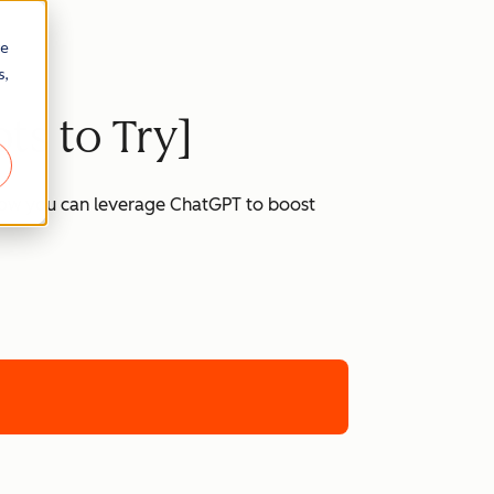
re
s,
ts to Try]
 how you can leverage ChatGPT to boost