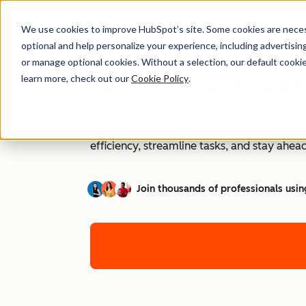
We use cookies to improve HubSpot’s site. Some cookies are necess
optional and help personalize your experience, including advertising 
or manage optional cookies. Without a selection, our default cookie
How to Use ChatG
learn more, check out our
Cookie Policy
.
AI is transforming workplaces worldwide—a
efficiency, streamline tasks, and stay ahead
Join thousands of professionals usin