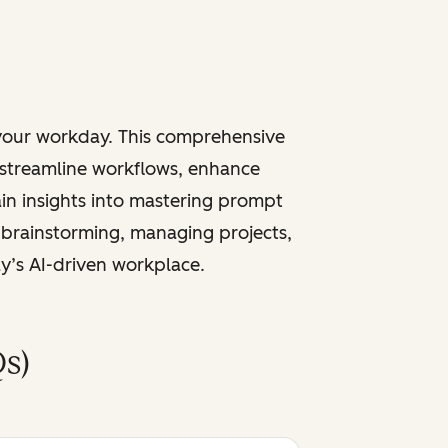
 your workday. This comprehensive
 streamline workflows, enhance
ain insights into mastering prompt
 brainstorming, managing projects,
ay’s AI-driven workplace.
s)