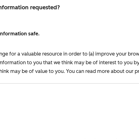
 information requested?
information safe.
nge for a valuable resource in order to (a) improve your bro
information to you that we think may be of interest to you b
ink may be of value to you. You can read more about our pr