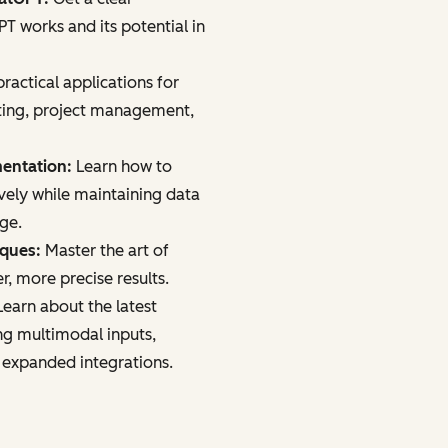
 works and its potential in
ractical applications for
ting, project management,
mentation:
Learn how to
vely while maintaining data
age.
iques:
Master the art of
r, more precise results.
earn about the latest
ng multimodal inputs,
 expanded integrations.