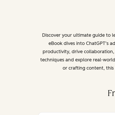
Discover your ultimate guide to 
eBook dives into ChatGPT’s ad
productivity, drive collaboration
techniques and explore real-world
or crafting content, thi
F