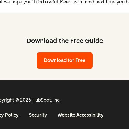
t we hope you’ll find useful. Keep us in mind next time you 
Download the Free Guide
Download for Free
yright © 2026 HubSpot, Inc.
cy Policy
Security
Website Accessibility