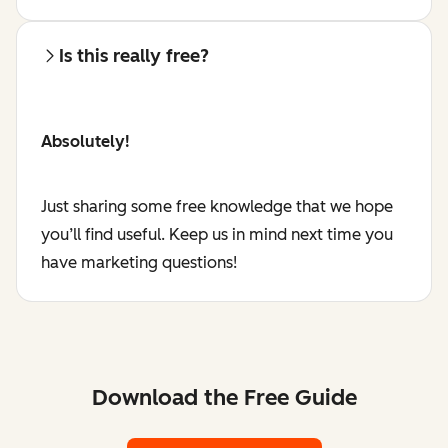
Is this really free?
Absolutely!
Just sharing some free knowledge that we hope
you’ll find useful. Keep us in mind next time you
have marketing questions!
Download the Free Guide