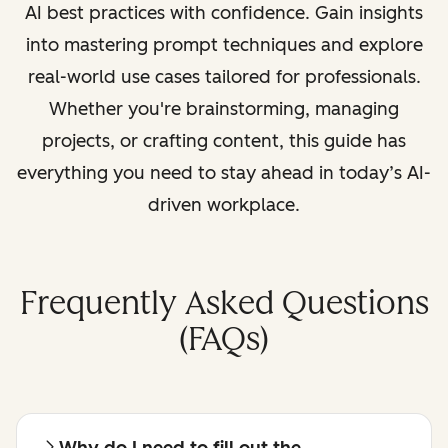
AI best practices with confidence. Gain insights
into mastering prompt techniques and explore
real-world use cases tailored for professionals.
Whether you're brainstorming, managing
projects, or crafting content, this guide has
everything you need to stay ahead in today’s AI-
driven workplace.
Frequently Asked Questions
(FAQs)
Why do I need to fill out the