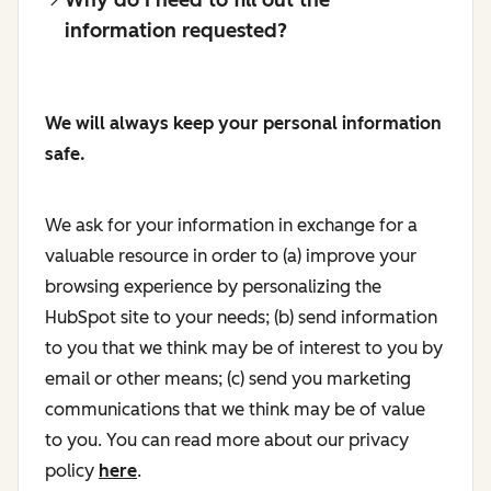
information requested?
We will always keep your personal information
safe.
We ask for your information in exchange for a
valuable resource in order to (a) improve your
browsing experience by personalizing the
HubSpot site to your needs; (b) send information
to you that we think may be of interest to you by
email or other means; (c) send you marketing
communications that we think may be of value
to you. You can read more about our privacy
policy
here
.