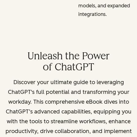
models, and expanded
integrations.
Unleash the Power
of ChatGPT
Discover your ultimate guide to leveraging
ChatGPT's full potential and transforming your
workday. This comprehensive eBook dives into
ChatGPT’s advanced capabilities, equipping you
with the tools to streamline workflows, enhance
productivity, drive collaboration, and implement