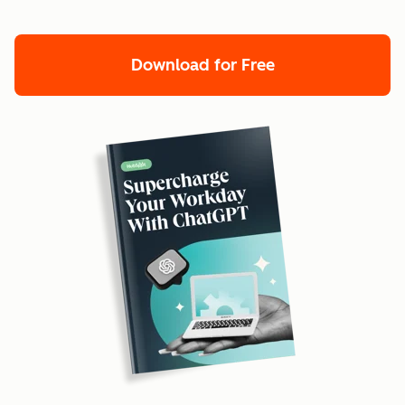
Download for Free