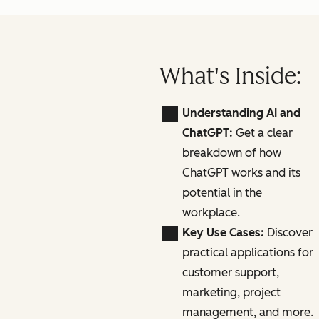
What's Inside:
Understanding AI and
ChatGPT:
Get a clear
breakdown of how
ChatGPT works and its
potential in the
workplace.
Key Use Cases:
Discover
practical applications for
customer support,
marketing, project
management, and more.