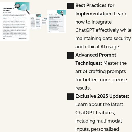
Best Practices for
Implementation:
Learn
how to integrate
ChatGPT effectively while
maintaining data security
and ethical AI usage.
Advanced Prompt
Techniques:
Master the
art of crafting prompts
for better, more precise
results.
Exclusive 2025 Updates:
Learn about the latest
ChatGPT features,
including multimodal
inputs, personalized