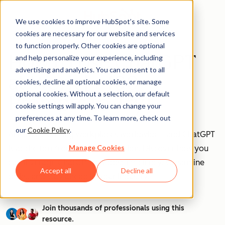
We use cookies to improve HubSpot’s site. Some
cookies are necessary for our website and services
to function properly. Other cookies are optional
How to Use ChatGPT
and help personalize your experience, including
advertising and analytics. You can consent to all
at Work [+ 100
cookies, decline all optional cookies, or manage
optional cookies. Without a selection, our default
Prompts to Try]
cookie settings will apply. You can change your
preferences at any time. To learn more, check out
our
Cookie Policy
.
AI is transforming workplaces worldwide—and ChatGPT
Manage Cookies
is at the forefront of this revolution. Discover how you
can leverage ChatGPT to boost efficiency, streamline
Accept all
Decline all
tasks, and stay ahead in your industry.
Join thousands of professionals using this
resource.