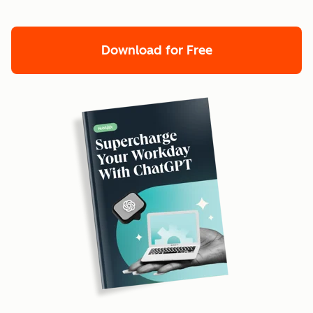
Download for Free