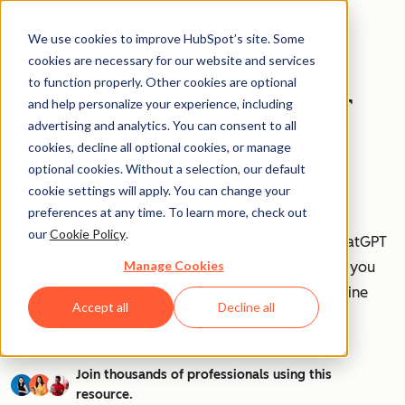
We use cookies to improve HubSpot’s site. Some
cookies are necessary for our website and services
to function properly. Other cookies are optional
How to Use ChatGPT
and help personalize your experience, including
advertising and analytics. You can consent to all
at Work [+ 100
cookies, decline all optional cookies, or manage
optional cookies. Without a selection, our default
Prompts to Try]
cookie settings will apply. You can change your
preferences at any time. To learn more, check out
our
Cookie Policy
.
AI is transforming workplaces worldwide—and ChatGPT
Manage Cookies
is at the forefront of this revolution. Discover how you
can leverage ChatGPT to boost efficiency, streamline
Accept all
Decline all
tasks, and stay ahead in your industry.
Join thousands of professionals using this
resource.