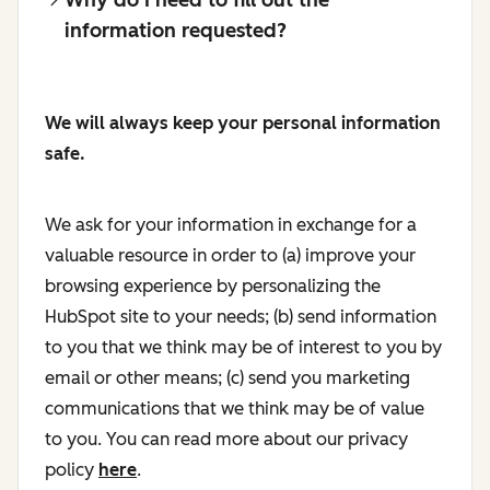
information requested?
We will always keep your personal information
safe.
We ask for your information in exchange for a
valuable resource in order to (a) improve your
browsing experience by personalizing the
HubSpot site to your needs; (b) send information
to you that we think may be of interest to you by
email or other means; (c) send you marketing
communications that we think may be of value
to you. You can read more about our privacy
policy
here
.