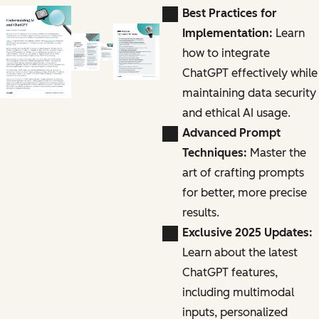
Best Practices for
Implementation:
Learn
how to integrate
ChatGPT effectively while
maintaining data security
and ethical AI usage.
Advanced Prompt
Techniques:
Master the
art of crafting prompts
for better, more precise
results.
Exclusive 2025 Updates:
Learn about the latest
ChatGPT features,
including multimodal
inputs, personalized