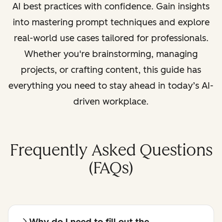
AI best practices with confidence. Gain insights
into mastering prompt techniques and explore
real-world use cases tailored for professionals.
Whether you're brainstorming, managing
projects, or crafting content, this guide has
everything you need to stay ahead in today’s AI-
driven workplace.
Frequently Asked Questions
(FAQs)
Why do I need to fill out the