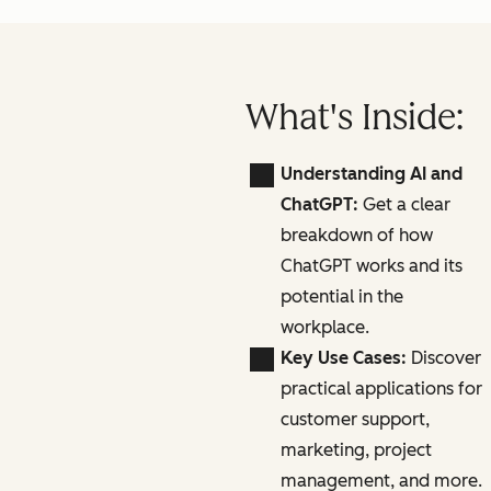
What's Inside:
Understanding AI and
ChatGPT:
Get a clear
breakdown of how
ChatGPT works and its
potential in the
workplace.
Key Use Cases:
Discover
practical applications for
customer support,
marketing, project
management, and more.