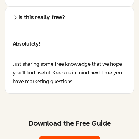
Is this really free?
Absolutely!
Just sharing some free knowledge that we hope
you’ll find useful. Keep us in mind next time you
have marketing questions!
Download the Free Guide