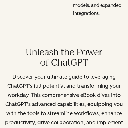
models, and expanded
integrations.
Unleash the Power
of ChatGPT
Discover your ultimate guide to leveraging
ChatGPT's full potential and transforming your
workday. This comprehensive eBook dives into
ChatGPT’s advanced capabilities, equipping you
with the tools to streamline workflows, enhance
productivity, drive collaboration, and implement