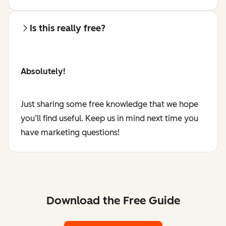
Is this really free?
Absolutely!
Just sharing some free knowledge that we hope
you’ll find useful. Keep us in mind next time you
have marketing questions!
Download the Free Guide