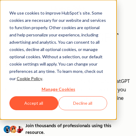
We use cookies to improve HubSpot’s site. Some
cookies are necessary for our website and services
to function properly. Other cookies are optional
How to Use ChatGPT
and help personalize your experience, including
advertising and analytics. You can consent to all
at Work [+ 100
cookies, decline all optional cookies, or manage
optional cookies. Without a selection, our default
Prompts to Try]
cookie settings will apply. You can change your
preferences at any time. To learn more, check out
our
Cookie Policy
.
AI is transforming workplaces worldwide—and ChatGPT
Manage Cookies
is at the forefront of this revolution. Discover how you
can leverage ChatGPT to boost efficiency, streamline
Accept all
Decline all
tasks, and stay ahead in your industry.
Join thousands of professionals using this
resource.