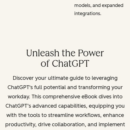
models, and expanded
integrations.
Unleash the Power
of ChatGPT
Discover your ultimate guide to leveraging
ChatGPT's full potential and transforming your
workday. This comprehensive eBook dives into
ChatGPT’s advanced capabilities, equipping you
with the tools to streamline workflows, enhance
productivity, drive collaboration, and implement