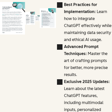
Best Practices for
Implementation:
Learn
how to integrate
ChatGPT effectively while
maintaining data security
and ethical AI usage.
Advanced Prompt
Techniques:
Master the
art of crafting prompts
for better, more precise
results.
Exclusive 2025 Updates:
Learn about the latest
ChatGPT features,
including multimodal
inputs, personalized