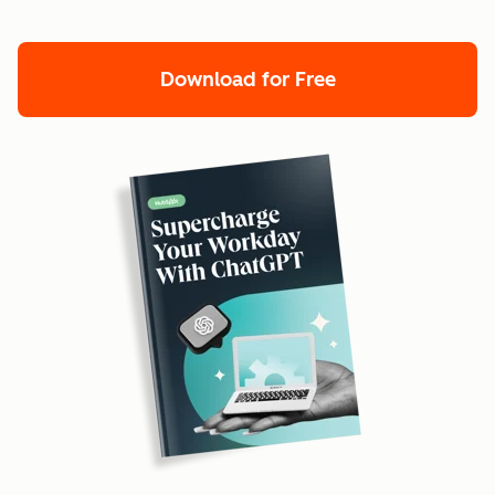
Download for Free