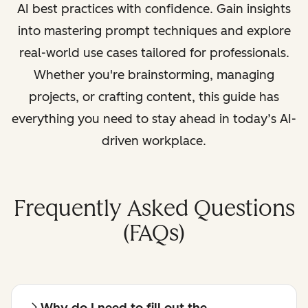
AI best practices with confidence. Gain insights
into mastering prompt techniques and explore
real-world use cases tailored for professionals.
Whether you're brainstorming, managing
projects, or crafting content, this guide has
everything you need to stay ahead in today’s AI-
driven workplace.
Frequently Asked Questions
(FAQs)
Why do I need to fill out the