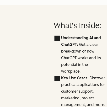
What's Inside:
Understanding AI and
ChatGPT:
Get a clear
breakdown of how
ChatGPT works and its
potential in the
workplace.
Key Use Cases:
Discover
practical applications for
customer support,
marketing, project
management, and more.