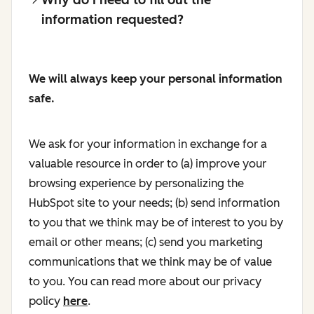
information requested?
We will always keep your personal information
safe.
We ask for your information in exchange for a
valuable resource in order to (a) improve your
browsing experience by personalizing the
HubSpot site to your needs; (b) send information
to you that we think may be of interest to you by
email or other means; (c) send you marketing
communications that we think may be of value
to you. You can read more about our privacy
policy
here
.