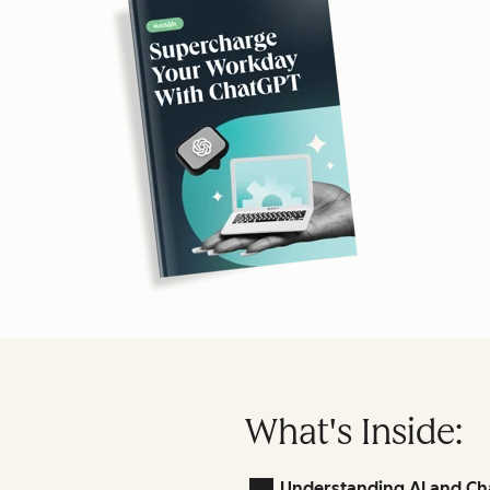
What's Inside:
Understanding AI and Ch