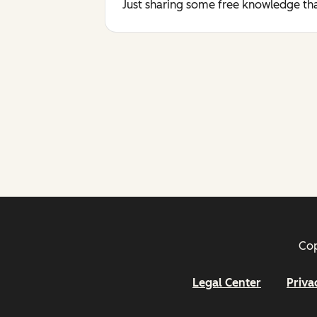
Just sharing some free knowledge tha
Cop
Legal Center
Priva