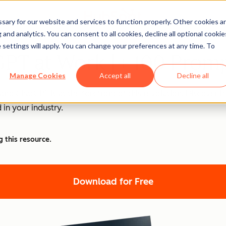
ary for our website and services to function properly. Other cookies a
and analytics. You can consent to all cookies, decline all optional cookie
 settings will apply. You can change your preferences at any time. To
PT at Work [+ 100 Promp
Manage Cookies
Accept all
Decline all
nd ChatGPT is at the forefront of this revolution. Discover
 in your industry.
g this resource.
Download for Free