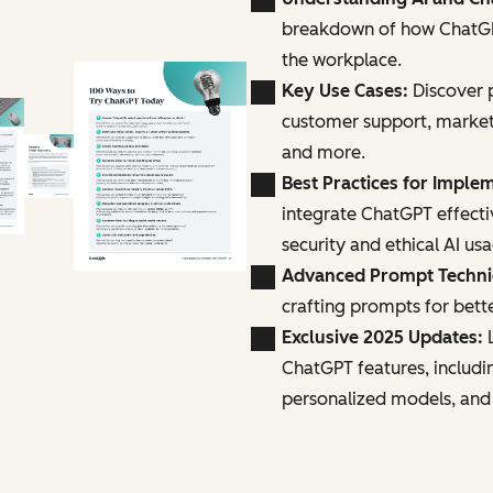
breakdown of how ChatGPT
the workplace.
Key Use Cases:
Discover p
customer support, marke
and more.
Best Practices for Imple
integrate ChatGPT effecti
security and ethical AI us
Advanced Prompt Techn
crafting prompts for bette
Exclusive 2025 Updates:
L
ChatGPT features, includi
personalized models, and