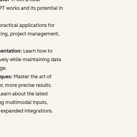
 works and its potential in
ractical applications for
ting, project management,
mentation:
Learn how to
vely while maintaining data
age.
iques:
Master the art of
r, more precise results.
earn about the latest
ng multimodal inputs,
 expanded integrations.