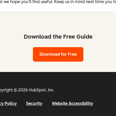
t we hope you’ll find useful. Keep us in mind next time you 
Download the Free Guide
Download for Free
yright © 2026 HubSpot, Inc.
cy Policy
Security
Website Accessibility