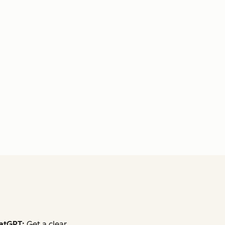
atGPT:
Get a clear