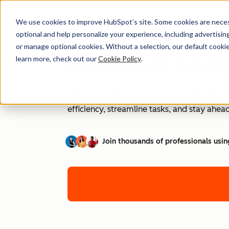
We use cookies to improve HubSpot’s site. Some cookies are necess
optional and help personalize your experience, including advertising 
or manage optional cookies. Without a selection, our default cookie
How to Use ChatG
learn more, check out our
Cookie Policy
.
AI is transforming workplaces worldwide—a
efficiency, streamline tasks, and stay ahead
Join thousands of professionals usin