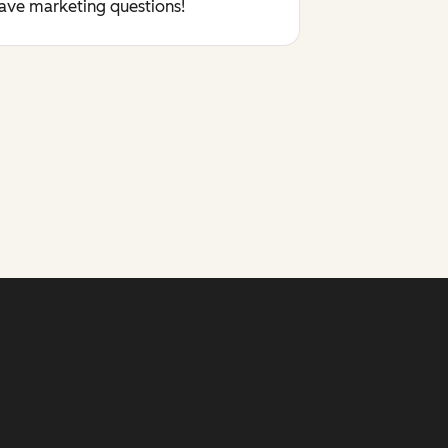
have marketing questions!