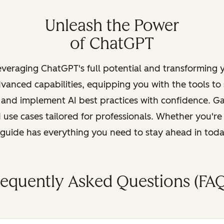
Unleash the Power
of ChatGPT
leveraging ChatGPT's full potential and transforming
vanced capabilities, equipping you with the tools to
, and implement AI best practices with confidence. G
 use cases tailored for professionals. Whether you're
s guide has everything you need to stay ahead in tod
requently Asked Questions (FAQ