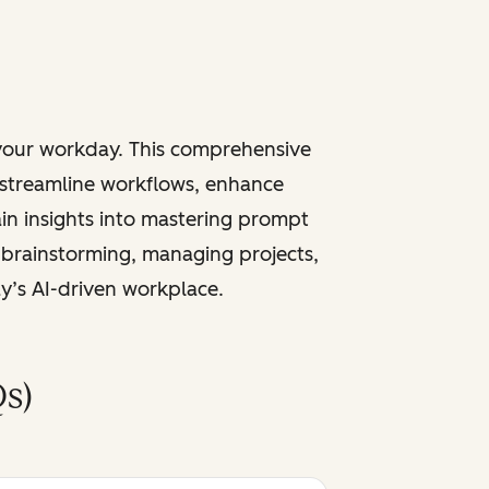
 your workday. This comprehensive
 streamline workflows, enhance
ain insights into mastering prompt
 brainstorming, managing projects,
ay’s AI-driven workplace.
s)