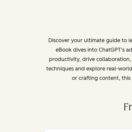
Discover your ultimate guide to 
eBook dives into ChatGPT’s ad
productivity, drive collaboration
techniques and explore real-world
or crafting content, thi
F