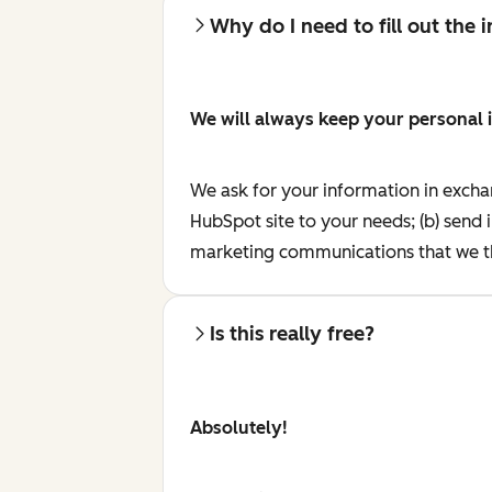
Why do I need to fill out the
We will always keep your personal 
We ask for your information in excha
HubSpot site to your needs; (b) send 
marketing communications that we th
Is this really free?
Absolutely!