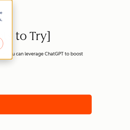
re
s,
ts to Try]
 how you can leverage ChatGPT to boost