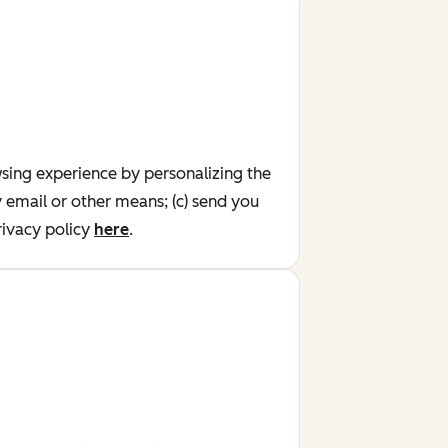
wsing experience by personalizing the
y email or other means; (c) send you
ivacy policy
here
.