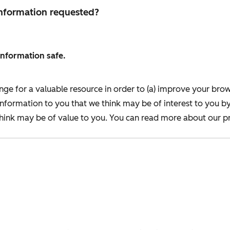
 information requested?
information safe.
nge for a valuable resource in order to (a) improve your bro
information to you that we think may be of interest to you b
ink may be of value to you. You can read more about our pr