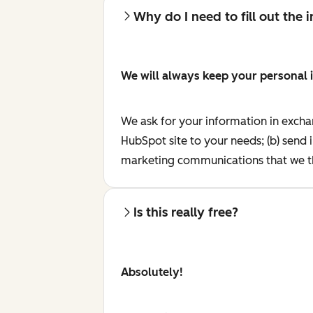
Why do I need to fill out the
We will always keep your personal 
We ask for your information in excha
HubSpot site to your needs; (b) send 
marketing communications that we th
Is this really free?
Absolutely!