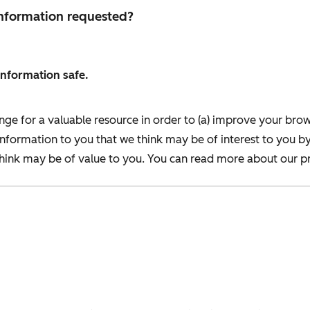
 information requested?
information safe.
nge for a valuable resource in order to (a) improve your bro
information to you that we think may be of interest to you b
ink may be of value to you. You can read more about our pr