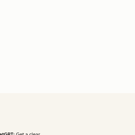
atGPT:
Get a clear