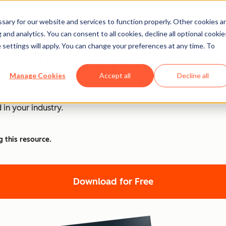
ary for our website and services to function properly. Other cookies a
and analytics. You can consent to all cookies, decline all optional cookie
 settings will apply. You can change your preferences at any time. To
PT at Work [+ 100 Promp
Manage Cookies
Accept all
Decline all
nd ChatGPT is at the forefront of this revolution. Discover
 in your industry.
g this resource.
Download for Free