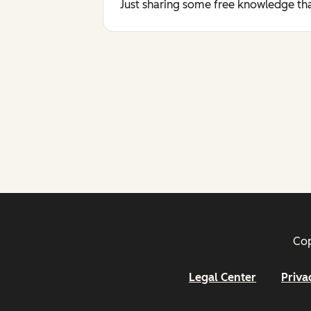
Just sharing some free knowledge tha
Cop
Legal Center
Priva