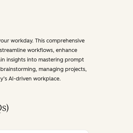
 your workday. This comprehensive
 streamline workflows, enhance
ain insights into mastering prompt
 brainstorming, managing projects,
ay’s AI-driven workplace.
s)