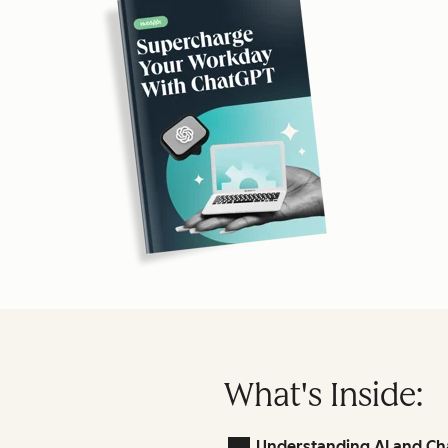
What's Inside:
Understanding AI and Ch