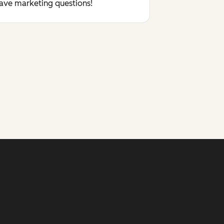
have marketing questions!