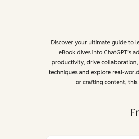
Discover your ultimate guide to 
eBook dives into ChatGPT’s ad
productivity, drive collaboration
techniques and explore real-world
or crafting content, thi
F