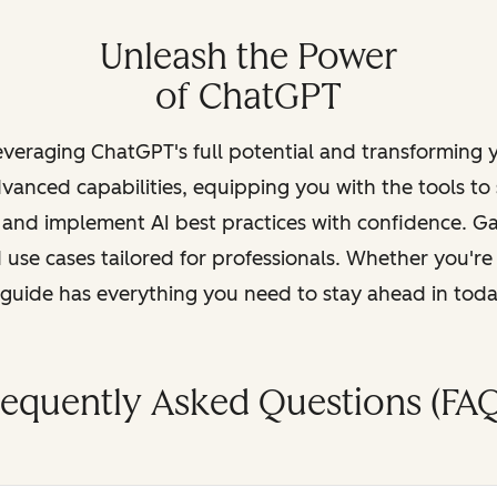
Unleash the Power
of ChatGPT
leveraging ChatGPT's full potential and transforming
vanced capabilities, equipping you with the tools to
, and implement AI best practices with confidence. G
 use cases tailored for professionals. Whether you're
s guide has everything you need to stay ahead in tod
requently Asked Questions (FAQ