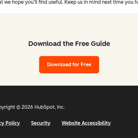
t we hope you’ll find useful. Keep us in mind next time you 
Download the Free Guide
Download for Free
yright © 2026 HubSpot, Inc.
cy Policy
Security
Website Accessibility