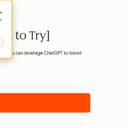
re
s,
ts to Try]
 how you can leverage ChatGPT to boost