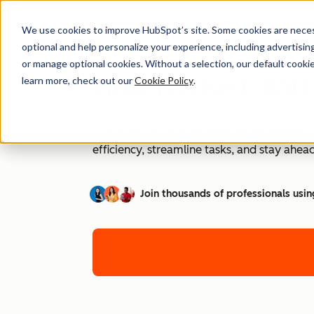
We use cookies to improve HubSpot’s site. Some cookies are necess
optional and help personalize your experience, including advertising 
or manage optional cookies. Without a selection, our default cookie
How to Use ChatG
learn more, check out our
Cookie Policy
.
AI is transforming workplaces worldwide—a
efficiency, streamline tasks, and stay ahead
Join thousands of professionals usin