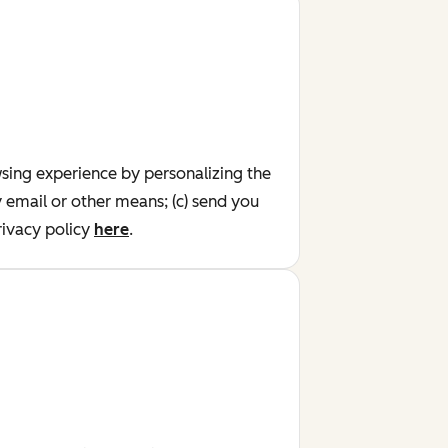
wsing experience by personalizing the
y email or other means; (c) send you
ivacy policy
here
.