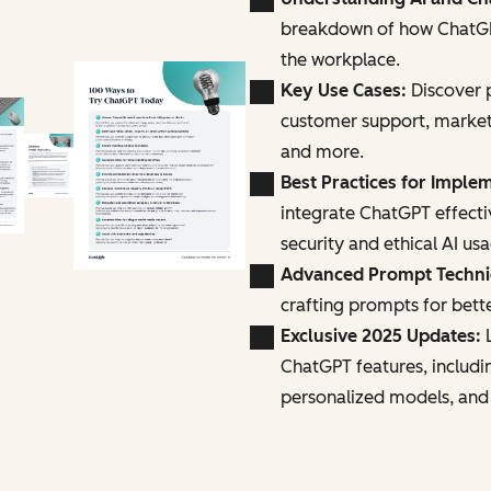
breakdown of how ChatGPT
the workplace.
Key Use Cases:
Discover p
customer support, marke
and more.
Best Practices for Imple
integrate ChatGPT effecti
security and ethical AI us
Advanced Prompt Techn
crafting prompts for bette
Exclusive 2025 Updates:
L
ChatGPT features, includi
personalized models, and