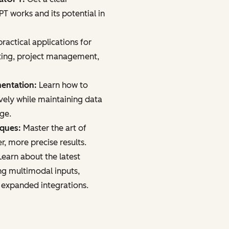
 works and its potential in
ractical applications for
ting, project management,
mentation:
Learn how to
vely while maintaining data
age.
iques:
Master the art of
r, more precise results.
earn about the latest
ng multimodal inputs,
 expanded integrations.