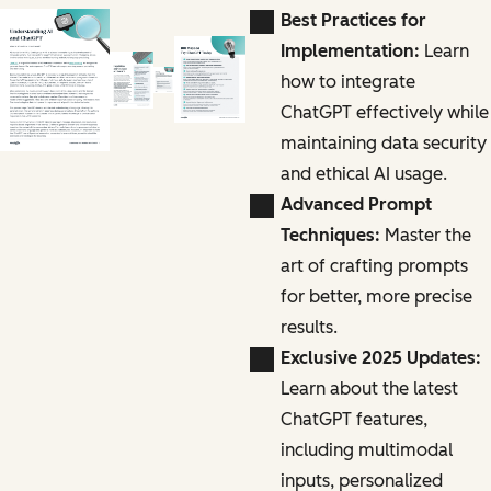
Best Practices for
Implementation:
Learn
how to integrate
ChatGPT effectively while
maintaining data security
and ethical AI usage.
Advanced Prompt
Techniques:
Master the
art of crafting prompts
for better, more precise
results.
Exclusive 2025 Updates:
Learn about the latest
ChatGPT features,
including multimodal
inputs, personalized