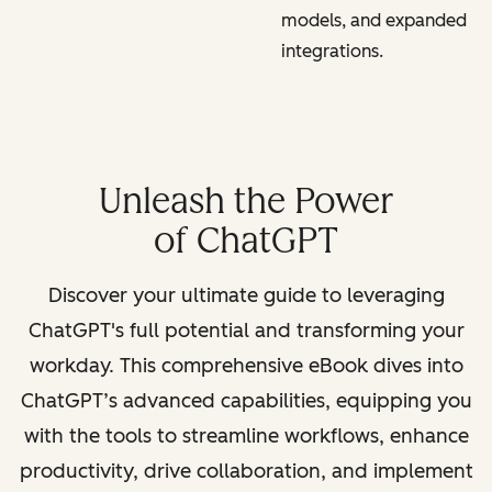
models, and expanded
integrations.
Unleash the Power
of ChatGPT
Discover your ultimate guide to leveraging
ChatGPT's full potential and transforming your
workday. This comprehensive eBook dives into
ChatGPT’s advanced capabilities, equipping you
with the tools to streamline workflows, enhance
productivity, drive collaboration, and implement