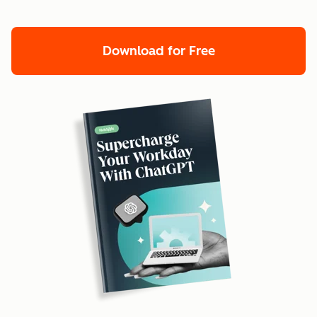
Download for Free