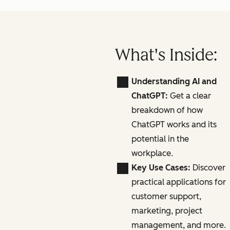
What's Inside:
Understanding AI and
ChatGPT:
Get a clear
breakdown of how
ChatGPT works and its
potential in the
workplace.
Key Use Cases:
Discover
practical applications for
customer support,
marketing, project
management, and more.