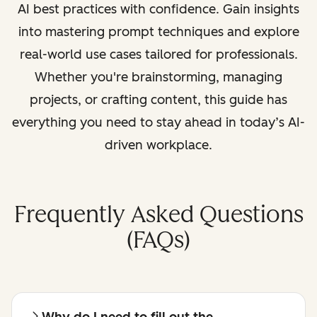
AI best practices with confidence. Gain insights
into mastering prompt techniques and explore
real-world use cases tailored for professionals.
Whether you're brainstorming, managing
projects, or crafting content, this guide has
everything you need to stay ahead in today’s AI-
driven workplace.
Frequently Asked Questions
(FAQs)
Why do I need to fill out the