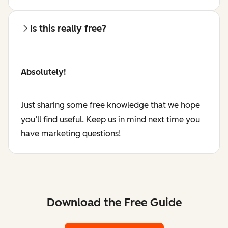
Is this really free?
Absolutely!
Just sharing some free knowledge that we hope
you’ll find useful. Keep us in mind next time you
have marketing questions!
Download the Free Guide