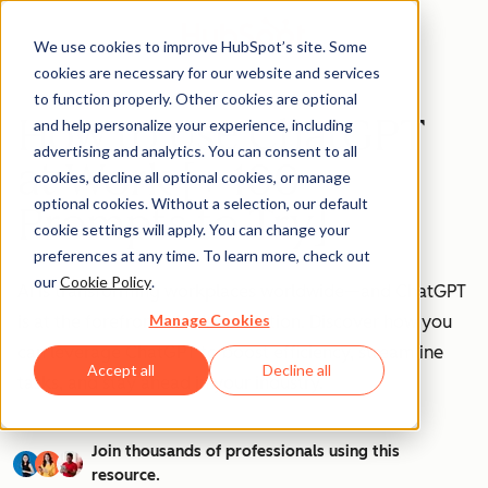
We use cookies to improve HubSpot’s site. Some
cookies are necessary for our website and services
to function properly. Other cookies are optional
How to Use ChatGPT
and help personalize your experience, including
advertising and analytics. You can consent to all
at Work [+ 100
cookies, decline all optional cookies, or manage
optional cookies. Without a selection, our default
Prompts to Try]
cookie settings will apply. You can change your
preferences at any time. To learn more, check out
our
Cookie Policy
.
AI is transforming workplaces worldwide—and ChatGPT
Manage Cookies
is at the forefront of this revolution. Discover how you
can leverage ChatGPT to boost efficiency, streamline
Accept all
Decline all
tasks, and stay ahead in your industry.
Join thousands of professionals using this
resource.