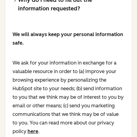
information requested?
We will always keep your personal information
safe.
We ask for your information in exchange for a
valuable resource in order to (a) improve your
browsing experience by personalizing the
HubSpot site to your needs; (b) send information
to you that we think may be of interest to you by
email or other means; (c) send you marketing
communications that we think may be of value
to you. You can read more about our privacy
policy
here
.