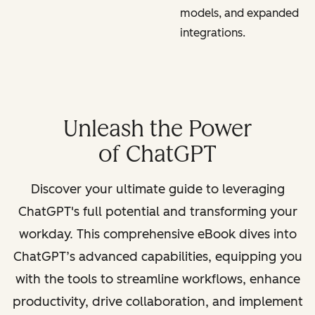
models, and expanded
integrations.
Unleash the Power
of ChatGPT
Discover your ultimate guide to leveraging
ChatGPT's full potential and transforming your
workday. This comprehensive eBook dives into
ChatGPT’s advanced capabilities, equipping you
with the tools to streamline workflows, enhance
productivity, drive collaboration, and implement