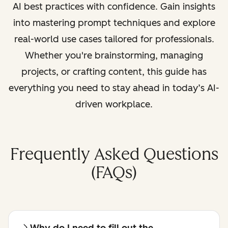
AI best practices with confidence. Gain insights
into mastering prompt techniques and explore
real-world use cases tailored for professionals.
Whether you're brainstorming, managing
projects, or crafting content, this guide has
everything you need to stay ahead in today’s AI-
driven workplace.
Frequently Asked Questions
(FAQs)
Why do I need to fill out the