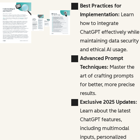
Best Practices for
Implementation:
Learn
how to integrate
ChatGPT effectively while
maintaining data security
and ethical AI usage.
Advanced Prompt
Techniques:
Master the
art of crafting prompts
for better, more precise
results.
Exclusive 2025 Updates:
Learn about the latest
ChatGPT features,
including multimodal
inputs, personalized