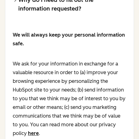
information requested?
We will always keep your personal information
safe.
We ask for your information in exchange for a
valuable resource in order to (a) improve your
browsing experience by personalizing the
HubSpot site to your needs; (b) send information
to you that we think may be of interest to you by
email or other means; (c) send you marketing
communications that we think may be of value
to you. You can read more about our privacy
policy
here
.