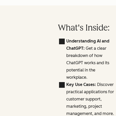
What's Inside:
Understanding AI and
ChatGPT:
Get a clear
breakdown of how
ChatGPT works and its
potential in the
workplace.
Key Use Cases:
Discover
practical applications for
customer support,
marketing, project
management, and more.