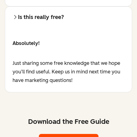
Is this really free?
Absolutely!
Just sharing some free knowledge that we hope
you’ll find useful. Keep us in mind next time you
have marketing questions!
Download the Free Guide