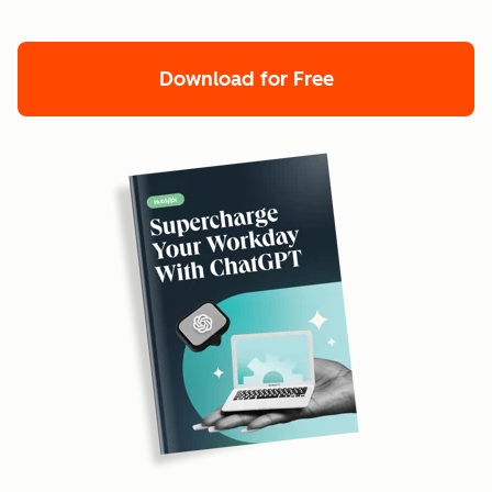
Download for Free