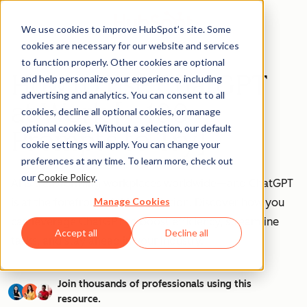
We use cookies to improve HubSpot’s site. Some
cookies are necessary for our website and services
to function properly. Other cookies are optional
How to Use ChatGPT
and help personalize your experience, including
advertising and analytics. You can consent to all
at Work [+ 100
cookies, decline all optional cookies, or manage
optional cookies. Without a selection, our default
Prompts to Try]
cookie settings will apply. You can change your
preferences at any time. To learn more, check out
our
Cookie Policy
.
AI is transforming workplaces worldwide—and ChatGPT
Manage Cookies
is at the forefront of this revolution. Discover how you
can leverage ChatGPT to boost efficiency, streamline
Accept all
Decline all
tasks, and stay ahead in your industry.
Join thousands of professionals using this
resource.