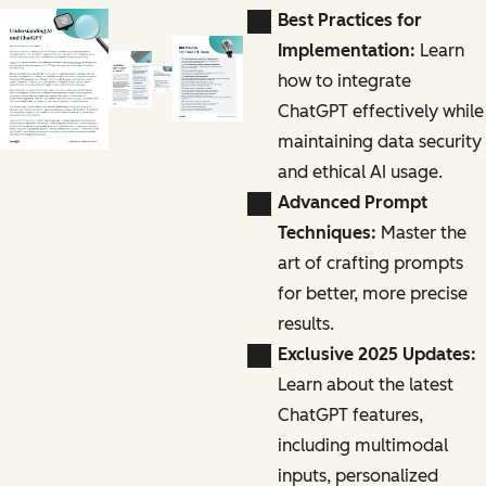
Best Practices for
Implementation:
Learn
how to integrate
ChatGPT effectively while
maintaining data security
and ethical AI usage.
Advanced Prompt
Techniques:
Master the
art of crafting prompts
for better, more precise
results.
Exclusive 2025 Updates:
Learn about the latest
ChatGPT features,
including multimodal
inputs, personalized