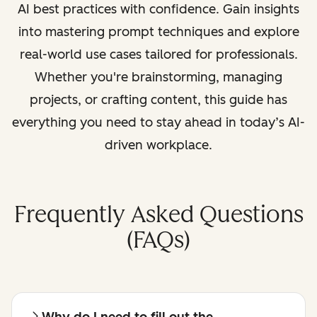
AI best practices with confidence. Gain insights
into mastering prompt techniques and explore
real-world use cases tailored for professionals.
Whether you're brainstorming, managing
projects, or crafting content, this guide has
everything you need to stay ahead in today’s AI-
driven workplace.
Frequently Asked Questions
(FAQs)
Why do I need to fill out the