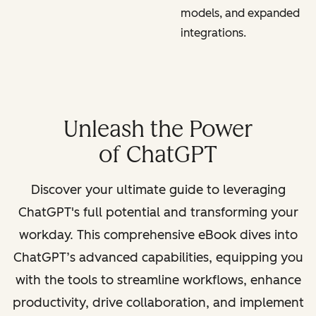
models, and expanded
integrations.
Unleash the Power
of ChatGPT
Discover your ultimate guide to leveraging
ChatGPT's full potential and transforming your
workday. This comprehensive eBook dives into
ChatGPT’s advanced capabilities, equipping you
with the tools to streamline workflows, enhance
productivity, drive collaboration, and implement