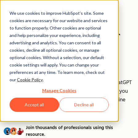
We use cookies to improve HubSpot’s site. Some
cookies are necessary for our website and services
to function properly. Other cookies are optional
How to Use ChatGPT
and help personalize your experience, including
advertising and analytics. You can consent to all
at Work [+ 100
cookies, decline all optional cookies, or manage
optional cookies. Without a selection, our default
Prompts to Try]
cookie settings will apply. You can change your
preferences at any time. To learn more, check out
our
Cookie Policy
.
AI is transforming workplaces worldwide—and ChatGPT
Manage Cookies
is at the forefront of this revolution. Discover how you
can leverage ChatGPT to boost efficiency, streamline
Accept all
Decline all
tasks, and stay ahead in your industry.
Join thousands of professionals using this
resource.