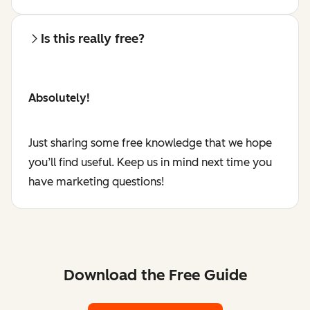
Is this really free?
Absolutely!
Just sharing some free knowledge that we hope
you’ll find useful. Keep us in mind next time you
have marketing questions!
Download the Free Guide