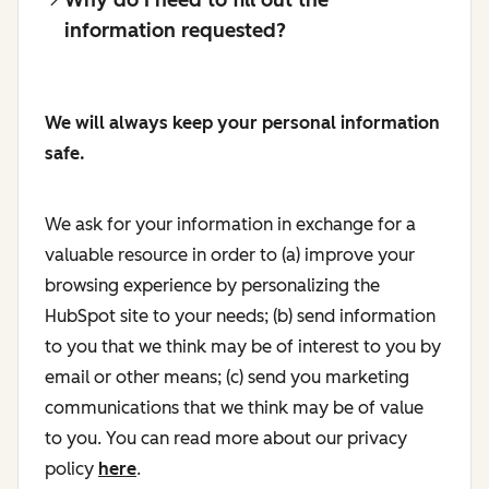
information requested?
We will always keep your personal information
safe.
We ask for your information in exchange for a
valuable resource in order to (a) improve your
browsing experience by personalizing the
HubSpot site to your needs; (b) send information
to you that we think may be of interest to you by
email or other means; (c) send you marketing
communications that we think may be of value
to you. You can read more about our privacy
policy
here
.