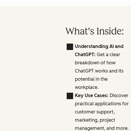
What's Inside:
Understanding AI and
ChatGPT:
Get a clear
breakdown of how
ChatGPT works and its
potential in the
workplace.
Key Use Cases:
Discover
practical applications for
customer support,
marketing, project
management, and more.