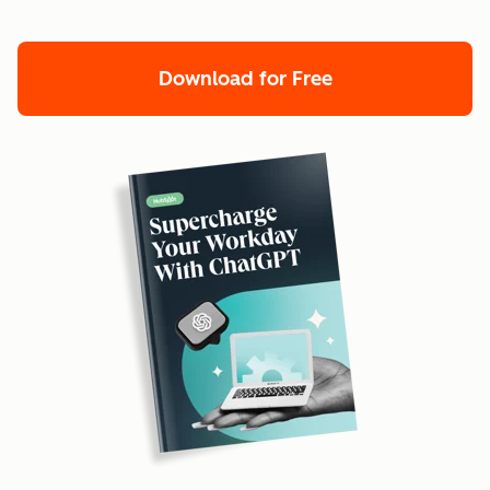
Download for Free