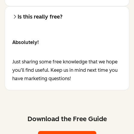
Is this really free?
Absolutely!
Just sharing some free knowledge that we hope
you’ll find useful. Keep us in mind next time you
have marketing questions!
Download the Free Guide