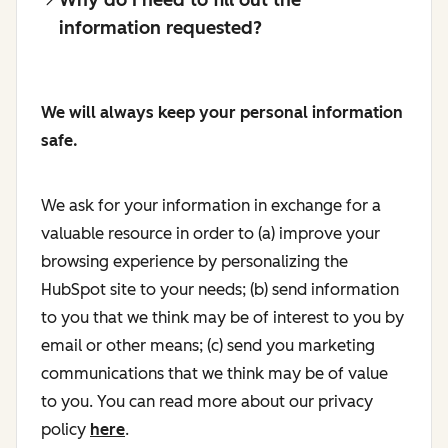
information requested?
We will always keep your personal information
safe.
We ask for your information in exchange for a
valuable resource in order to (a) improve your
browsing experience by personalizing the
HubSpot site to your needs; (b) send information
to you that we think may be of interest to you by
email or other means; (c) send you marketing
communications that we think may be of value
to you. You can read more about our privacy
policy
here
.