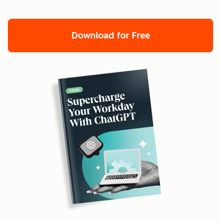
Download for Free