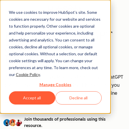
We use cookies to improve HubSpot’s site. Some
cookies are necessary for our website and services
to function properly. Other cookies are optional
How to Use ChatGPT
and help personalize your experience, including
advertising and analytics. You can consent to all
at Work [+ 100
cookies, decline all optional cookies, or manage
optional cookies. Without a selection, our default
Prompts to Try]
cookie settings will apply. You can change your
preferences at any time. To learn more, check out
our
Cookie Policy
.
AI is transforming workplaces worldwide—and ChatGPT
Manage Cookies
is at the forefront of this revolution. Discover how you
can leverage ChatGPT to boost efficiency, streamline
Accept all
Decline all
tasks, and stay ahead in your industry.
Join thousands of professionals using this
resource.