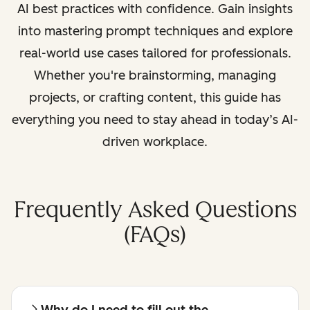
AI best practices with confidence. Gain insights
into mastering prompt techniques and explore
real-world use cases tailored for professionals.
Whether you're brainstorming, managing
projects, or crafting content, this guide has
everything you need to stay ahead in today’s AI-
driven workplace.
Frequently Asked Questions
(FAQs)
Why do I need to fill out the