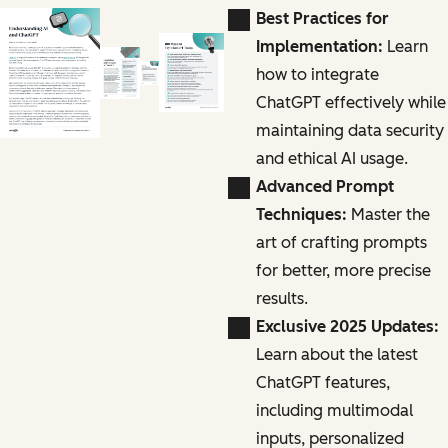
Best Practices for
Implementation:
Learn
how to integrate
ChatGPT effectively while
maintaining data security
and ethical AI usage.
Advanced Prompt
Techniques:
Master the
art of crafting prompts
for better, more precise
results.
Exclusive 2025 Updates:
Learn about the latest
ChatGPT features,
including multimodal
inputs, personalized