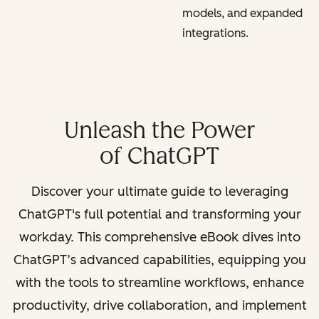
models, and expanded
integrations.
Unleash the Power
of ChatGPT
Discover your ultimate guide to leveraging
ChatGPT's full potential and transforming your
workday. This comprehensive eBook dives into
ChatGPT’s advanced capabilities, equipping you
with the tools to streamline workflows, enhance
productivity, drive collaboration, and implement