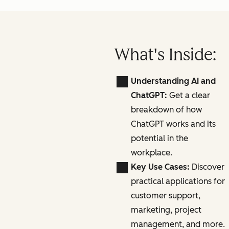
What's Inside:
Understanding AI and
ChatGPT:
Get a clear
breakdown of how
ChatGPT works and its
potential in the
workplace.
Key Use Cases:
Discover
practical applications for
customer support,
marketing, project
management, and more.