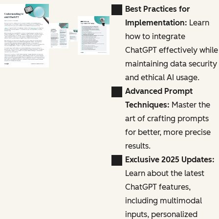
Best Practices for
Implementation:
Learn
how to integrate
ChatGPT effectively while
maintaining data security
and ethical AI usage.
Advanced Prompt
Techniques:
Master the
art of crafting prompts
for better, more precise
results.
Exclusive 2025 Updates:
Learn about the latest
ChatGPT features,
including multimodal
inputs, personalized