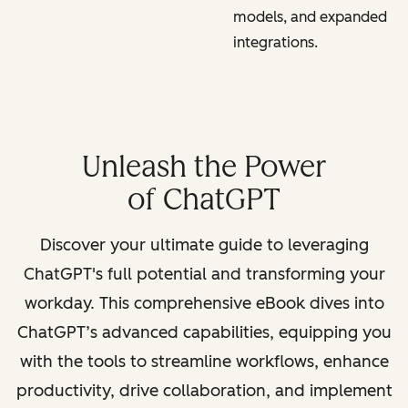
models, and expanded
integrations.
Unleash the Power
of ChatGPT
Discover your ultimate guide to leveraging
ChatGPT's full potential and transforming your
workday. This comprehensive eBook dives into
ChatGPT’s advanced capabilities, equipping you
with the tools to streamline workflows, enhance
productivity, drive collaboration, and implement