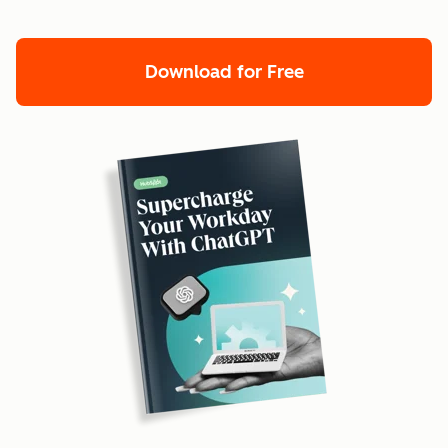
Download for Free