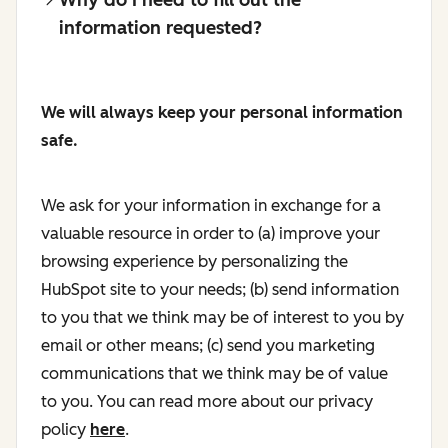
information requested?
We will always keep your personal information
safe.
We ask for your information in exchange for a
valuable resource in order to (a) improve your
browsing experience by personalizing the
HubSpot site to your needs; (b) send information
to you that we think may be of interest to you by
email or other means; (c) send you marketing
communications that we think may be of value
to you. You can read more about our privacy
policy
here
.