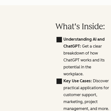
What's Inside:
Understanding AI and
ChatGPT:
Get a clear
breakdown of how
ChatGPT works and its
potential in the
workplace.
Key Use Cases:
Discover
practical applications for
customer support,
marketing, project
management, and more.