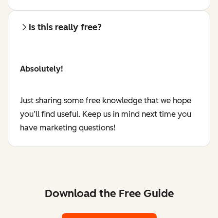
Is this really free?
Absolutely!
Just sharing some free knowledge that we hope
you’ll find useful. Keep us in mind next time you
have marketing questions!
Download the Free Guide