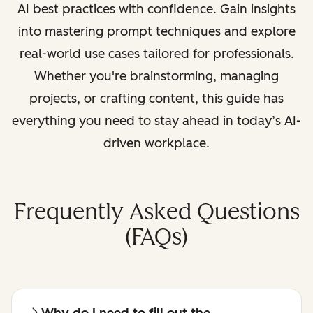
AI best practices with confidence. Gain insights
into mastering prompt techniques and explore
real-world use cases tailored for professionals.
Whether you're brainstorming, managing
projects, or crafting content, this guide has
everything you need to stay ahead in today’s AI-
driven workplace.
Frequently Asked Questions
(FAQs)
Why do I need to fill out the