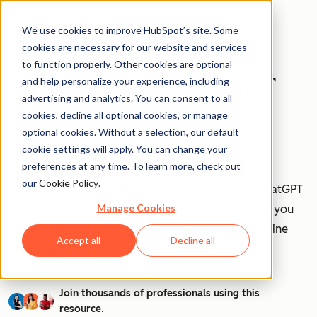
We use cookies to improve HubSpot’s site. Some
cookies are necessary for our website and services
to function properly. Other cookies are optional
How to Use ChatGPT
and help personalize your experience, including
advertising and analytics. You can consent to all
at Work [+ 100
cookies, decline all optional cookies, or manage
optional cookies. Without a selection, our default
Prompts to Try]
cookie settings will apply. You can change your
preferences at any time. To learn more, check out
our
Cookie Policy
.
AI is transforming workplaces worldwide—and ChatGPT
Manage Cookies
is at the forefront of this revolution. Discover how you
can leverage ChatGPT to boost efficiency, streamline
Accept all
Decline all
tasks, and stay ahead in your industry.
Join thousands of professionals using this
resource.