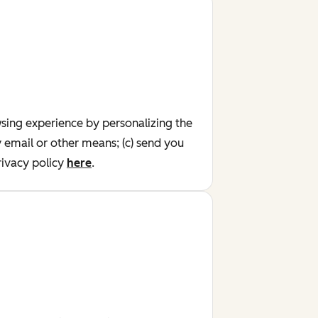
wsing experience by personalizing the
y email or other means; (c) send you
ivacy policy
here
.