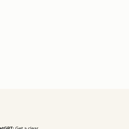
atGPT:
Get a clear