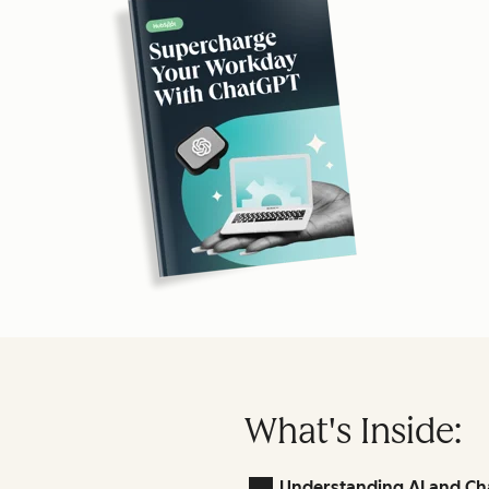
What's Inside:
Understanding AI and Ch