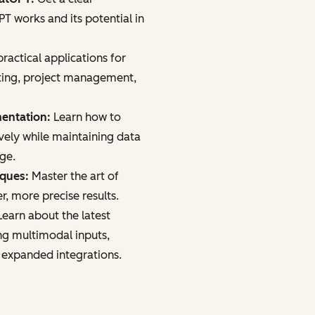
 works and its potential in
ractical applications for
ting, project management,
mentation:
Learn how to
vely while maintaining data
age.
iques:
Master the art of
r, more precise results.
earn about the latest
ng multimodal inputs,
 expanded integrations.