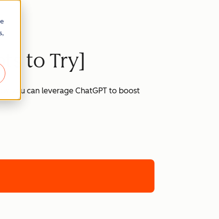
re
s,
ts to Try]
 how you can leverage ChatGPT to boost