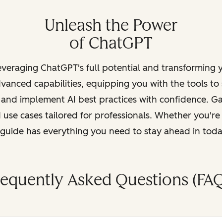
Unleash the Power
of ChatGPT
leveraging ChatGPT's full potential and transforming
vanced capabilities, equipping you with the tools to
, and implement AI best practices with confidence. G
 use cases tailored for professionals. Whether you're
s guide has everything you need to stay ahead in tod
requently Asked Questions (FAQ