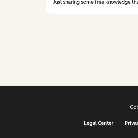
Just sharing some free knowledge tha
Cop
Legal Center
Priva