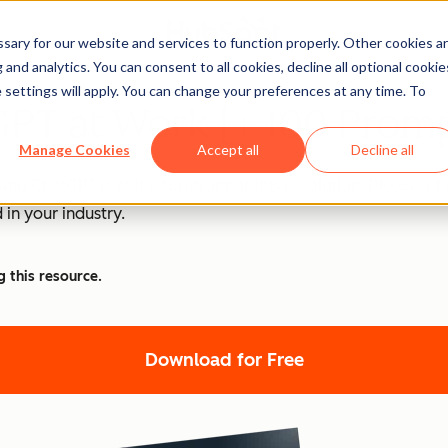
ary for our website and services to function properly. Other cookies a
and analytics. You can consent to all cookies, decline all optional cookie
 settings will apply. You can change your preferences at any time. To
PT at Work [+ 100 Promp
Manage Cookies
Accept all
Decline all
nd ChatGPT is at the forefront of this revolution. Discover
 in your industry.
g this resource.
Download for Free