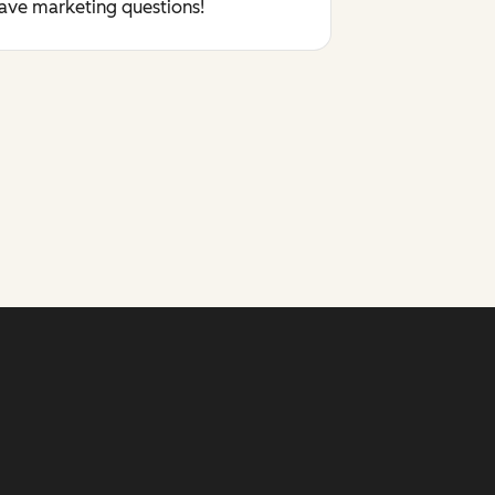
have marketing questions!