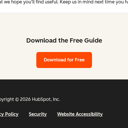
t we hope you’ll find useful. Keep us in mind next time you 
Download the Free Guide
Download for Free
yright © 2026 HubSpot, Inc.
cy Policy
Security
Website Accessibility