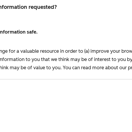
 information requested?
information safe.
nge for a valuable resource in order to (a) improve your bro
information to you that we think may be of interest to you b
ink may be of value to you. You can read more about our pr