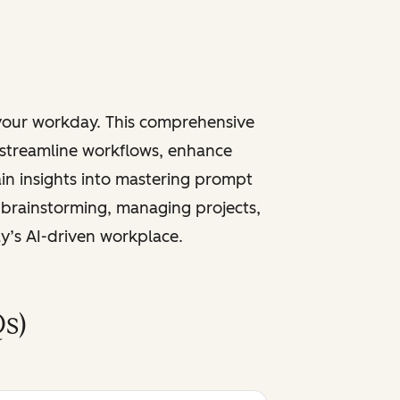
 your workday. This comprehensive
 streamline workflows, enhance
ain insights into mastering prompt
 brainstorming, managing projects,
ay’s AI-driven workplace.
s)