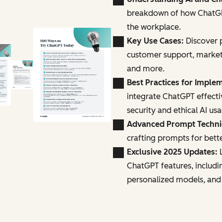
breakdown of how ChatGPT
the workplace.
Key Use Cases:
Discover p
customer support, marke
and more.
Best Practices for Imple
integrate ChatGPT effecti
security and ethical AI us
Advanced Prompt Techn
crafting prompts for bette
Exclusive 2025 Updates:
L
ChatGPT features, includi
personalized models, and