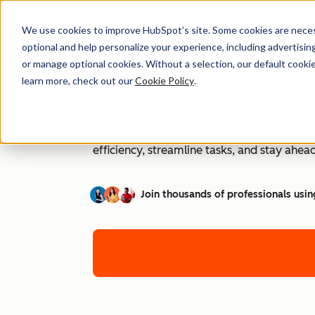
We use cookies to improve HubSpot’s site. Some cookies are necess
optional and help personalize your experience, including advertising 
or manage optional cookies. Without a selection, our default cookie
How to Use ChatG
learn more, check out our
Cookie Policy
.
AI is transforming workplaces worldwide—a
efficiency, streamline tasks, and stay ahead
Join thousands of professionals usin