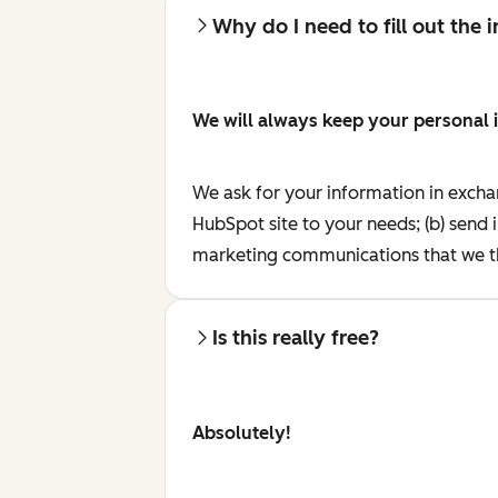
Why do I need to fill out the
We will always keep your personal 
We ask for your information in excha
HubSpot site to your needs; (b) send 
marketing communications that we th
Is this really free?
Absolutely!