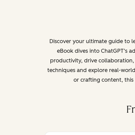
Discover your ultimate guide to 
eBook dives into ChatGPT’s ad
productivity, drive collaboration
techniques and explore real-world
or crafting content, thi
F