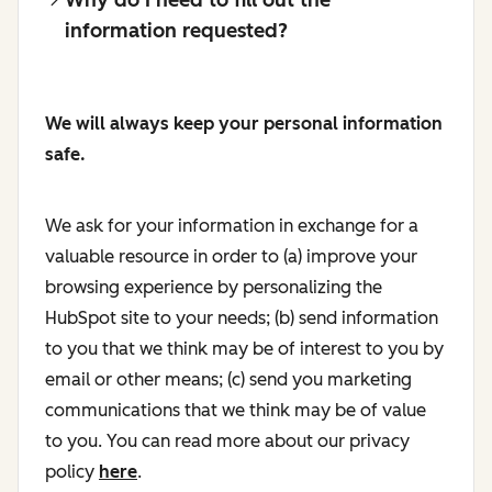
information requested?
We will always keep your personal information
safe.
We ask for your information in exchange for a
valuable resource in order to (a) improve your
browsing experience by personalizing the
HubSpot site to your needs; (b) send information
to you that we think may be of interest to you by
email or other means; (c) send you marketing
communications that we think may be of value
to you. You can read more about our privacy
policy
here
.