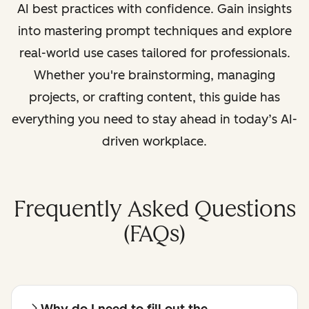
AI best practices with confidence. Gain insights
into mastering prompt techniques and explore
real-world use cases tailored for professionals.
Whether you're brainstorming, managing
projects, or crafting content, this guide has
everything you need to stay ahead in today’s AI-
driven workplace.
Frequently Asked Questions
(FAQs)
Why do I need to fill out the