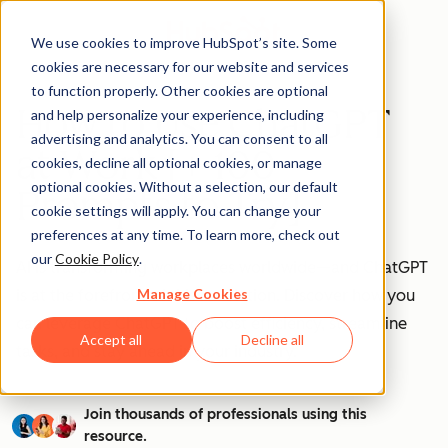
We use cookies to improve HubSpot’s site. Some
cookies are necessary for our website and services
to function properly. Other cookies are optional
How to Use ChatGPT
and help personalize your experience, including
advertising and analytics. You can consent to all
at Work [+ 100
cookies, decline all optional cookies, or manage
optional cookies. Without a selection, our default
Prompts to Try]
cookie settings will apply. You can change your
preferences at any time. To learn more, check out
our
Cookie Policy
.
AI is transforming workplaces worldwide—and ChatGPT
Manage Cookies
is at the forefront of this revolution. Discover how you
can leverage ChatGPT to boost efficiency, streamline
Accept all
Decline all
tasks, and stay ahead in your industry.
Join thousands of professionals using this
resource.