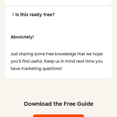
Is this really free?
Absolutely!
Just sharing some free knowledge that we hope
you’ll find useful. Keep us in mind next time you
have marketing questions!
Download the Free Guide