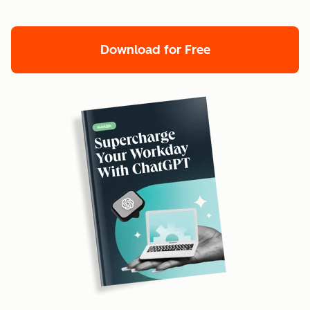
Download for Free