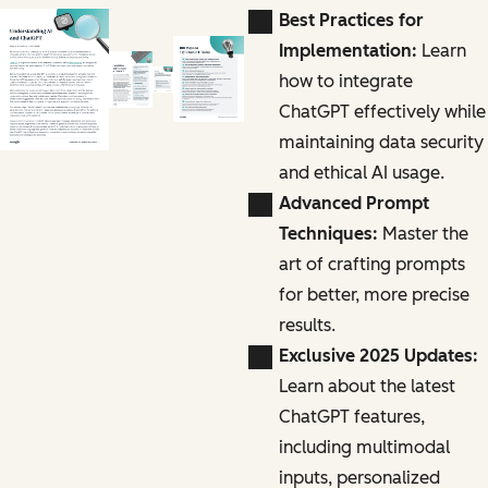
Best Practices for
Implementation:
Learn
how to integrate
ChatGPT effectively while
maintaining data security
and ethical AI usage.
Advanced Prompt
Techniques:
Master the
art of crafting prompts
for better, more precise
results.
Exclusive 2025 Updates:
Learn about the latest
ChatGPT features,
including multimodal
inputs, personalized