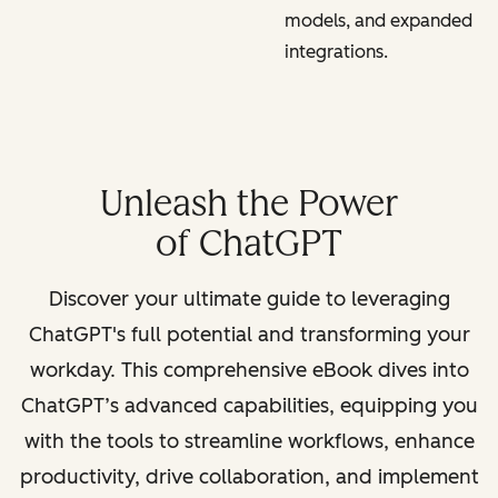
models, and expanded
integrations.
Unleash the Power
of ChatGPT
Discover your ultimate guide to leveraging
ChatGPT's full potential and transforming your
workday. This comprehensive eBook dives into
ChatGPT’s advanced capabilities, equipping you
with the tools to streamline workflows, enhance
productivity, drive collaboration, and implement