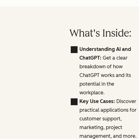
What's Inside:
Understanding AI and
ChatGPT:
Get a clear
breakdown of how
ChatGPT works and its
potential in the
workplace.
Key Use Cases:
Discover
practical applications for
customer support,
marketing, project
management, and more.