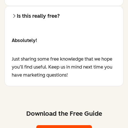
Is this really free?
Absolutely!
Just sharing some free knowledge that we hope
you’ll find useful. Keep us in mind next time you
have marketing questions!
Download the Free Guide