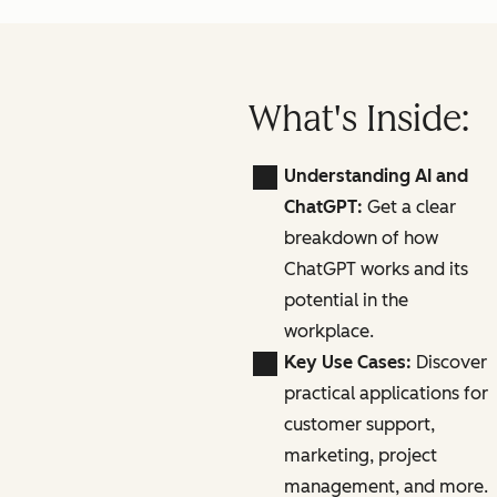
What's Inside:
Understanding AI and
ChatGPT:
Get a clear
breakdown of how
ChatGPT works and its
potential in the
workplace.
Key Use Cases:
Discover
practical applications for
customer support,
marketing, project
management, and more.