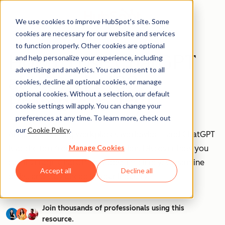
We use cookies to improve HubSpot’s site. Some
cookies are necessary for our website and services
to function properly. Other cookies are optional
How to Use ChatGPT
and help personalize your experience, including
advertising and analytics. You can consent to all
at Work [+ 100
cookies, decline all optional cookies, or manage
optional cookies. Without a selection, our default
Prompts to Try]
cookie settings will apply. You can change your
preferences at any time. To learn more, check out
our
Cookie Policy
.
AI is transforming workplaces worldwide—and ChatGPT
Manage Cookies
is at the forefront of this revolution. Discover how you
can leverage ChatGPT to boost efficiency, streamline
Accept all
Decline all
tasks, and stay ahead in your industry.
Join thousands of professionals using this
resource.