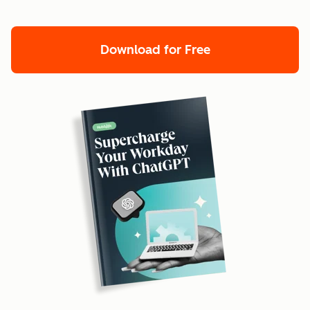
Download for Free