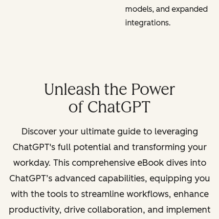
models, and expanded
integrations.
Unleash the Power
of ChatGPT
Discover your ultimate guide to leveraging
ChatGPT's full potential and transforming your
workday. This comprehensive eBook dives into
ChatGPT’s advanced capabilities, equipping you
with the tools to streamline workflows, enhance
productivity, drive collaboration, and implement