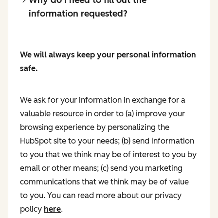
information requested?
We will always keep your personal information
safe.
We ask for your information in exchange for a
valuable resource in order to (a) improve your
browsing experience by personalizing the
HubSpot site to your needs; (b) send information
to you that we think may be of interest to you by
email or other means; (c) send you marketing
communications that we think may be of value
to you. You can read more about our privacy
policy
here
.