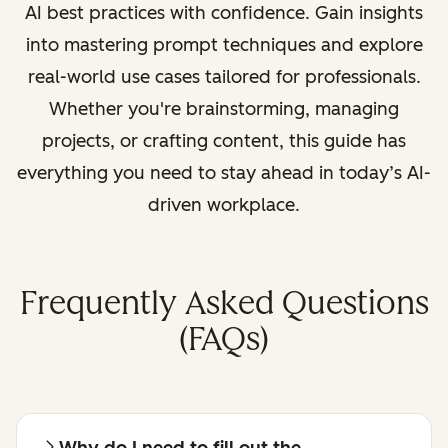
AI best practices with confidence. Gain insights
into mastering prompt techniques and explore
real-world use cases tailored for professionals.
Whether you're brainstorming, managing
projects, or crafting content, this guide has
everything you need to stay ahead in today’s AI-
driven workplace.
Frequently Asked Questions
(FAQs)
Why do I need to fill out the