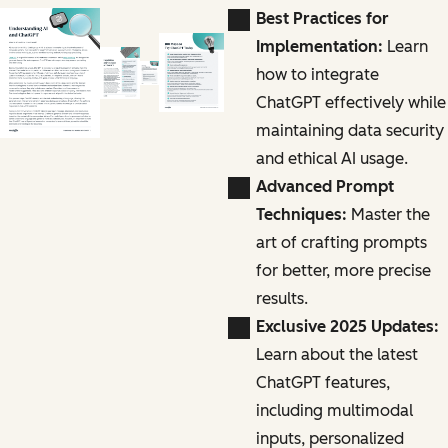
Best Practices for
Implementation:
Learn
how to integrate
ChatGPT effectively while
maintaining data security
and ethical AI usage.
Advanced Prompt
Techniques:
Master the
art of crafting prompts
for better, more precise
results.
Exclusive 2025 Updates:
Learn about the latest
ChatGPT features,
including multimodal
inputs, personalized