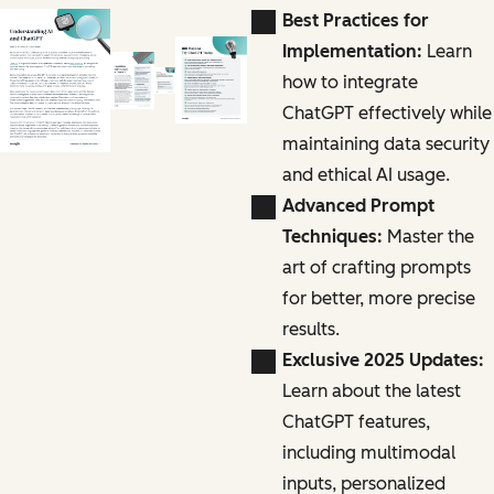
Best Practices for
Implementation:
Learn
how to integrate
ChatGPT effectively while
maintaining data security
and ethical AI usage.
Advanced Prompt
Techniques:
Master the
art of crafting prompts
for better, more precise
results.
Exclusive 2025 Updates:
Learn about the latest
ChatGPT features,
including multimodal
inputs, personalized