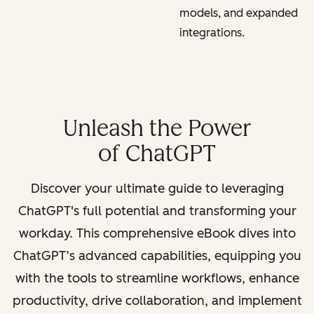
models, and expanded
integrations.
Unleash the Power
of ChatGPT
Discover your ultimate guide to leveraging
ChatGPT's full potential and transforming your
workday. This comprehensive eBook dives into
ChatGPT’s advanced capabilities, equipping you
with the tools to streamline workflows, enhance
productivity, drive collaboration, and implement