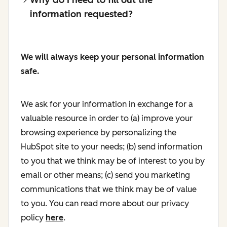
information requested?
We will always keep your personal information
safe.
We ask for your information in exchange for a
valuable resource in order to (a) improve your
browsing experience by personalizing the
HubSpot site to your needs; (b) send information
to you that we think may be of interest to you by
email or other means; (c) send you marketing
communications that we think may be of value
to you. You can read more about our privacy
policy
here
.