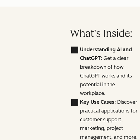
What's Inside:
Understanding AI and
ChatGPT:
Get a clear
breakdown of how
ChatGPT works and its
potential in the
workplace.
Key Use Cases:
Discover
practical applications for
customer support,
marketing, project
management, and more.