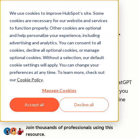
We use cookies to improve HubSpot’s site. Some
cookies are necessary for our website and services
to function properly. Other cookies are optional
How to Use ChatGPT
and help personalize your experience, including
advertising and analytics. You can consent to all
at Work [+ 100
cookies, decline all optional cookies, or manage
optional cookies. Without a selection, our default
Prompts to Try]
cookie settings will apply. You can change your
preferences at any time. To learn more, check out
our
Cookie Policy
.
AI is transforming workplaces worldwide—and ChatGPT
Manage Cookies
is at the forefront of this revolution. Discover how you
can leverage ChatGPT to boost efficiency, streamline
Accept all
Decline all
tasks, and stay ahead in your industry.
Join thousands of professionals using this
resource.