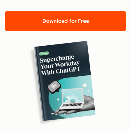
Download for Free