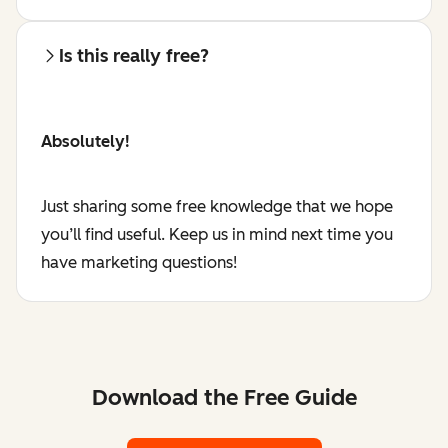
Is this really free?
Absolutely!
Just sharing some free knowledge that we hope
you’ll find useful. Keep us in mind next time you
have marketing questions!
Download the Free Guide