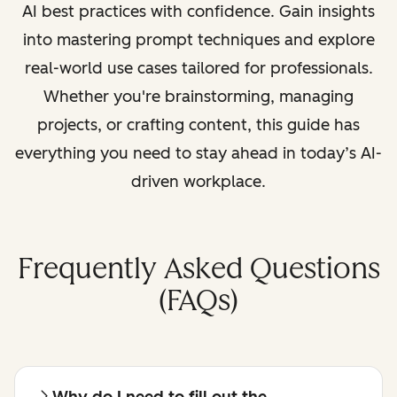
AI best practices with confidence. Gain insights
into mastering prompt techniques and explore
real-world use cases tailored for professionals.
Whether you're brainstorming, managing
projects, or crafting content, this guide has
everything you need to stay ahead in today’s AI-
driven workplace.
Frequently Asked Questions
(FAQs)
Why do I need to fill out the