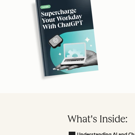
What's Inside:
Understanding AI and Ch