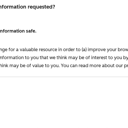
 information requested?
information safe.
nge for a valuable resource in order to (a) improve your bro
information to you that we think may be of interest to you b
ink may be of value to you. You can read more about our pr