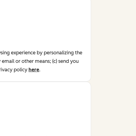
wsing experience by personalizing the
y email or other means; (c) send you
ivacy policy
here
.