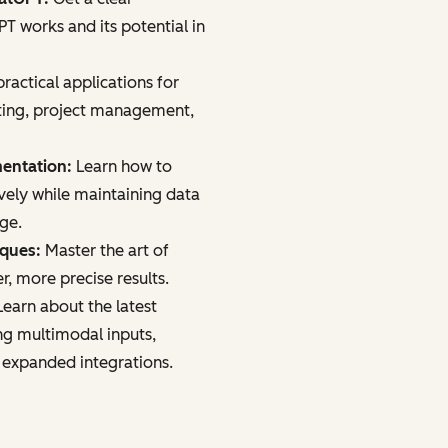
 works and its potential in
ractical applications for
ting, project management,
mentation:
Learn how to
vely while maintaining data
age.
iques:
Master the art of
r, more precise results.
earn about the latest
ng multimodal inputs,
 expanded integrations.