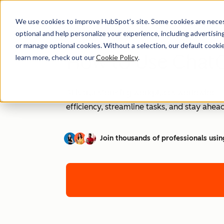
We use cookies to improve HubSpot’s site. Some cookies are necess
optional and help personalize your experience, including advertising 
or manage optional cookies. Without a selection, our default cookie
How to Use ChatG
learn more, check out our
Cookie Policy
.
AI is transforming workplaces worldwide—a
efficiency, streamline tasks, and stay ahead
Join thousands of professionals usin