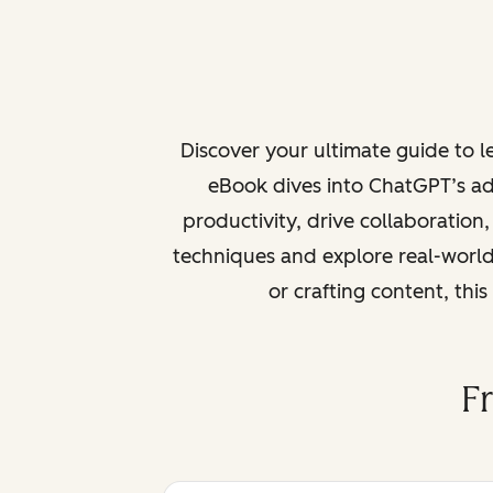
Discover your ultimate guide to 
eBook dives into ChatGPT’s ad
productivity, drive collaboration
techniques and explore real-world
or crafting content, thi
F