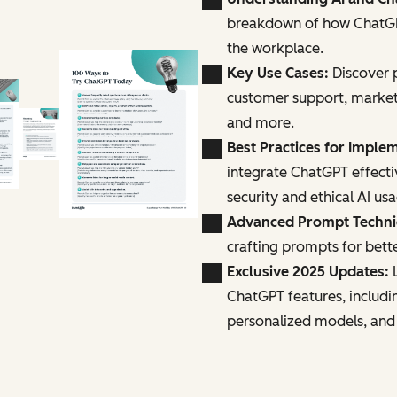
breakdown of how ChatGPT
the workplace.
Key Use Cases:
Discover p
customer support, marke
and more.
Best Practices for Imple
integrate ChatGPT effecti
security and ethical AI us
Advanced Prompt Techn
crafting prompts for bette
Exclusive 2025 Updates:
L
ChatGPT features, includi
personalized models, and