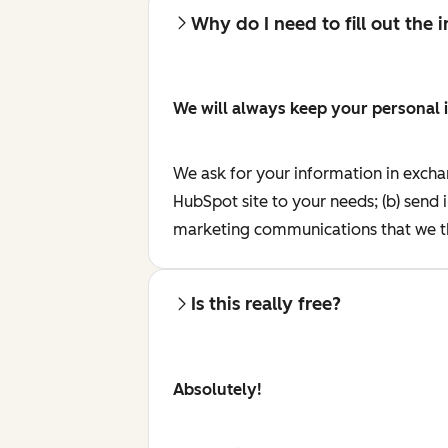
Why do I need to fill out the
We will always keep your personal 
We ask for your information in excha
HubSpot site to your needs; (b) send 
marketing communications that we th
Is this really free?
Absolutely!