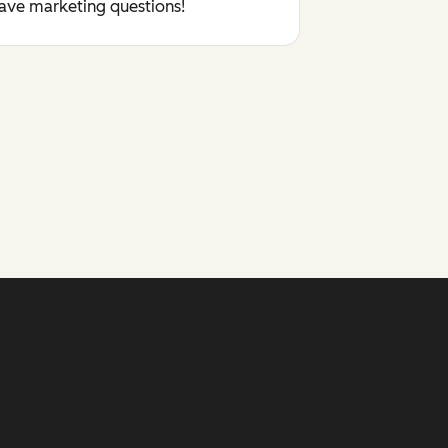
have marketing questions!