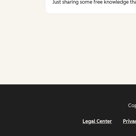
Just sharing some free knowledge tha
Cop
Legal Center
Priva