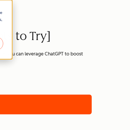
re
s,
ts to Try]
 how you can leverage ChatGPT to boost