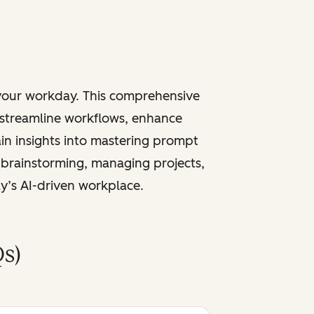
 your workday. This comprehensive
 streamline workflows, enhance
ain insights into mastering prompt
 brainstorming, managing projects,
ay’s AI-driven workplace.
s)