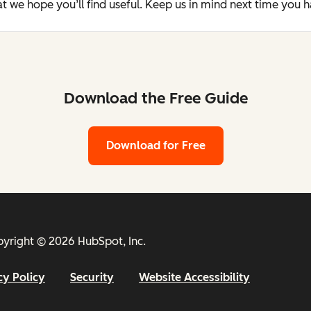
t we hope you’ll find useful. Keep us in mind next time you 
Download the Free Guide
Download for Free
yright © 2026 HubSpot, Inc.
cy Policy
Security
Website Accessibility