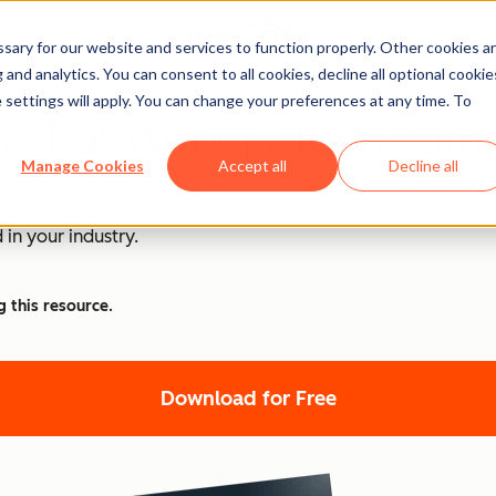
ary for our website and services to function properly. Other cookies a
and analytics. You can consent to all cookies, decline all optional cookie
 settings will apply. You can change your preferences at any time. To
PT at Work [+ 100 Promp
Manage Cookies
Accept all
Decline all
nd ChatGPT is at the forefront of this revolution. Discover
 in your industry.
g this resource.
Download for Free