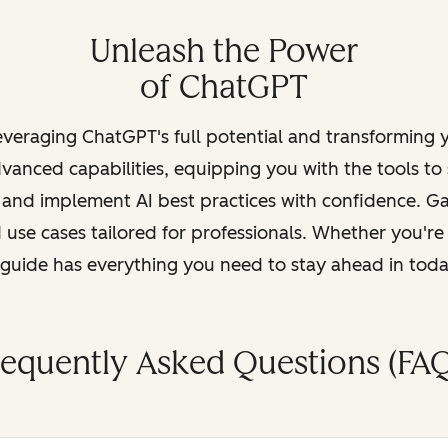
Unleash the Power
of ChatGPT
leveraging ChatGPT's full potential and transforming
vanced capabilities, equipping you with the tools to
, and implement AI best practices with confidence. G
 use cases tailored for professionals. Whether you're
s guide has everything you need to stay ahead in tod
requently Asked Questions (FAQ