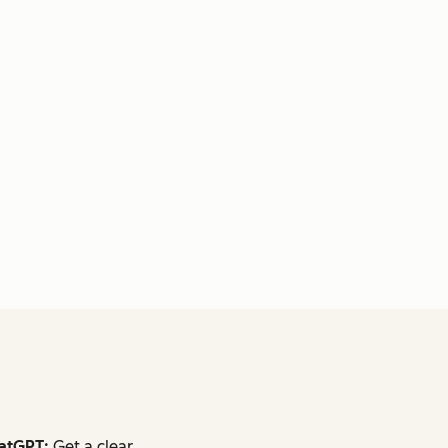
atGPT:
Get a clear