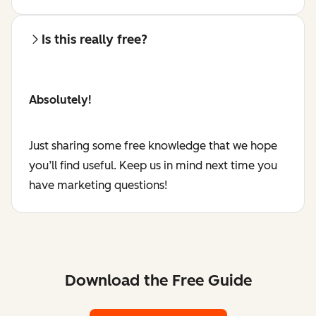
Is this really free?
Absolutely!
Just sharing some free knowledge that we hope
you’ll find useful. Keep us in mind next time you
have marketing questions!
Download the Free Guide