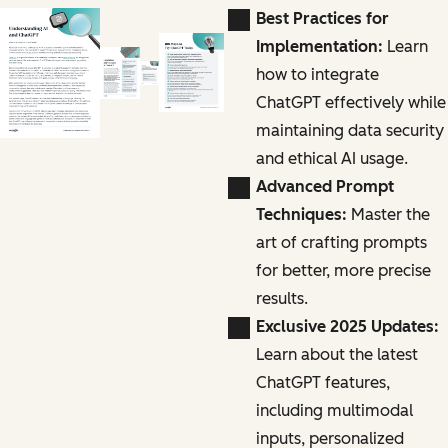
Best Practices for
Implementation:
Learn
how to integrate
ChatGPT effectively while
maintaining data security
and ethical AI usage.
Advanced Prompt
Techniques:
Master the
art of crafting prompts
for better, more precise
results.
Exclusive 2025 Updates:
Learn about the latest
ChatGPT features,
including multimodal
inputs, personalized