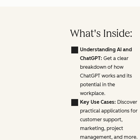
What's Inside:
Understanding AI and
ChatGPT:
Get a clear
breakdown of how
ChatGPT works and its
potential in the
workplace.
Key Use Cases:
Discover
practical applications for
customer support,
marketing, project
management, and more.