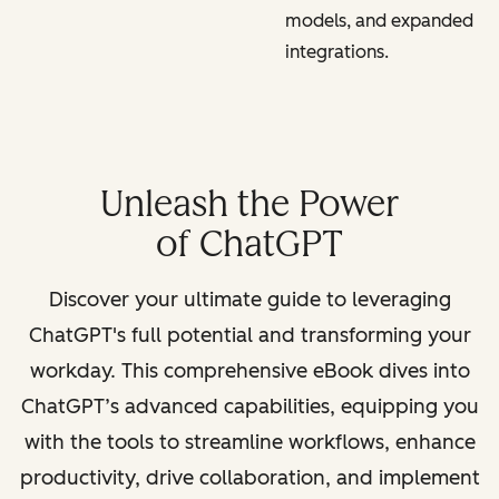
models, and expanded
integrations.
Unleash the Power
of ChatGPT
Discover your ultimate guide to leveraging
ChatGPT's full potential and transforming your
workday. This comprehensive eBook dives into
ChatGPT’s advanced capabilities, equipping you
with the tools to streamline workflows, enhance
productivity, drive collaboration, and implement