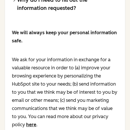
information requested?
We will always keep your personal information
safe.
We ask for your information in exchange for a
valuable resource in order to (a) improve your
browsing experience by personalizing the
HubSpot site to your needs; (b) send information
to you that we think may be of interest to you by
email or other means; (c) send you marketing
communications that we think may be of value
to you. You can read more about our privacy
policy
here
.