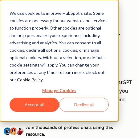
We use cookies to improve HubSpot’s site. Some
cookies are necessary for our website and services
to function properly. Other cookies are optional
How to Use ChatGPT
and help personalize your experience, including
advertising and analytics. You can consent to all
at Work [+ 100
cookies, decline all optional cookies, or manage
optional cookies. Without a selection, our default
Prompts to Try]
cookie settings will apply. You can change your
preferences at any time. To learn more, check out
our
Cookie Policy
.
AI is transforming workplaces worldwide—and ChatGPT
Manage Cookies
is at the forefront of this revolution. Discover how you
can leverage ChatGPT to boost efficiency, streamline
Accept all
Decline all
tasks, and stay ahead in your industry.
Join thousands of professionals using this
resource.