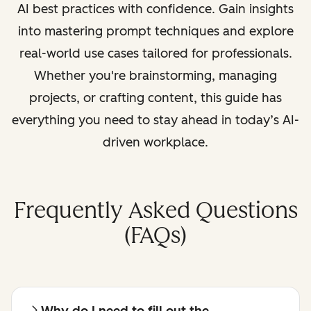
AI best practices with confidence. Gain insights
into mastering prompt techniques and explore
real-world use cases tailored for professionals.
Whether you're brainstorming, managing
projects, or crafting content, this guide has
everything you need to stay ahead in today’s AI-
driven workplace.
Frequently Asked Questions
(FAQs)
Why do I need to fill out the