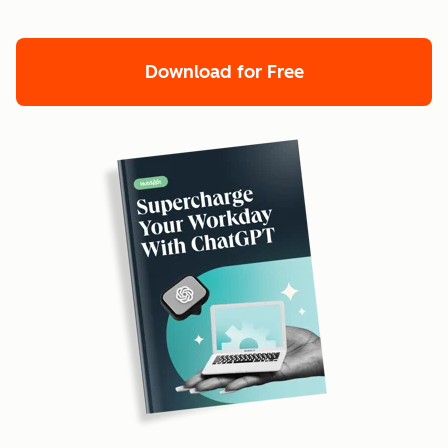
Download for Free