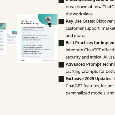
breakdown of how ChatGPT
the workplace.
Key Use Cases:
Discover p
customer support, marke
and more.
Best Practices for Imple
integrate ChatGPT effecti
security and ethical AI us
Advanced Prompt Techn
crafting prompts for bette
Exclusive 2025 Updates:
L
ChatGPT features, includi
personalized models, and