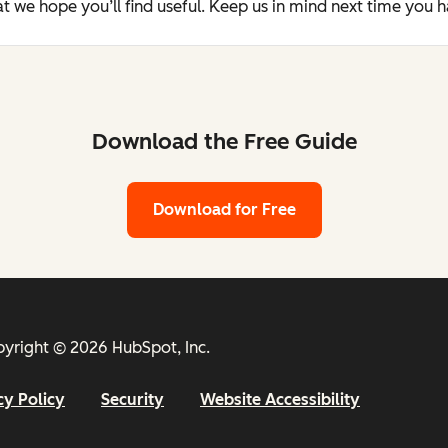
t we hope you’ll find useful. Keep us in mind next time you 
Download the Free Guide
Download for Free
yright © 2026 HubSpot, Inc.
cy Policy
Security
Website Accessibility