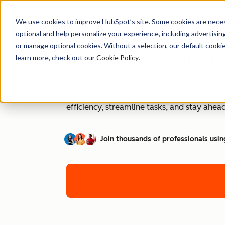
We use cookies to improve HubSpot’s site. Some cookies are necess
optional and help personalize your experience, including advertising 
or manage optional cookies. Without a selection, our default cookie
How to Use ChatG
learn more, check out our
Cookie Policy
.
AI is transforming workplaces worldwide—a
efficiency, streamline tasks, and stay ahead
Join thousands of professionals usin