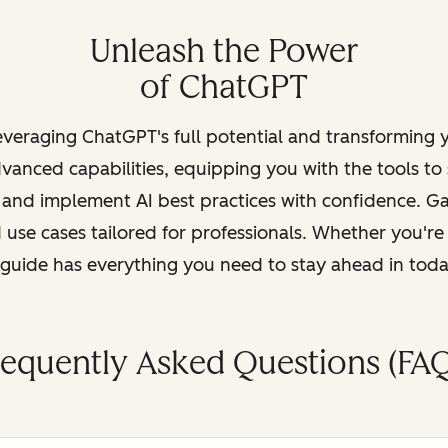
Unleash the Power
of ChatGPT
leveraging ChatGPT's full potential and transforming
vanced capabilities, equipping you with the tools to
, and implement AI best practices with confidence. G
 use cases tailored for professionals. Whether you're
s guide has everything you need to stay ahead in tod
requently Asked Questions (FAQ