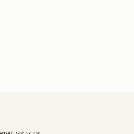
atGPT:
Get a clear