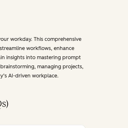
 your workday. This comprehensive
 streamline workflows, enhance
ain insights into mastering prompt
 brainstorming, managing projects,
ay’s AI-driven workplace.
s)