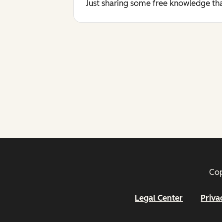
Just sharing some free knowledge tha
Cop
Legal Center
Priva