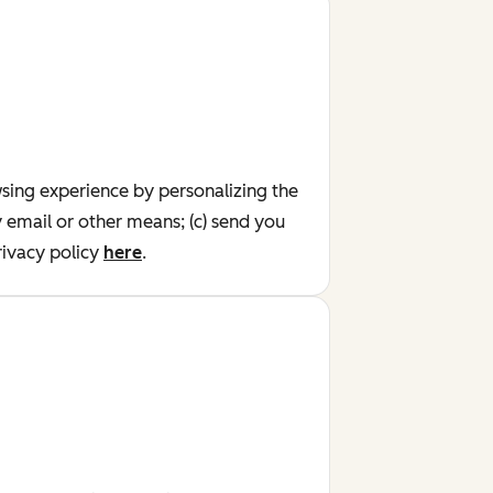
wsing experience by personalizing the
y email or other means; (c) send you
ivacy policy
here
.