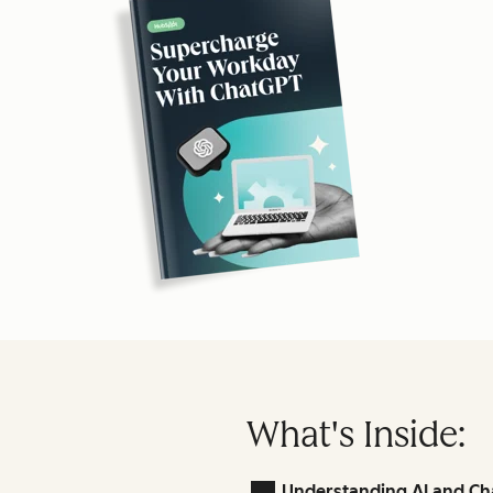
What's Inside:
Understanding AI and Ch