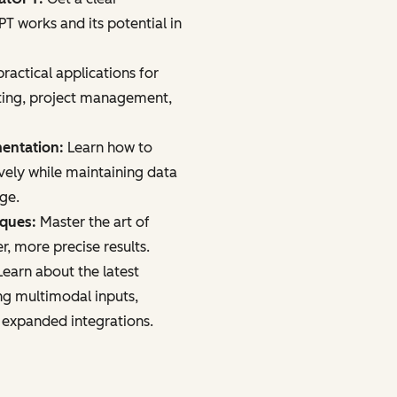
 works and its potential in
ractical applications for
ting, project management,
mentation:
Learn how to
vely while maintaining data
age.
iques:
Master the art of
r, more precise results.
earn about the latest
ng multimodal inputs,
 expanded integrations.