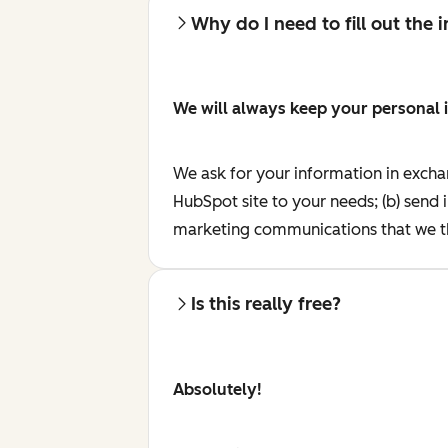
Why do I need to fill out the
We will always keep your personal 
We ask for your information in excha
HubSpot site to your needs; (b) send 
marketing communications that we th
Is this really free?
Absolutely!