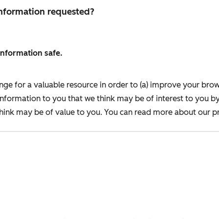
 information requested?
information safe.
nge for a valuable resource in order to (a) improve your bro
information to you that we think may be of interest to you b
ink may be of value to you. You can read more about our pr