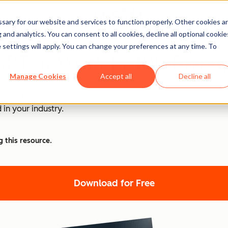
ary for our website and services to function properly. Other cookies a
and analytics. You can consent to all cookies, decline all optional cookie
 settings will apply. You can change your preferences at any time. To
PT at Work [+ 100 Promp
Manage Cookies
Accept all
Decline all
nd ChatGPT is at the forefront of this revolution. Discover
 in your industry.
g this resource.
Download for Free