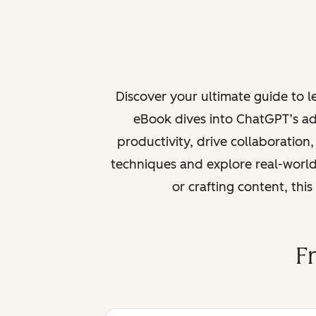
Discover your ultimate guide to 
eBook dives into ChatGPT’s ad
productivity, drive collaboration
techniques and explore real-world
or crafting content, thi
F