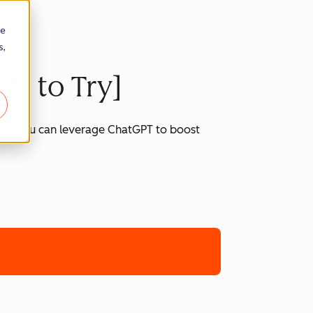
re
s,
ts to Try]
 how you can leverage ChatGPT to boost