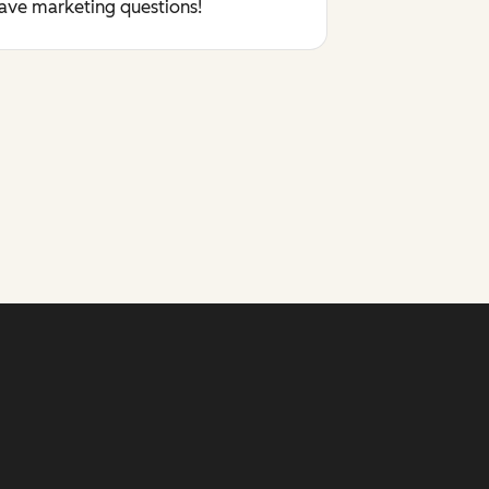
have marketing questions!