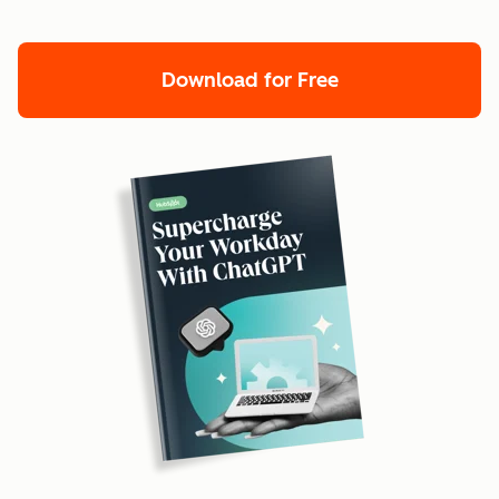
Download for Free