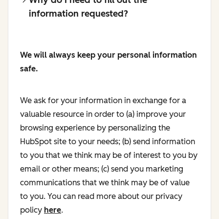
information requested?
We will always keep your personal information
safe.
We ask for your information in exchange for a
valuable resource in order to (a) improve your
browsing experience by personalizing the
HubSpot site to your needs; (b) send information
to you that we think may be of interest to you by
email or other means; (c) send you marketing
communications that we think may be of value
to you. You can read more about our privacy
policy
here
.