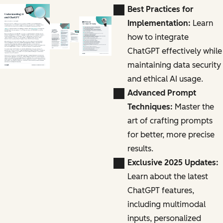
Best Practices for
Implementation:
Learn
how to integrate
ChatGPT effectively while
maintaining data security
and ethical AI usage.
Advanced Prompt
Techniques:
Master the
art of crafting prompts
for better, more precise
results.
Exclusive 2025 Updates:
Learn about the latest
ChatGPT features,
including multimodal
inputs, personalized