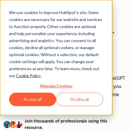
We use cookies to improve HubSpot’s site. Some
cookies are necessary for our website and services
to function properly. Other cookies are optional
How to Use ChatGPT
and help personalize your experience, including
advertising and analytics. You can consent to all
at Work [+ 100
cookies, decline all optional cookies, or manage
optional cookies. Without a selection, our default
Prompts to Try]
cookie settings will apply. You can change your
preferences at any time. To learn more, check out
our
Cookie Policy
.
AI is transforming workplaces worldwide—and ChatGPT
Manage Cookies
is at the forefront of this revolution. Discover how you
can leverage ChatGPT to boost efficiency, streamline
Accept all
Decline all
tasks, and stay ahead in your industry.
Join thousands of professionals using this
resource.