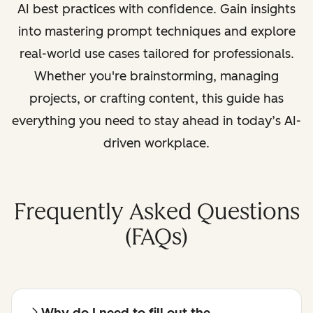
AI best practices with confidence. Gain insights
into mastering prompt techniques and explore
real-world use cases tailored for professionals.
Whether you're brainstorming, managing
projects, or crafting content, this guide has
everything you need to stay ahead in today’s AI-
driven workplace.
Frequently Asked Questions
(FAQs)
Why do I need to fill out the