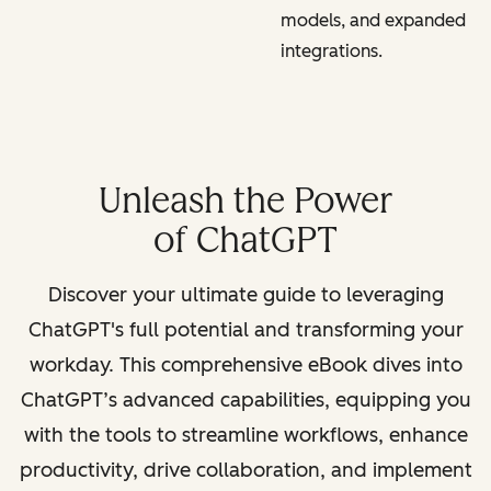
models, and expanded
integrations.
Unleash the Power
of ChatGPT
Discover your ultimate guide to leveraging
ChatGPT's full potential and transforming your
workday. This comprehensive eBook dives into
ChatGPT’s advanced capabilities, equipping you
with the tools to streamline workflows, enhance
productivity, drive collaboration, and implement