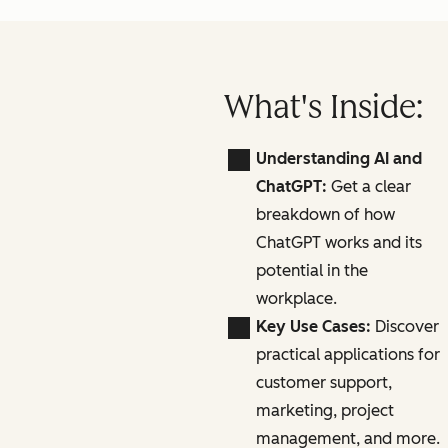
What's Inside:
Understanding AI and
ChatGPT:
Get a clear
breakdown of how
ChatGPT works and its
potential in the
workplace.
Key Use Cases:
Discover
practical applications for
customer support,
marketing, project
management, and more.