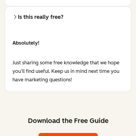
Is this really free?
Absolutely!
Just sharing some free knowledge that we hope
you’ll find useful. Keep us in mind next time you
have marketing questions!
Download the Free Guide