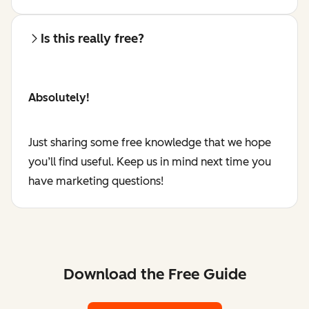
Is this really free?
Absolutely!
Just sharing some free knowledge that we hope
you’ll find useful. Keep us in mind next time you
have marketing questions!
Download the Free Guide