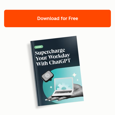
Download for Free