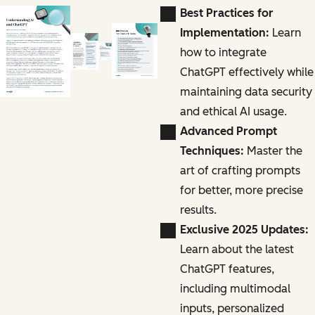
Best Practices for
Implementation:
Learn
how to integrate
ChatGPT effectively while
maintaining data security
and ethical AI usage.
Advanced Prompt
Techniques:
Master the
art of crafting prompts
for better, more precise
results.
Exclusive 2025 Updates:
Learn about the latest
ChatGPT features,
including multimodal
inputs, personalized