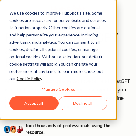
We use cookies to improve HubSpot’s site. Some
cookies are necessary for our website and services
to function properly. Other cookies are optional
How to Use ChatGPT
and help personalize your experience, including
advertising and analytics. You can consent to all
at Work [+ 100
cookies, decline all optional cookies, or manage
optional cookies. Without a selection, our default
Prompts to Try]
cookie settings will apply. You can change your
preferences at any time. To learn more, check out
our
Cookie Policy
.
AI is transforming workplaces worldwide—and ChatGPT
Manage Cookies
is at the forefront of this revolution. Discover how you
can leverage ChatGPT to boost efficiency, streamline
Accept all
Decline all
tasks, and stay ahead in your industry.
Join thousands of professionals using this
resource.