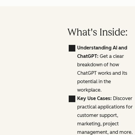
What's Inside:
Understanding AI and
ChatGPT:
Get a clear
breakdown of how
ChatGPT works and its
potential in the
workplace.
Key Use Cases:
Discover
practical applications for
customer support,
marketing, project
management, and more.