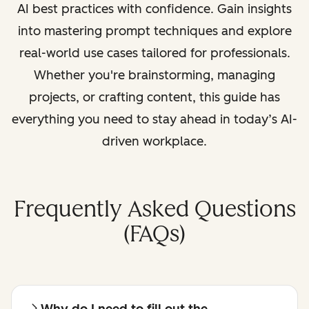
AI best practices with confidence. Gain insights
into mastering prompt techniques and explore
real-world use cases tailored for professionals.
Whether you're brainstorming, managing
projects, or crafting content, this guide has
everything you need to stay ahead in today’s AI-
driven workplace.
Frequently Asked Questions
(FAQs)
Why do I need to fill out the