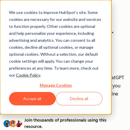
We use cookies to improve HubSpot’s site. Some
cookies are necessary for our website and services
to function properly. Other cookies are optional
How to Use ChatGPT
and help personalize your experience, including
advertising and analytics. You can consent to all
at Work [+ 100
cookies, decline all optional cookies, or manage
optional cookies. Without a selection, our default
Prompts to Try]
cookie settings will apply. You can change your
preferences at any time. To learn more, check out
our
Cookie Policy
.
AI is transforming workplaces worldwide—and ChatGPT
Manage Cookies
is at the forefront of this revolution. Discover how you
can leverage ChatGPT to boost efficiency, streamline
Accept all
Decline all
tasks, and stay ahead in your industry.
Join thousands of professionals using this
resource.