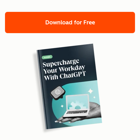
Download for Free