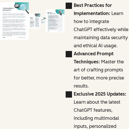
Best Practices for
Implementation:
Learn
how to integrate
ChatGPT effectively while
maintaining data security
and ethical AI usage.
Advanced Prompt
Techniques:
Master the
art of crafting prompts
for better, more precise
results.
Exclusive 2025 Updates:
Learn about the latest
ChatGPT features,
including multimodal
inputs, personalized