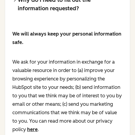
information requested?
We will always keep your personal information
safe.
We ask for your information in exchange for a
valuable resource in order to (a) improve your
browsing experience by personalizing the
HubSpot site to your needs; (b) send information
to you that we think may be of interest to you by
email or other means; (c) send you marketing
communications that we think may be of value
to you. You can read more about our privacy
policy
here
.