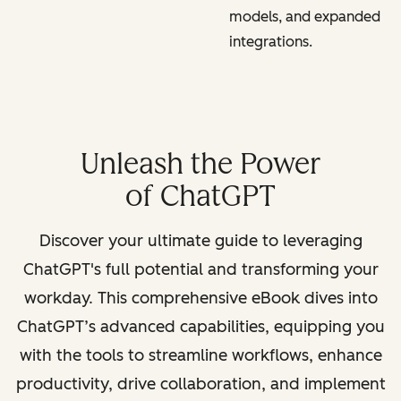
models, and expanded
integrations.
Unleash the Power
of ChatGPT
Discover your ultimate guide to leveraging
ChatGPT's full potential and transforming your
workday. This comprehensive eBook dives into
ChatGPT’s advanced capabilities, equipping you
with the tools to streamline workflows, enhance
productivity, drive collaboration, and implement