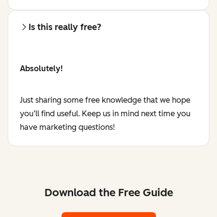
Is this really free?
Absolutely!
Just sharing some free knowledge that we hope
you’ll find useful. Keep us in mind next time you
have marketing questions!
Download the Free Guide