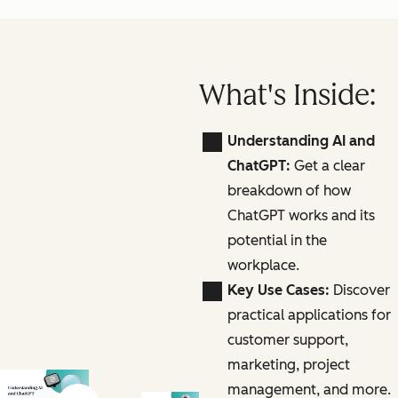
What's Inside:
Understanding AI and
ChatGPT:
Get a clear
breakdown of how
ChatGPT works and its
potential in the
workplace.
Key Use Cases:
Discover
practical applications for
customer support,
marketing, project
management, and more.