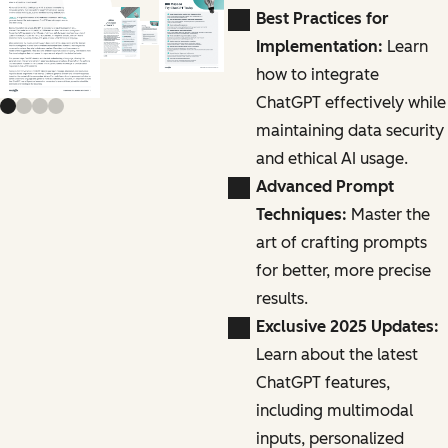
Previous slide
Next slide
Best Practices for
Implementation:
Learn
how to integrate
ChatGPT effectively while
maintaining data security
and ethical AI usage.
Advanced Prompt
Techniques:
Master the
art of crafting prompts
for better, more precise
results.
Exclusive 2025 Updates:
Learn about the latest
ChatGPT features,
including multimodal
inputs, personalized