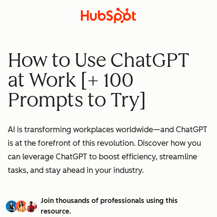
How to Use ChatGPT
at Work [+ 100
Prompts to Try]
AI is transforming workplaces worldwide—and ChatGPT
is at the forefront of this revolution. Discover how you
can leverage ChatGPT to boost efficiency, streamline
tasks, and stay ahead in your industry.
Join thousands of professionals using this
resource.