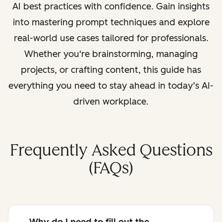
AI best practices with confidence. Gain insights
into mastering prompt techniques and explore
real-world use cases tailored for professionals.
Whether you're brainstorming, managing
projects, or crafting content, this guide has
everything you need to stay ahead in today’s AI-
driven workplace.
Frequently Asked Questions
(FAQs)
Why do I need to fill out the