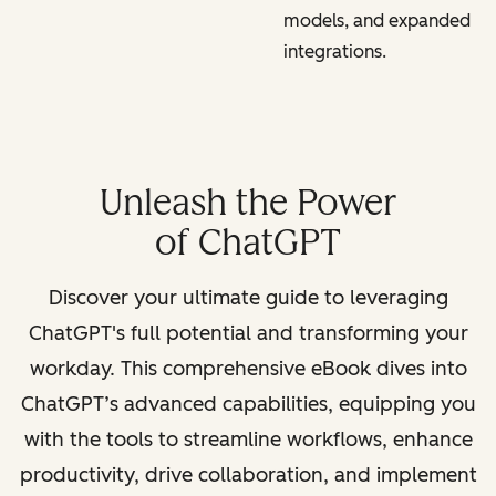
models, and expanded
integrations.
Unleash the Power
of ChatGPT
Discover your ultimate guide to leveraging
ChatGPT's full potential and transforming your
workday. This comprehensive eBook dives into
ChatGPT’s advanced capabilities, equipping you
with the tools to streamline workflows, enhance
productivity, drive collaboration, and implement