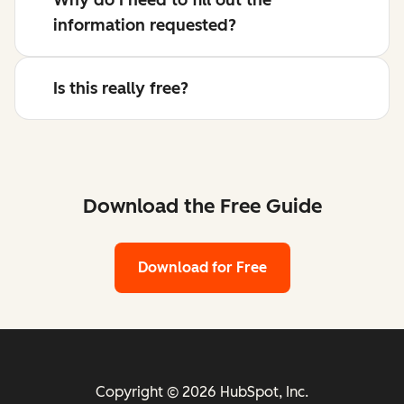
information requested?
Is this really free?
Download the Free Guide
Download for Free
Copyright © 2026 HubSpot, Inc.