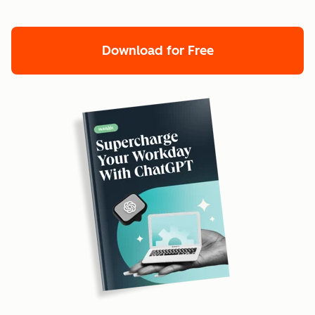
Download for Free