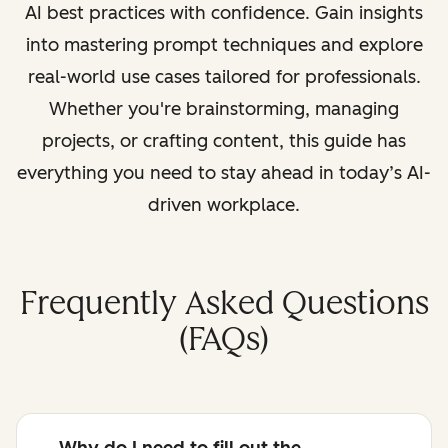
AI best practices with confidence. Gain insights
into mastering prompt techniques and explore
real-world use cases tailored for professionals.
Whether you're brainstorming, managing
projects, or crafting content, this guide has
everything you need to stay ahead in today’s AI-
driven workplace.
Frequently Asked Questions
(FAQs)
Why do I need to fill out the