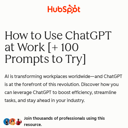
How to Use ChatGPT
at Work [+ 100
Prompts to Try]
AI is transforming workplaces worldwide—and ChatGPT
is at the forefront of this revolution. Discover how you
can leverage ChatGPT to boost efficiency, streamline
tasks, and stay ahead in your industry.
Join thousands of professionals using this
resource.