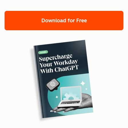
Download for Free