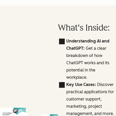
What's Inside:
Understanding AI and
ChatGPT:
Get a clear
breakdown of how
ChatGPT works and its
potential in the
workplace.
Key Use Cases:
Discover
practical applications for
customer support,
marketing, project
management, and more.