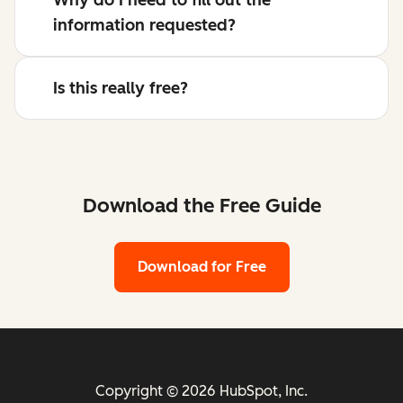
information requested?
Is this really free?
Download the Free Guide
Download for Free
Copyright © 2026 HubSpot, Inc.