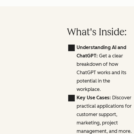
What's Inside:
Understanding AI and
ChatGPT:
Get a clear
breakdown of how
ChatGPT works and its
potential in the
workplace.
Key Use Cases:
Discover
practical applications for
customer support,
marketing, project
management, and more.