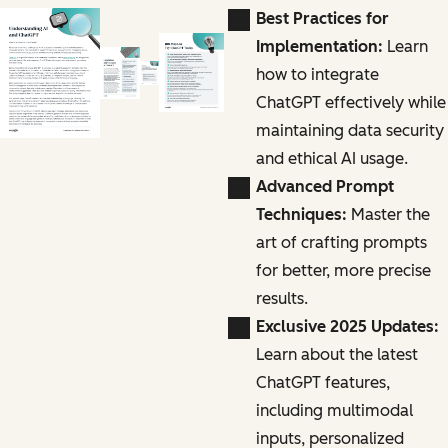
Best Practices for
Implementation:
Learn
how to integrate
ChatGPT effectively while
maintaining data security
and ethical AI usage.
Advanced Prompt
Techniques:
Master the
art of crafting prompts
for better, more precise
results.
Exclusive 2025 Updates:
Learn about the latest
ChatGPT features,
including multimodal
inputs, personalized