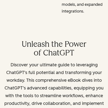
models, and expanded
integrations.
Unleash the Power
of ChatGPT
Discover your ultimate guide to leveraging
ChatGPT's full potential and transforming your
workday. This comprehensive eBook dives into
ChatGPT’s advanced capabilities, equipping you
with the tools to streamline workflows, enhance
productivity, drive collaboration, and implement