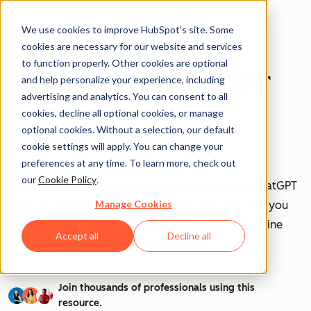
We use cookies to improve HubSpot’s site. Some
cookies are necessary for our website and services
to function properly. Other cookies are optional
How to Use ChatGPT
and help personalize your experience, including
advertising and analytics. You can consent to all
at Work [+ 100
cookies, decline all optional cookies, or manage
optional cookies. Without a selection, our default
Prompts to Try]
cookie settings will apply. You can change your
preferences at any time. To learn more, check out
our
Cookie Policy
.
AI is transforming workplaces worldwide—and ChatGPT
Manage Cookies
is at the forefront of this revolution. Discover how you
can leverage ChatGPT to boost efficiency, streamline
Accept all
Decline all
tasks, and stay ahead in your industry.
Join thousands of professionals using this
resource.