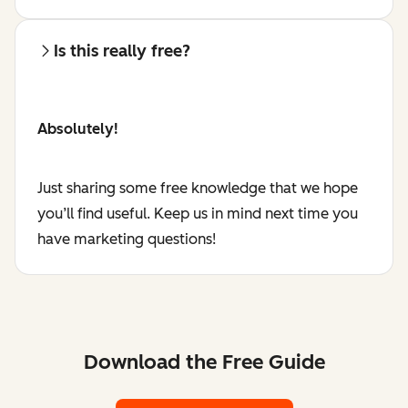
Is this really free?
Absolutely!
Just sharing some free knowledge that we hope
you’ll find useful. Keep us in mind next time you
have marketing questions!
Download the Free Guide