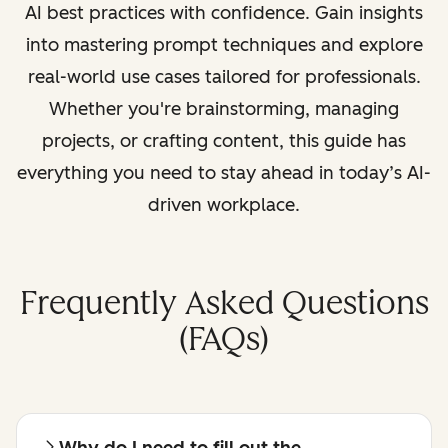
AI best practices with confidence. Gain insights
into mastering prompt techniques and explore
real-world use cases tailored for professionals.
Whether you're brainstorming, managing
projects, or crafting content, this guide has
everything you need to stay ahead in today’s AI-
driven workplace.
Frequently Asked Questions
(FAQs)
Why do I need to fill out the