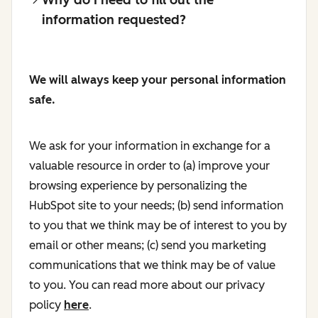
information requested?
We will always keep your personal information
safe.
We ask for your information in exchange for a
valuable resource in order to (a) improve your
browsing experience by personalizing the
HubSpot site to your needs; (b) send information
to you that we think may be of interest to you by
email or other means; (c) send you marketing
communications that we think may be of value
to you. You can read more about our privacy
policy
here
.