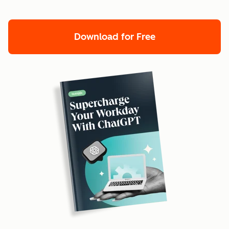
Download for Free