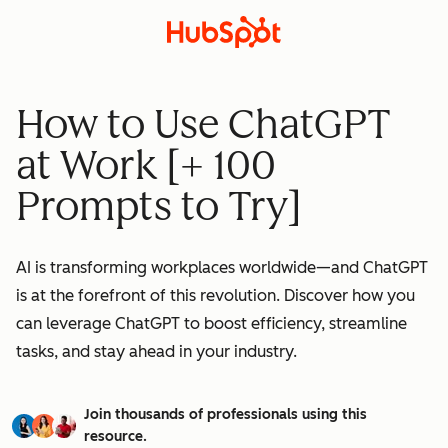
How to Use ChatGPT
at Work [+ 100
Prompts to Try]
AI is transforming workplaces worldwide—and ChatGPT
is at the forefront of this revolution. Discover how you
can leverage ChatGPT to boost efficiency, streamline
tasks, and stay ahead in your industry.
Join thousands of professionals using this
resource.