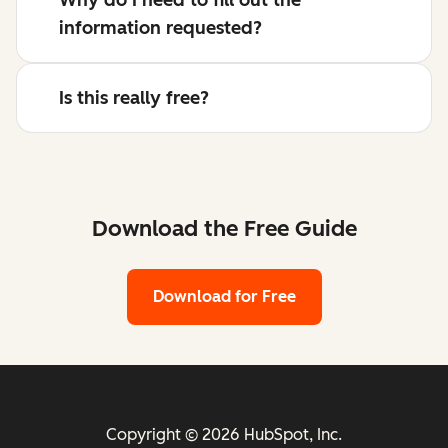
information requested?
Is this really free?
Download the Free Guide
Download for Free
Copyright © 2026 HubSpot, Inc.