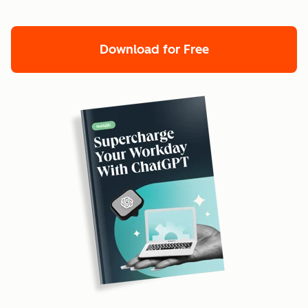
Download for Free