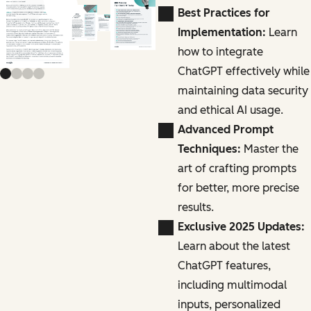
Previous slide
Next slide
Best Practices for
Implementation:
Learn
how to integrate
ChatGPT effectively while
maintaining data security
and ethical AI usage.
Advanced Prompt
Techniques:
Master the
art of crafting prompts
for better, more precise
results.
Exclusive 2025 Updates:
Learn about the latest
ChatGPT features,
including multimodal
inputs, personalized