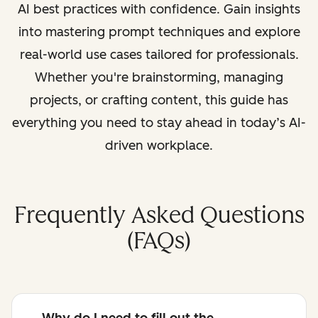
AI best practices with confidence. Gain insights
into mastering prompt techniques and explore
real-world use cases tailored for professionals.
Whether you're brainstorming, managing
projects, or crafting content, this guide has
everything you need to stay ahead in today’s AI-
driven workplace.
Frequently Asked Questions
(FAQs)
Why do I need to fill out the