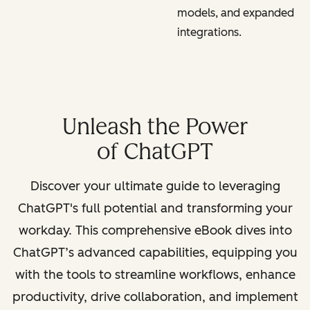
models, and expanded
integrations.
Unleash the Power
of ChatGPT
Discover your ultimate guide to leveraging
ChatGPT's full potential and transforming your
workday. This comprehensive eBook dives into
ChatGPT’s advanced capabilities, equipping you
with the tools to streamline workflows, enhance
productivity, drive collaboration, and implement