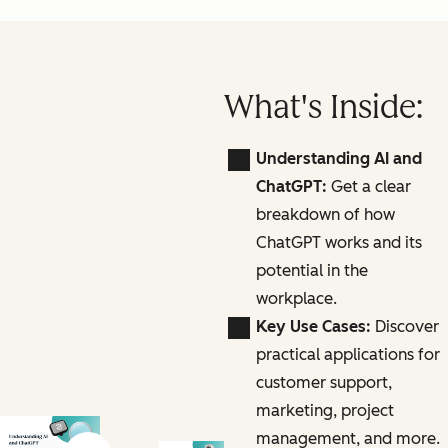
What's Inside:
Understanding AI and
ChatGPT:
Get a clear
breakdown of how
ChatGPT works and its
potential in the
workplace.
Key Use Cases:
Discover
practical applications for
customer support,
marketing, project
management, and more.