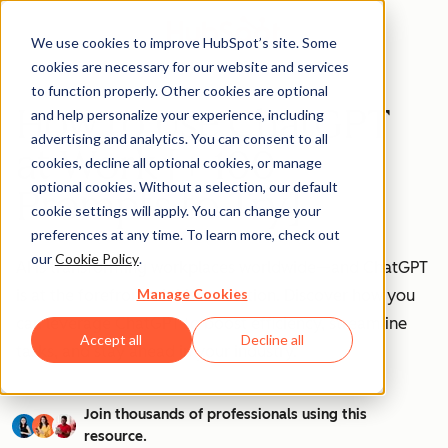
We use cookies to improve HubSpot’s site. Some
cookies are necessary for our website and services
to function properly. Other cookies are optional
How to Use ChatGPT
and help personalize your experience, including
advertising and analytics. You can consent to all
at Work [+ 100
cookies, decline all optional cookies, or manage
optional cookies. Without a selection, our default
Prompts to Try]
cookie settings will apply. You can change your
preferences at any time. To learn more, check out
our
Cookie Policy
.
AI is transforming workplaces worldwide—and ChatGPT
Manage Cookies
is at the forefront of this revolution. Discover how you
can leverage ChatGPT to boost efficiency, streamline
Accept all
Decline all
tasks, and stay ahead in your industry.
Join thousands of professionals using this
resource.