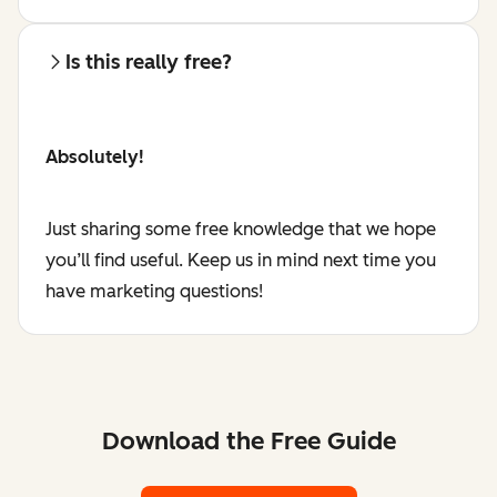
Is this really free?
Absolutely!
Just sharing some free knowledge that we hope
you’ll find useful. Keep us in mind next time you
have marketing questions!
Download the Free Guide