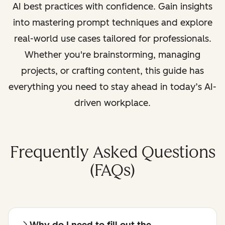
AI best practices with confidence. Gain insights
into mastering prompt techniques and explore
real-world use cases tailored for professionals.
Whether you're brainstorming, managing
projects, or crafting content, this guide has
everything you need to stay ahead in today’s AI-
driven workplace.
Frequently Asked Questions
(FAQs)
Why do I need to fill out the