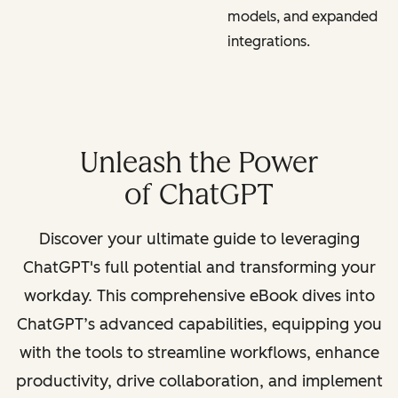
models, and expanded
integrations.
Unleash the Power
of ChatGPT
Discover your ultimate guide to leveraging
ChatGPT's full potential and transforming your
workday. This comprehensive eBook dives into
ChatGPT’s advanced capabilities, equipping you
with the tools to streamline workflows, enhance
productivity, drive collaboration, and implement