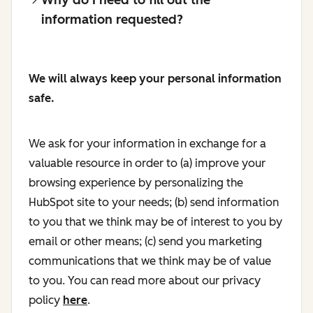
information requested?
We will always keep your personal information
safe.
We ask for your information in exchange for a
valuable resource in order to (a) improve your
browsing experience by personalizing the
HubSpot site to your needs; (b) send information
to you that we think may be of interest to you by
email or other means; (c) send you marketing
communications that we think may be of value
to you. You can read more about our privacy
policy
here
.