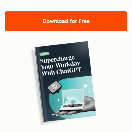
Download for Free