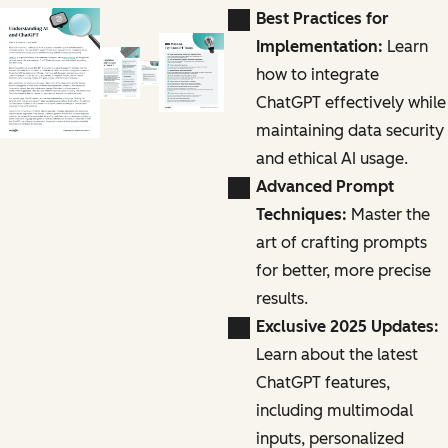
Best Practices for
Implementation:
Learn
how to integrate
ChatGPT effectively while
maintaining data security
and ethical AI usage.
Advanced Prompt
Techniques:
Master the
art of crafting prompts
for better, more precise
results.
Exclusive 2025 Updates:
Learn about the latest
ChatGPT features,
including multimodal
inputs, personalized