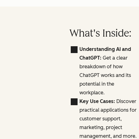
What's Inside:
Understanding AI and
ChatGPT:
Get a clear
breakdown of how
ChatGPT works and its
potential in the
workplace.
Key Use Cases:
Discover
practical applications for
customer support,
marketing, project
management, and more.