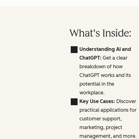
What's Inside:
Understanding AI and
ChatGPT:
Get a clear
breakdown of how
ChatGPT works and its
potential in the
workplace.
Key Use Cases:
Discover
practical applications for
customer support,
marketing, project
management, and more.