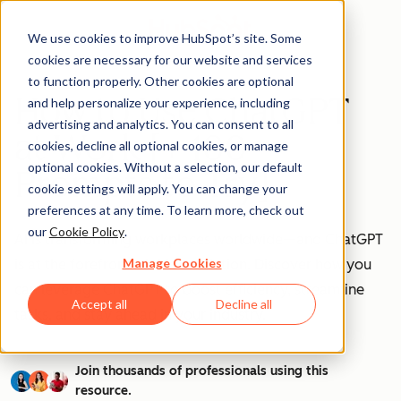
We use cookies to improve HubSpot’s site. Some
cookies are necessary for our website and services
to function properly. Other cookies are optional
How to Use ChatGPT
and help personalize your experience, including
advertising and analytics. You can consent to all
at Work [+ 100
cookies, decline all optional cookies, or manage
optional cookies. Without a selection, our default
Prompts to Try]
cookie settings will apply. You can change your
preferences at any time. To learn more, check out
our
Cookie Policy
.
AI is transforming workplaces worldwide—and ChatGPT
Manage Cookies
is at the forefront of this revolution. Discover how you
can leverage ChatGPT to boost efficiency, streamline
Accept all
Decline all
tasks, and stay ahead in your industry.
Join thousands of professionals using this
resource.