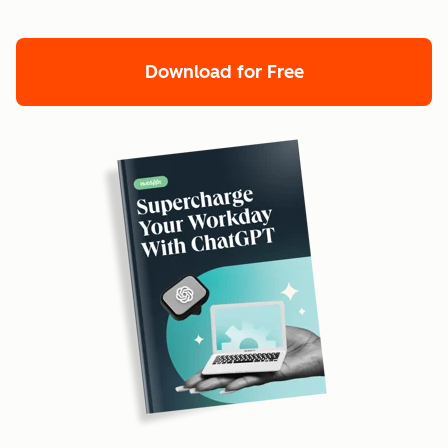
Download for Free