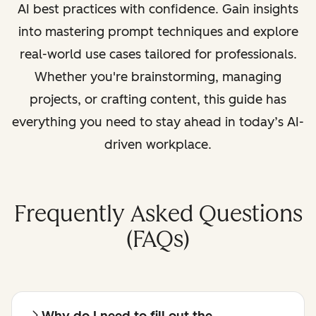
AI best practices with confidence. Gain insights
into mastering prompt techniques and explore
real-world use cases tailored for professionals.
Whether you're brainstorming, managing
projects, or crafting content, this guide has
everything you need to stay ahead in today’s AI-
driven workplace.
Frequently Asked Questions
(FAQs)
Why do I need to fill out the