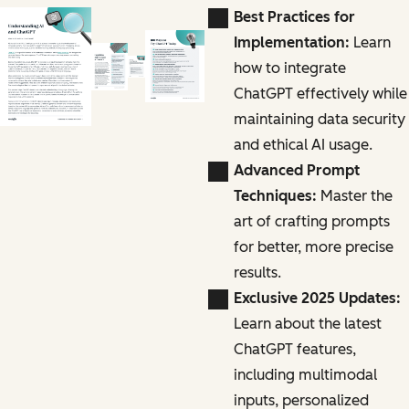
Best Practices for
Implementation:
Learn
how to integrate
ChatGPT effectively while
maintaining data security
and ethical AI usage.
Advanced Prompt
Techniques:
Master the
art of crafting prompts
for better, more precise
results.
Exclusive 2025 Updates:
Learn about the latest
ChatGPT features,
including multimodal
inputs, personalized