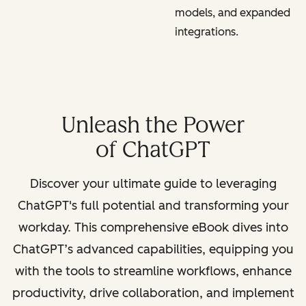
models, and expanded
integrations.
Unleash the Power
of ChatGPT
Discover your ultimate guide to leveraging
ChatGPT's full potential and transforming your
workday. This comprehensive eBook dives into
ChatGPT’s advanced capabilities, equipping you
with the tools to streamline workflows, enhance
productivity, drive collaboration, and implement