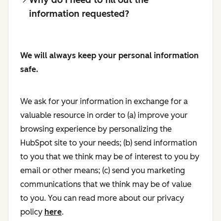
information requested?
We will always keep your personal information
safe.
We ask for your information in exchange for a
valuable resource in order to (a) improve your
browsing experience by personalizing the
HubSpot site to your needs; (b) send information
to you that we think may be of interest to you by
email or other means; (c) send you marketing
communications that we think may be of value
to you. You can read more about our privacy
policy
here
.