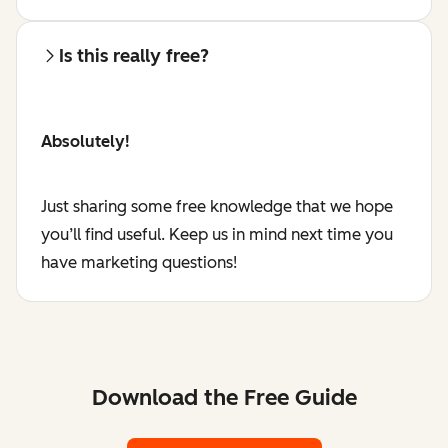
Is this really free?
Absolutely!
Just sharing some free knowledge that we hope
you’ll find useful. Keep us in mind next time you
have marketing questions!
Download the Free Guide