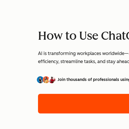
How to Use ChatG
AI is transforming workplaces worldwide—a
efficiency, streamline tasks, and stay ahead
Join thousands of professionals usin