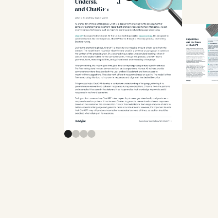
Previous slide
Next slide