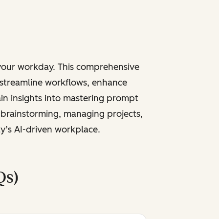
 your workday. This comprehensive
 streamline workflows, enhance
ain insights into mastering prompt
 brainstorming, managing projects,
ay’s AI-driven workplace.
Qs)