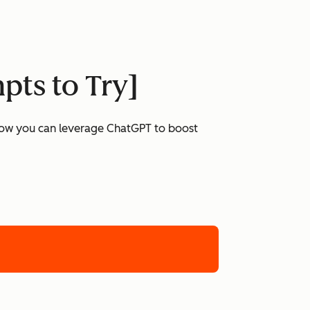
pts to Try]
 how you can leverage ChatGPT to boost