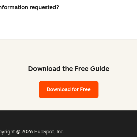
 information requested?
Download the Free Guide
Download for Free
yright © 2026 HubSpot, Inc.