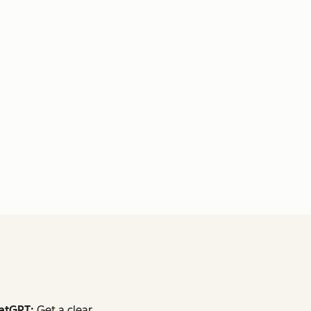
atGPT:
Get a clear