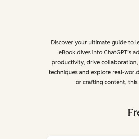
Discover your ultimate guide to 
eBook dives into ChatGPT’s ad
productivity, drive collaboration
techniques and explore real-world
or crafting content, thi
Fr