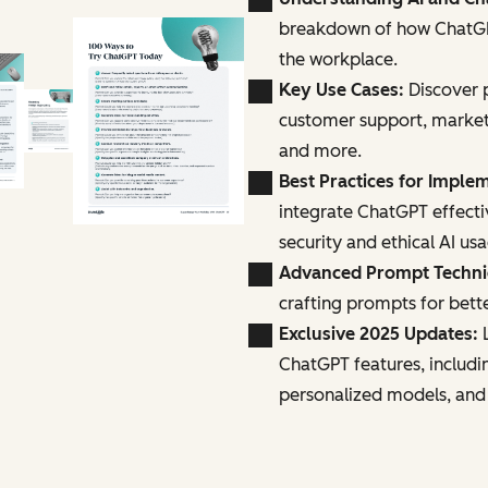
breakdown of how ChatGPT
the workplace.
Key Use Cases:
Discover p
customer support, marke
and more.
Best Practices for Imple
integrate ChatGPT effecti
security and ethical AI us
Advanced Prompt Techn
crafting prompts for bette
Exclusive 2025 Updates:
L
ChatGPT features, includi
personalized models, and