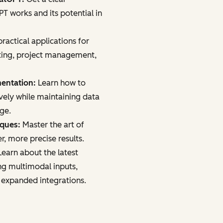
 works and its potential in
ractical applications for
ting, project management,
mentation:
Learn how to
vely while maintaining data
age.
iques:
Master the art of
r, more precise results.
earn about the latest
ng multimodal inputs,
 expanded integrations.