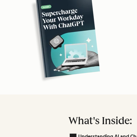
What's Inside:
Understanding AI and Ch