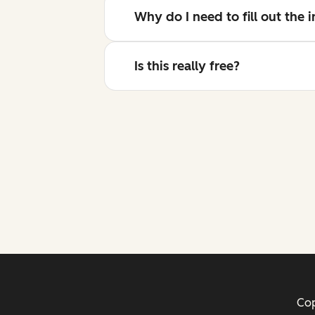
Why do I need to fill out the
Is this really free?
Cop