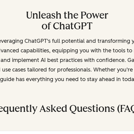
Unleash the Power
of ChatGPT
leveraging ChatGPT's full potential and transforming
vanced capabilities, equipping you with the tools to
, and implement AI best practices with confidence. G
 use cases tailored for professionals. Whether you're
s guide has everything you need to stay ahead in tod
equently Asked Questions (FA