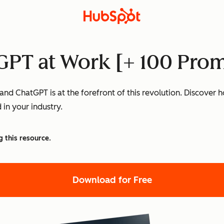
PT at Work [+ 100 Prom
nd ChatGPT is at the forefront of this revolution. Discover
 in your industry.
g this resource.
Download for Free