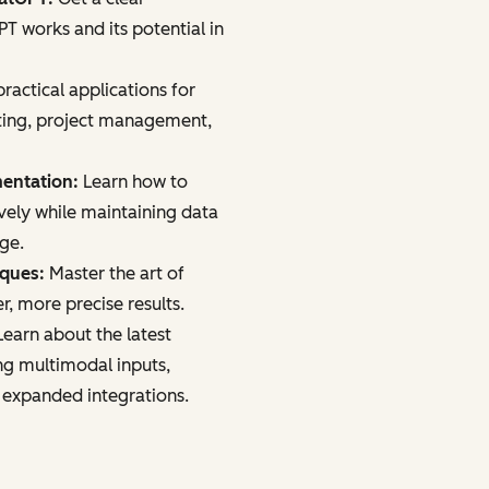
 works and its potential in
ractical applications for
ting, project management,
mentation:
Learn how to
vely while maintaining data
age.
iques:
Master the art of
r, more precise results.
earn about the latest
ng multimodal inputs,
 expanded integrations.