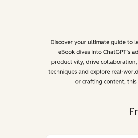
Discover your ultimate guide to 
eBook dives into ChatGPT’s ad
productivity, drive collaboration
techniques and explore real-world
or crafting content, thi
F