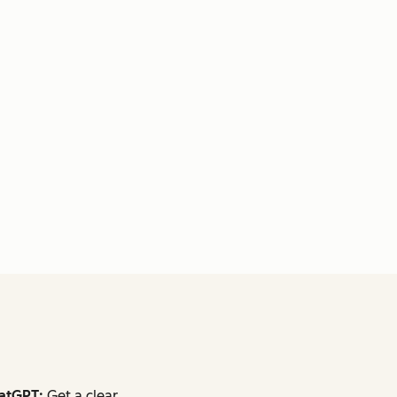
atGPT:
Get a clear