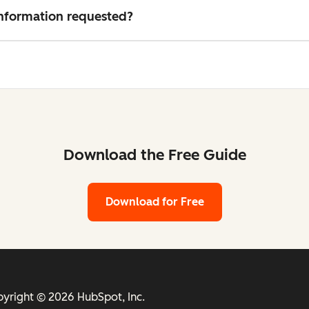
 information requested?
Download the Free Guide
Download for Free
yright © 2026 HubSpot, Inc.