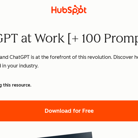
PT at Work [+ 100 Promp
nd ChatGPT is at the forefront of this revolution. Discover
 in your industry.
g this resource.
Download for Free