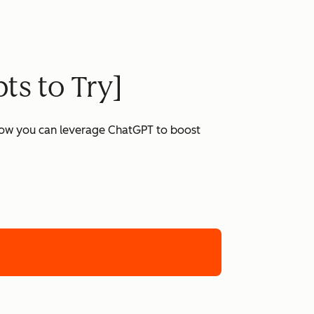
ts to Try]
 how you can leverage ChatGPT to boost