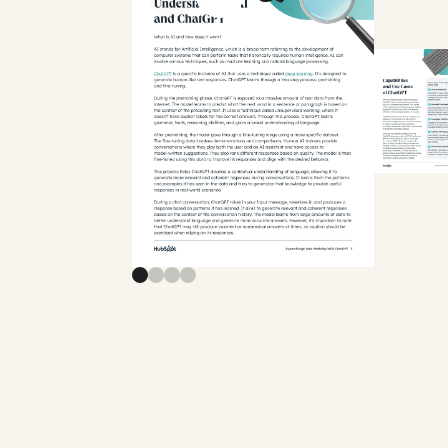
Previous slide
Next slide