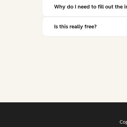
Why do I need to fill out the
Is this really free?
Cop