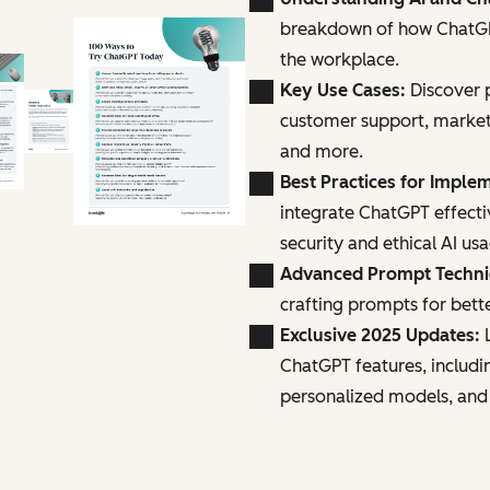
breakdown of how ChatGPT
the workplace.
Key Use Cases:
Discover p
customer support, marke
and more.
Best Practices for Imple
integrate ChatGPT effecti
security and ethical AI us
Advanced Prompt Techn
crafting prompts for bette
Exclusive 2025 Updates:
L
ChatGPT features, includi
personalized models, and