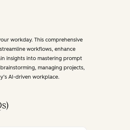
 your workday. This comprehensive
 streamline workflows, enhance
ain insights into mastering prompt
 brainstorming, managing projects,
ay’s AI-driven workplace.
s)