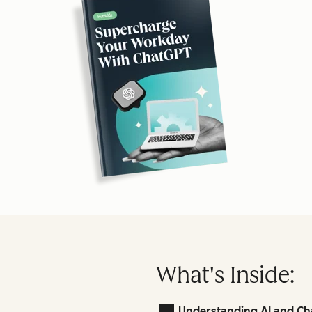
What's Inside:
Understanding AI and Ch