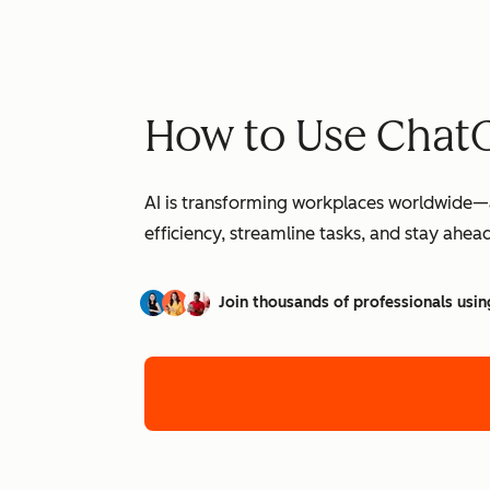
How to Use ChatG
AI is transforming workplaces worldwide—a
efficiency, streamline tasks, and stay ahead
Join thousands of professionals usin