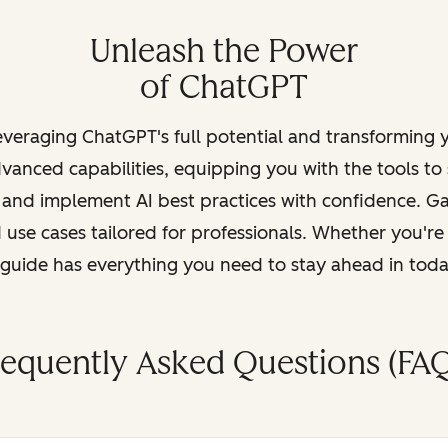
Unleash the Power
of ChatGPT
leveraging ChatGPT's full potential and transforming
vanced capabilities, equipping you with the tools to
, and implement AI best practices with confidence. G
 use cases tailored for professionals. Whether you're
s guide has everything you need to stay ahead in tod
requently Asked Questions (FAQ