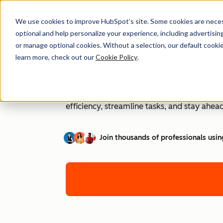
We use cookies to improve HubSpot’s site. Some cookies are necess
optional and help personalize your experience, including advertising 
or manage optional cookies. Without a selection, our default cookie
How to Use ChatG
learn more, check out our
Cookie Policy
.
AI is transforming workplaces worldwide—a
efficiency, streamline tasks, and stay ahead
Join thousands of professionals usin