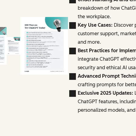
breakdown of how ChatGPT
the workplace.
Key Use Cases:
Discover p
customer support, marke
and more.
Best Practices for Imple
integrate ChatGPT effecti
security and ethical AI us
Advanced Prompt Techn
crafting prompts for bette
Exclusive 2025 Updates:
L
ChatGPT features, includi
personalized models, and