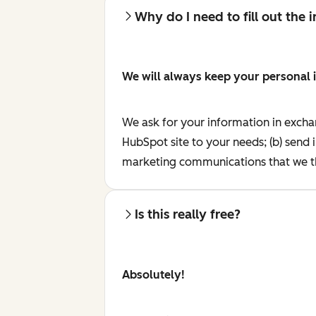
Why do I need to fill out the
We will always keep your personal 
We ask for your information in excha
HubSpot site to your needs; (b) send 
marketing communications that we th
Is this really free?
Absolutely!