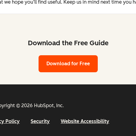
t we hope you’ll find useful. Keep us in mind next time you 
Download the Free Guide
Download for Free
yright © 2026 HubSpot, Inc.
cy Policy
Security
Website Accessibility