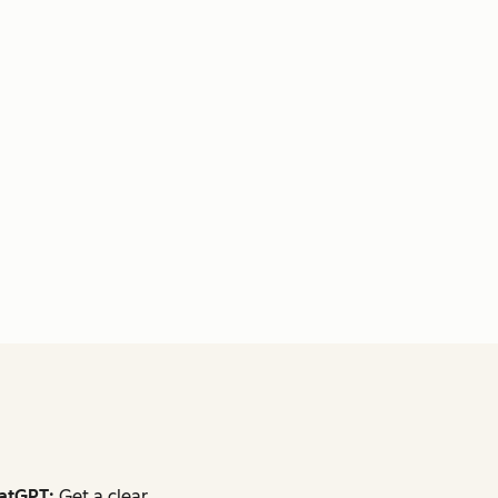
atGPT:
Get a clear