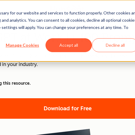
ary for our website and services to function properly. Other cookies a
and analytics. You can consent to all cookies, decline all optional cookie
 settings will apply. You can change your preferences at any time. To
PT at Work [+ 100 Promp
Manage Cookies
Accept all
Decline all
nd ChatGPT is at the forefront of this revolution. Discover
 in your industry.
g this resource.
Download for Free