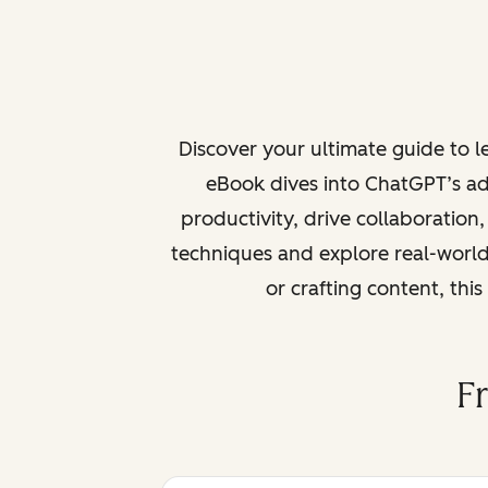
Discover your ultimate guide to 
eBook dives into ChatGPT’s ad
productivity, drive collaboration
techniques and explore real-world
or crafting content, thi
F