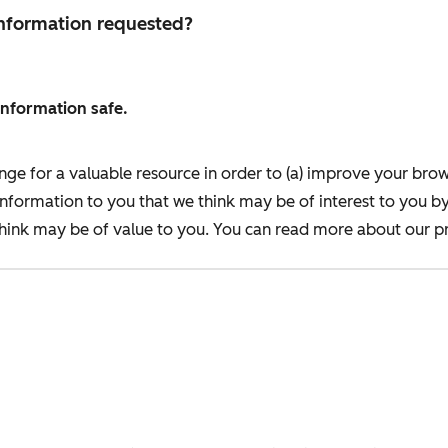
 information requested?
information safe.
nge for a valuable resource in order to (a) improve your bro
information to you that we think may be of interest to you b
ink may be of value to you. You can read more about our pr