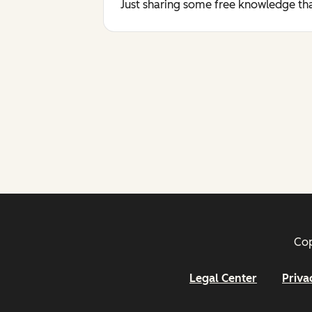
Just sharing some free knowledge tha
Cop
Legal Center
Priva