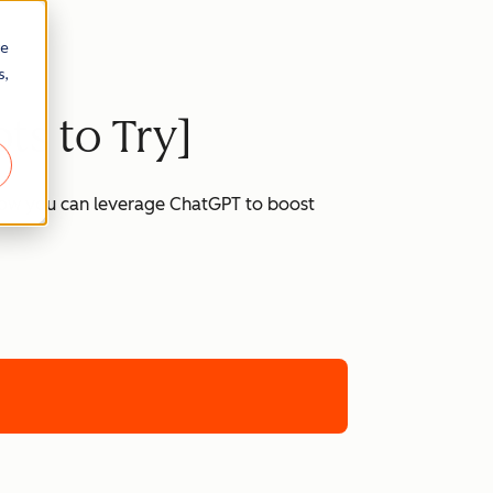
re
s,
ts to Try]
 how you can leverage ChatGPT to boost