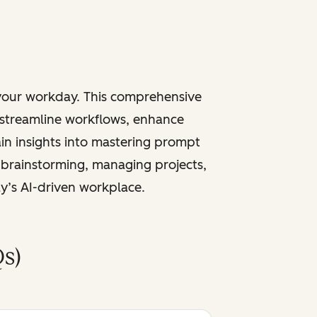
 your workday. This comprehensive
 streamline workflows, enhance
ain insights into mastering prompt
 brainstorming, managing projects,
ay’s AI-driven workplace.
s)