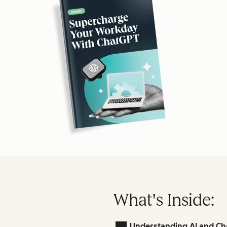
What's Inside:
Understanding AI and Ch