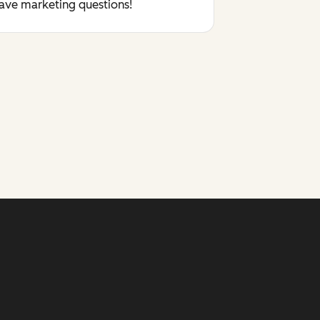
have marketing questions!