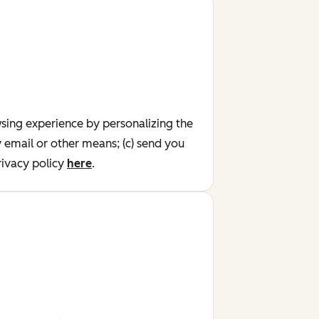
wsing experience by personalizing the
y email or other means; (c) send you
ivacy policy
here
.