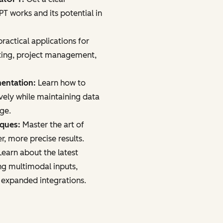
 works and its potential in
ractical applications for
ting, project management,
mentation:
Learn how to
vely while maintaining data
age.
iques:
Master the art of
r, more precise results.
earn about the latest
ng multimodal inputs,
 expanded integrations.