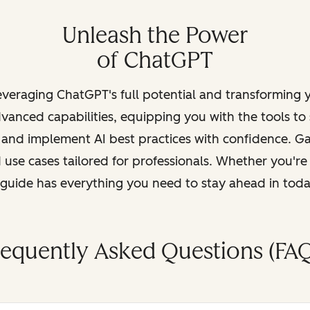
Unleash the Power
of ChatGPT
leveraging ChatGPT's full potential and transforming
vanced capabilities, equipping you with the tools to
, and implement AI best practices with confidence. G
 use cases tailored for professionals. Whether you're
s guide has everything you need to stay ahead in tod
requently Asked Questions (FAQ