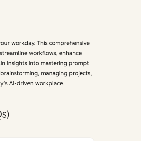
 your workday. This comprehensive
 streamline workflows, enhance
ain insights into mastering prompt
 brainstorming, managing projects,
ay’s AI-driven workplace.
s)