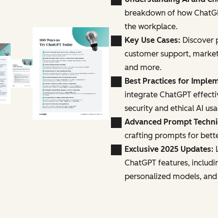
breakdown of how ChatGPT
the workplace.
Key Use Cases:
Discover p
customer support, marke
and more.
Best Practices for Imple
integrate ChatGPT effecti
security and ethical AI us
Advanced Prompt Techn
crafting prompts for bette
Exclusive 2025 Updates:
L
ChatGPT features, includi
personalized models, and