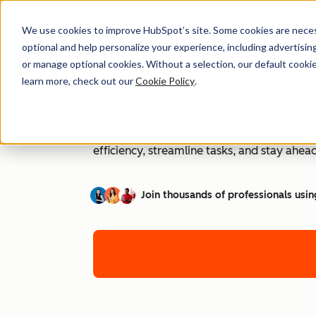
We use cookies to improve HubSpot’s site. Some cookies are necess
optional and help personalize your experience, including advertising 
or manage optional cookies. Without a selection, our default cookie
How to Use ChatG
learn more, check out our
Cookie Policy
.
AI is transforming workplaces worldwide—a
efficiency, streamline tasks, and stay ahead
Join thousands of professionals usin