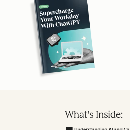
What's Inside:
Understanding AI and Ch