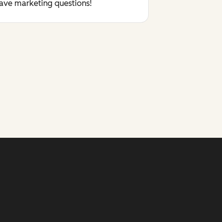
have marketing questions!