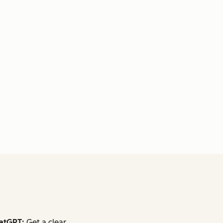
atGPT:
Get a clear