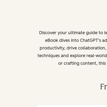
Discover your ultimate guide to 
eBook dives into ChatGPT’s ad
productivity, drive collaboration
techniques and explore real-world
or crafting content, thi
F