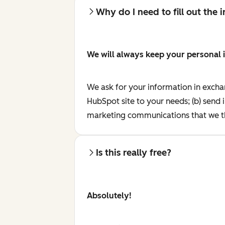
Why do I need to fill out the
We will always keep your personal 
We ask for your information in excha
HubSpot site to your needs; (b) send 
marketing communications that we th
Is this really free?
Absolutely!