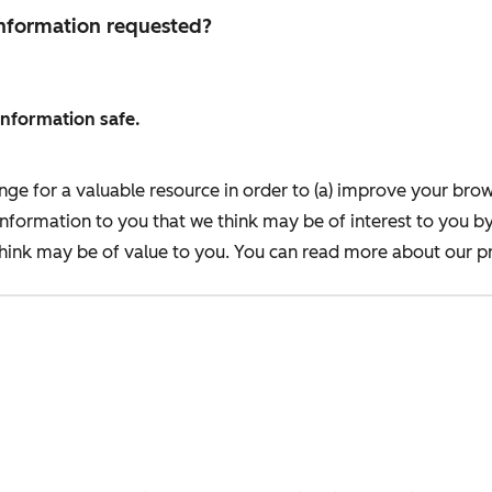
 information requested?
information safe.
nge for a valuable resource in order to (a) improve your bro
information to you that we think may be of interest to you b
ink may be of value to you. You can read more about our pr