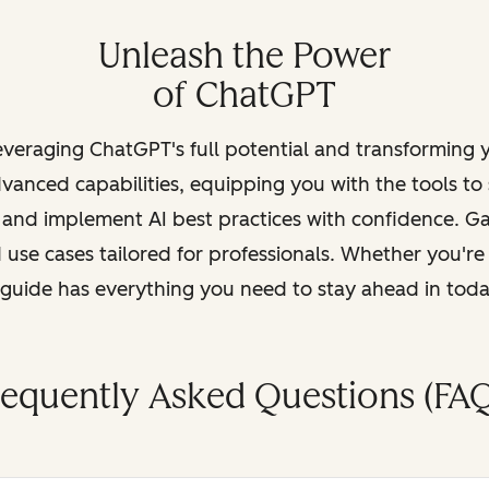
Unleash the Power
of ChatGPT
leveraging ChatGPT's full potential and transforming
vanced capabilities, equipping you with the tools to
, and implement AI best practices with confidence. G
 use cases tailored for professionals. Whether you're
s guide has everything you need to stay ahead in tod
requently Asked Questions (FAQ