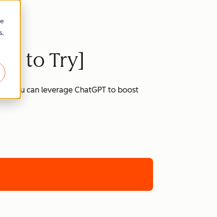
re
s,
ts to Try]
 how you can leverage ChatGPT to boost