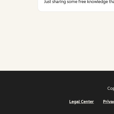
Just sharing some free knowledge tha
Cop
Legal Center
Priva