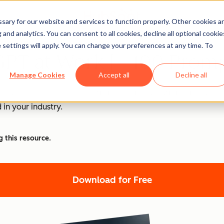
ary for our website and services to function properly. Other cookies a
and analytics. You can consent to all cookies, decline all optional cookie
 settings will apply. You can change your preferences at any time. To
PT at Work [+ 100 Promp
Manage Cookies
Accept all
Decline all
nd ChatGPT is at the forefront of this revolution. Discover
 in your industry.
g this resource.
Download for Free