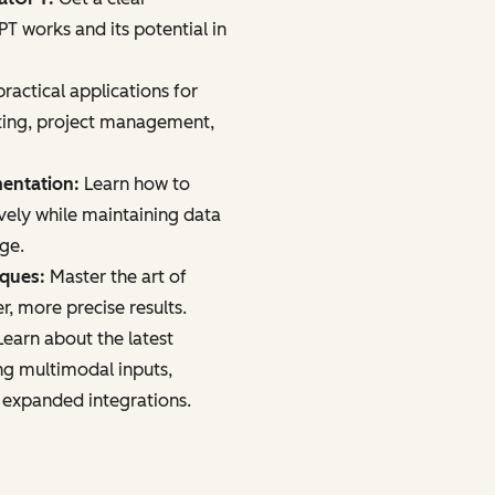
 works and its potential in
ractical applications for
ting, project management,
mentation:
Learn how to
vely while maintaining data
age.
iques:
Master the art of
r, more precise results.
earn about the latest
ng multimodal inputs,
 expanded integrations.