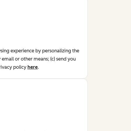
wsing experience by personalizing the
y email or other means; (c) send you
ivacy policy
here
.