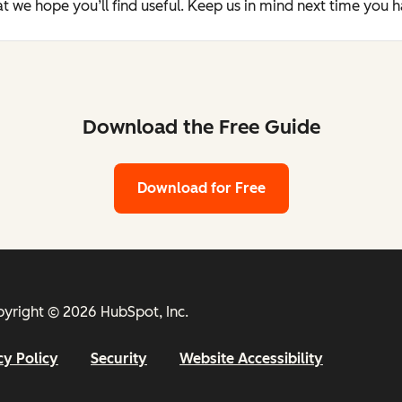
t we hope you’ll find useful. Keep us in mind next time you 
Download the Free Guide
Download for Free
yright © 2026 HubSpot, Inc.
cy Policy
Security
Website Accessibility