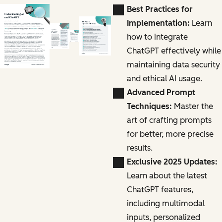
Best Practices for
Implementation:
Learn
how to integrate
ChatGPT effectively while
maintaining data security
and ethical AI usage.
Advanced Prompt
Techniques:
Master the
art of crafting prompts
for better, more precise
results.
Exclusive 2025 Updates:
Learn about the latest
ChatGPT features,
including multimodal
inputs, personalized