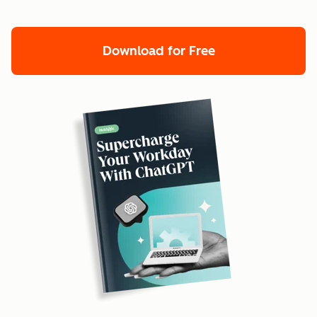
Download for Free