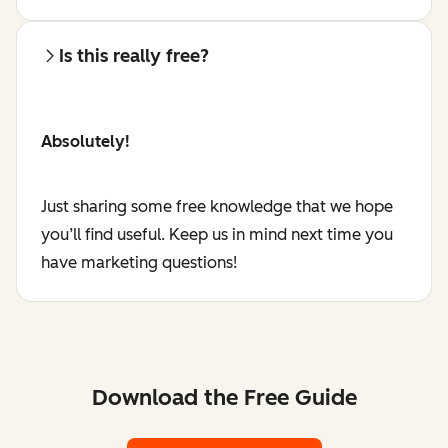
Is this really free?
Absolutely!
Just sharing some free knowledge that we hope
you’ll find useful. Keep us in mind next time you
have marketing questions!
Download the Free Guide