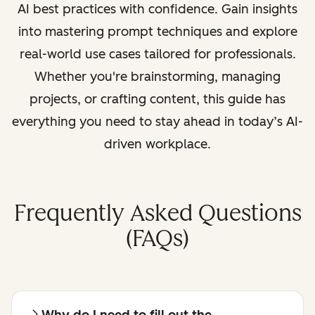
AI best practices with confidence. Gain insights
into mastering prompt techniques and explore
real-world use cases tailored for professionals.
Whether you're brainstorming, managing
projects, or crafting content, this guide has
everything you need to stay ahead in today’s AI-
driven workplace.
Frequently Asked Questions
(FAQs)
Why do I need to fill out the