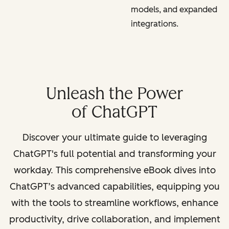
models, and expanded
integrations.
Unleash the Power
of ChatGPT
Discover your ultimate guide to leveraging
ChatGPT's full potential and transforming your
workday. This comprehensive eBook dives into
ChatGPT’s advanced capabilities, equipping you
with the tools to streamline workflows, enhance
productivity, drive collaboration, and implement