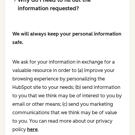
information requested?
We will always keep your personal information
safe.
We ask for your information in exchange for a
valuable resource in order to (a) improve your
browsing experience by personalizing the
HubSpot site to your needs; (b) send information
to you that we think may be of interest to you by
email or other means; (c) send you marketing
communications that we think may be of value
to you. You can read more about our privacy
policy
here
.