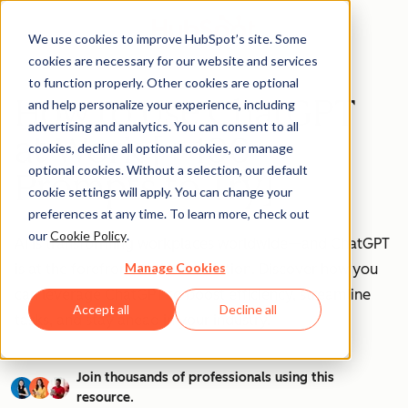
We use cookies to improve HubSpot’s site. Some
cookies are necessary for our website and services
to function properly. Other cookies are optional
How to Use ChatGPT
and help personalize your experience, including
advertising and analytics. You can consent to all
at Work [+ 100
cookies, decline all optional cookies, or manage
optional cookies. Without a selection, our default
Prompts to Try]
cookie settings will apply. You can change your
preferences at any time. To learn more, check out
our
Cookie Policy
.
AI is transforming workplaces worldwide—and ChatGPT
Manage Cookies
is at the forefront of this revolution. Discover how you
can leverage ChatGPT to boost efficiency, streamline
Accept all
Decline all
tasks, and stay ahead in your industry.
Join thousands of professionals using this
resource.