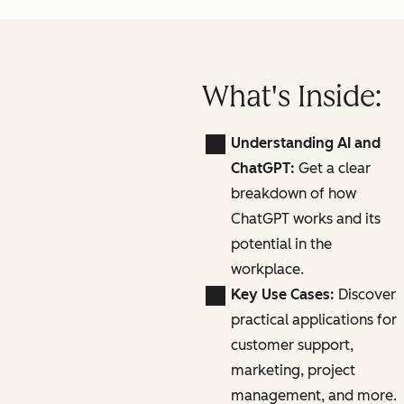
What's Inside:
Understanding AI and
ChatGPT:
Get a clear
breakdown of how
ChatGPT works and its
potential in the
workplace.
Key Use Cases:
Discover
practical applications for
customer support,
marketing, project
management, and more.