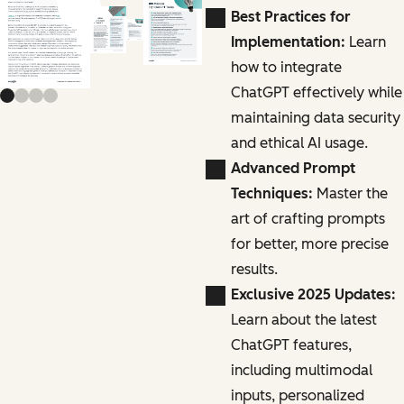
Previous slide
Next slide
Best Practices for
Implementation:
Learn
how to integrate
ChatGPT effectively while
maintaining data security
and ethical AI usage.
Advanced Prompt
Techniques:
Master the
art of crafting prompts
for better, more precise
results.
Exclusive 2025 Updates:
Learn about the latest
ChatGPT features,
including multimodal
inputs, personalized