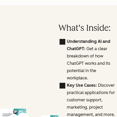
What's Inside:
Understanding AI and
ChatGPT:
Get a clear
breakdown of how
ChatGPT works and its
potential in the
workplace.
Key Use Cases:
Discover
practical applications for
customer support,
marketing, project
management, and more.