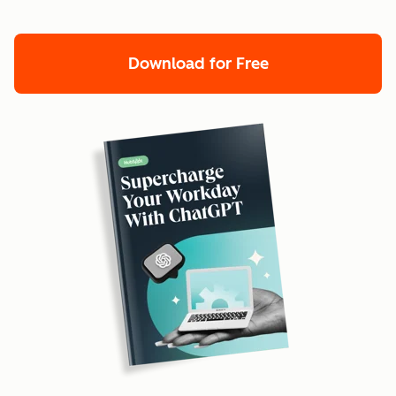
Download for Free