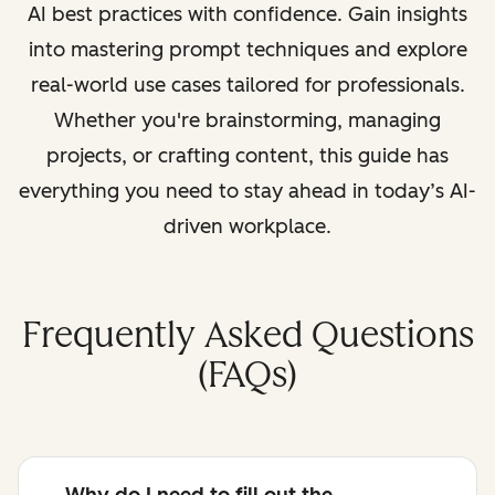
AI best practices with confidence. Gain insights
into mastering prompt techniques and explore
real-world use cases tailored for professionals.
Whether you're brainstorming, managing
projects, or crafting content, this guide has
everything you need to stay ahead in today’s AI-
driven workplace.
Frequently Asked Questions
(FAQs)
Why do I need to fill out the