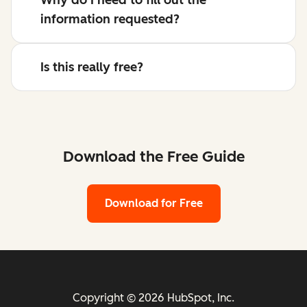
information requested?
Is this really free?
Download the Free Guide
Download for Free
Copyright © 2026 HubSpot, Inc.