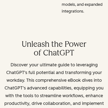
models, and expanded
integrations.
Unleash the Power
of ChatGPT
Discover your ultimate guide to leveraging
ChatGPT's full potential and transforming your
workday. This comprehensive eBook dives into
ChatGPT’s advanced capabilities, equipping you
with the tools to streamline workflows, enhance
productivity, drive collaboration, and implement