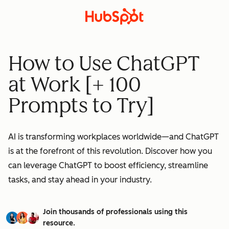
How to Use ChatGPT
at Work [+ 100
Prompts to Try]
AI is transforming workplaces worldwide—and ChatGPT
is at the forefront of this revolution. Discover how you
can leverage ChatGPT to boost efficiency, streamline
tasks, and stay ahead in your industry.
Join thousands of professionals using this
resource.