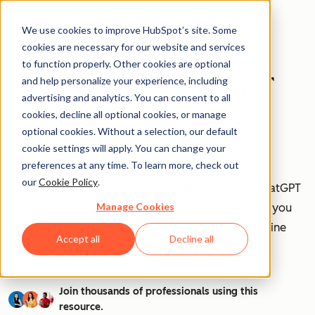
We use cookies to improve HubSpot’s site. Some
cookies are necessary for our website and services
to function properly. Other cookies are optional
How to Use ChatGPT
and help personalize your experience, including
advertising and analytics. You can consent to all
at Work [+ 100
cookies, decline all optional cookies, or manage
optional cookies. Without a selection, our default
Prompts to Try]
cookie settings will apply. You can change your
preferences at any time. To learn more, check out
our
Cookie Policy
.
AI is transforming workplaces worldwide—and ChatGPT
Manage Cookies
is at the forefront of this revolution. Discover how you
can leverage ChatGPT to boost efficiency, streamline
Accept all
Decline all
tasks, and stay ahead in your industry.
Join thousands of professionals using this
resource.