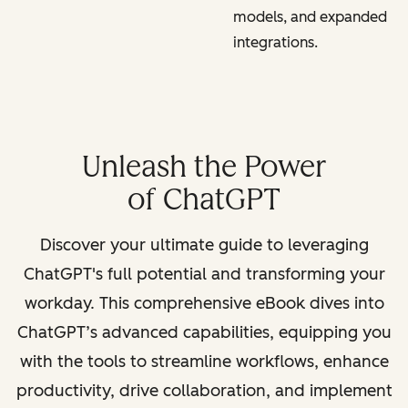
models, and expanded
integrations.
Unleash the Power
of ChatGPT
Discover your ultimate guide to leveraging
ChatGPT's full potential and transforming your
workday. This comprehensive eBook dives into
ChatGPT’s advanced capabilities, equipping you
with the tools to streamline workflows, enhance
productivity, drive collaboration, and implement