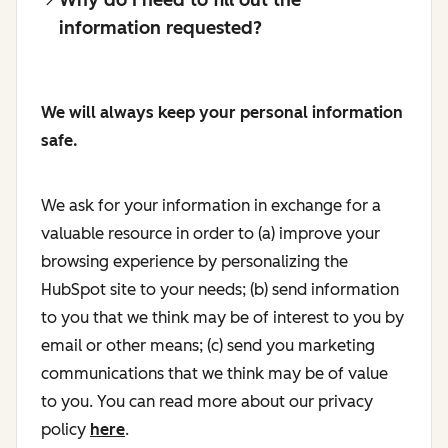
information requested?
We will always keep your personal information
safe.
We ask for your information in exchange for a
valuable resource in order to (a) improve your
browsing experience by personalizing the
HubSpot site to your needs; (b) send information
to you that we think may be of interest to you by
email or other means; (c) send you marketing
communications that we think may be of value
to you. You can read more about our privacy
policy
here
.