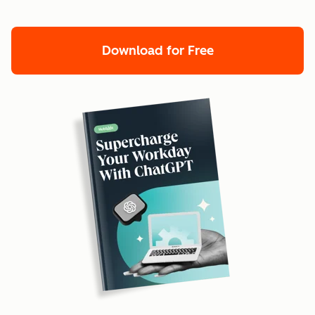
Download for Free