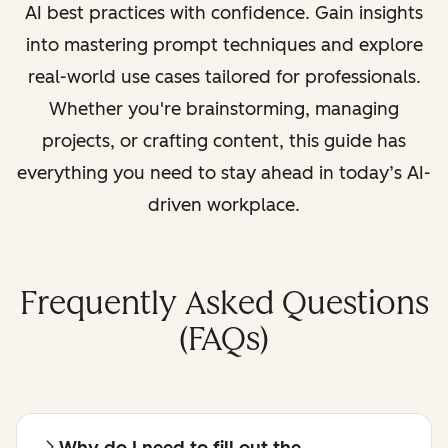
AI best practices with confidence. Gain insights
into mastering prompt techniques and explore
real-world use cases tailored for professionals.
Whether you're brainstorming, managing
projects, or crafting content, this guide has
everything you need to stay ahead in today’s AI-
driven workplace.
Frequently Asked Questions
(FAQs)
Why do I need to fill out the