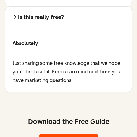
Is this really free?
Absolutely!
Just sharing some free knowledge that we hope
you’ll find useful. Keep us in mind next time you
have marketing questions!
Download the Free Guide