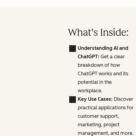
What's Inside:
Understanding AI and
ChatGPT:
Get a clear
breakdown of how
ChatGPT works and its
potential in the
workplace.
Key Use Cases:
Discover
practical applications for
customer support,
marketing, project
management, and more.