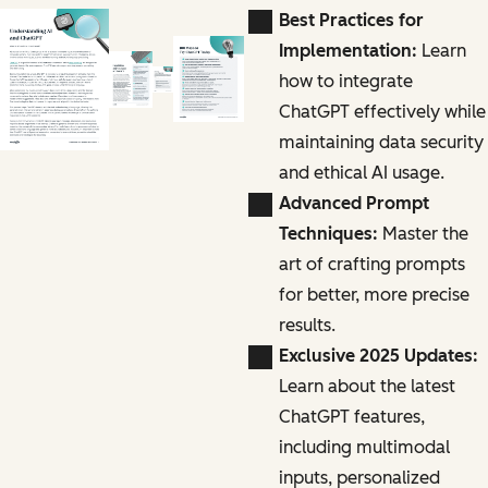
Best Practices for
Implementation:
Learn
how to integrate
ChatGPT effectively while
maintaining data security
and ethical AI usage.
Advanced Prompt
Techniques:
Master the
art of crafting prompts
for better, more precise
results.
Exclusive 2025 Updates:
Learn about the latest
ChatGPT features,
including multimodal
inputs, personalized