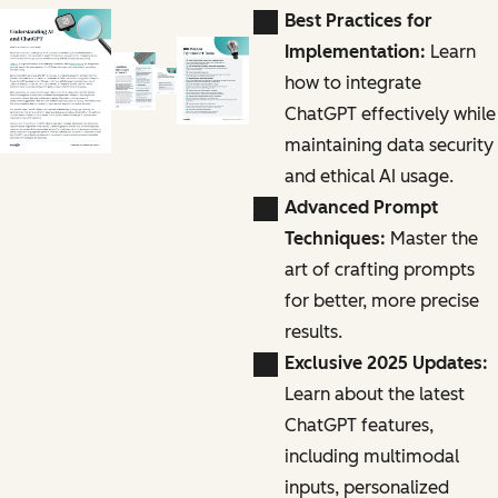
Best Practices for
Implementation:
Learn
how to integrate
ChatGPT effectively while
maintaining data security
and ethical AI usage.
Advanced Prompt
Techniques:
Master the
art of crafting prompts
for better, more precise
results.
Exclusive 2025 Updates:
Learn about the latest
ChatGPT features,
including multimodal
inputs, personalized