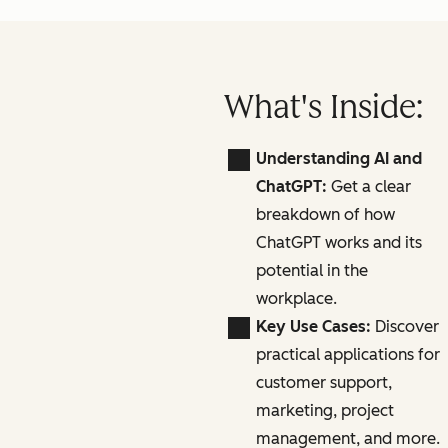
What's Inside:
Understanding AI and
ChatGPT:
Get a clear
breakdown of how
ChatGPT works and its
potential in the
workplace.
Key Use Cases:
Discover
practical applications for
customer support,
marketing, project
management, and more.