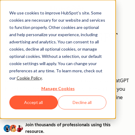
We use cookies to improve HubSpot’s site. Some
cookies are necessary for our website and services
to function properly. Other cookies are optional
How to Use ChatGPT
and help personalize your experience, including
advertising and analytics. You can consent to all
at Work [+ 100
cookies, decline all optional cookies, or manage
optional cookies. Without a selection, our default
Prompts to Try]
cookie settings will apply. You can change your
preferences at any time. To learn more, check out
our
Cookie Policy
.
AI is transforming workplaces worldwide—and ChatGPT
Manage Cookies
is at the forefront of this revolution. Discover how you
can leverage ChatGPT to boost efficiency, streamline
Accept all
Decline all
tasks, and stay ahead in your industry.
Join thousands of professionals using this
resource.