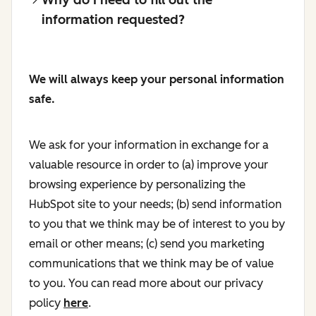
information requested?
We will always keep your personal information
safe.
We ask for your information in exchange for a
valuable resource in order to (a) improve your
browsing experience by personalizing the
HubSpot site to your needs; (b) send information
to you that we think may be of interest to you by
email or other means; (c) send you marketing
communications that we think may be of value
to you. You can read more about our privacy
policy
here
.