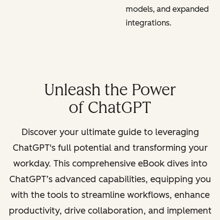
models, and expanded
integrations.
Unleash the Power
of ChatGPT
Discover your ultimate guide to leveraging
ChatGPT's full potential and transforming your
workday. This comprehensive eBook dives into
ChatGPT’s advanced capabilities, equipping you
with the tools to streamline workflows, enhance
productivity, drive collaboration, and implement