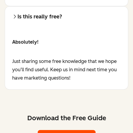
Is this really free?
Absolutely!
Just sharing some free knowledge that we hope
you’ll find useful. Keep us in mind next time you
have marketing questions!
Download the Free Guide