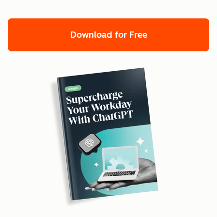
Download for Free