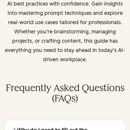
AI best practices with confidence. Gain insights
into mastering prompt techniques and explore
real-world use cases tailored for professionals.
Whether you're brainstorming, managing
projects, or crafting content, this guide has
everything you need to stay ahead in today’s AI-
driven workplace.
Frequently Asked Questions
(FAQs)
Why do I need to fill out the