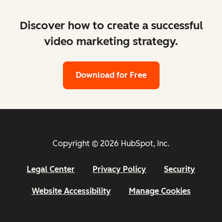
Discover how to create a successful
video marketing strategy.
Download for Free
Copyright © 2026 HubSpot, Inc.
Legal Center
Privacy Policy
Security
Website Accessibility
Manage Cookies