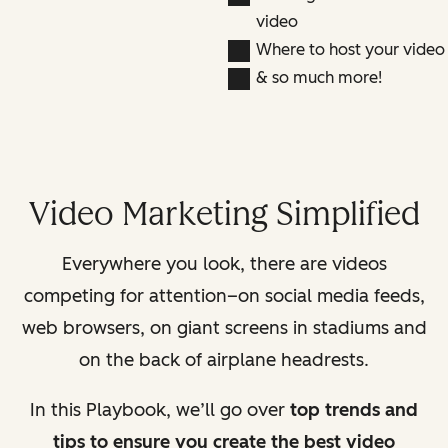
video
Where to host your video
& so much more!
Video Marketing Simplified
Everywhere you look, there are videos
competing for attention–on social media feeds,
web browsers, on giant screens in stadiums and
on the back of airplane headrests.
In this Playbook, we’ll go over
top trends and
tips to ensure you create the best video