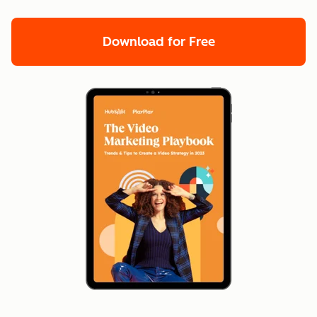
Download for Free