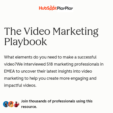
The Video Marketing
Playbook
What elements do you need to make a successful
video?We interviewed 518 marketing professionals in
EMEA to uncover their latest insights into video
marketing to help you create more engaging and
impactful videos.
Join thousands of professionals using this
resource.