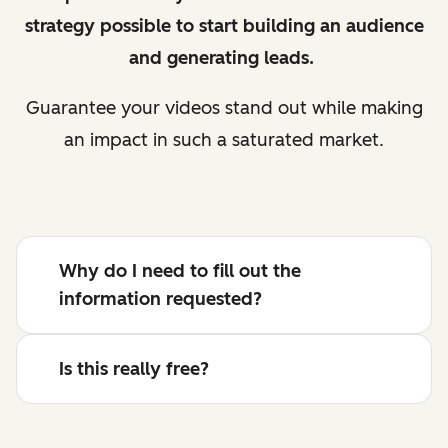
strategy possible to start building an audience
and generating leads.
Guarantee your videos stand out while making
an impact in such a saturated market.
Why do I need to fill out the
information requested?
Is this really free?