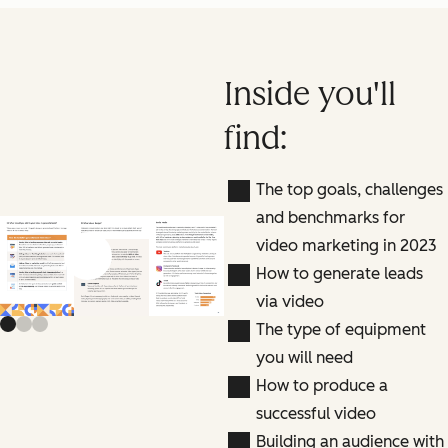
Inside you'll
find:
The top goals, challenges
and benchmarks for
video marketing in 2023
Previous slide
Next slide
How to generate leads
via video
The type of equipment
you will need
How to produce a
successful video
Building an audience with