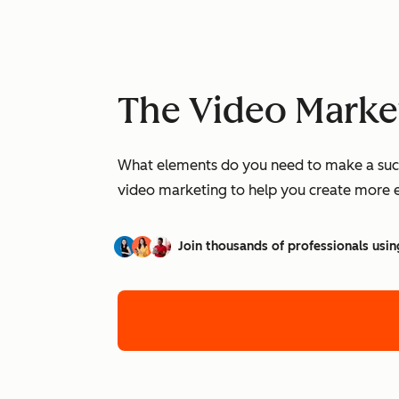
The Video Marke
What elements do you need to make a succe
video marketing to help you create more 
Join thousands of professionals usin