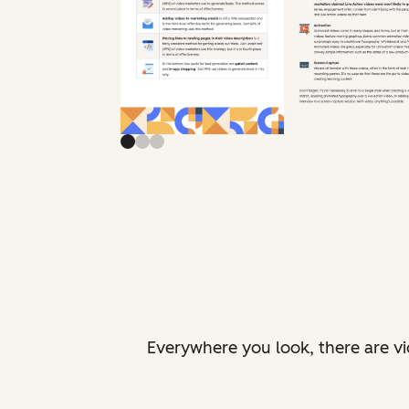
Everywhere you look, there are vi