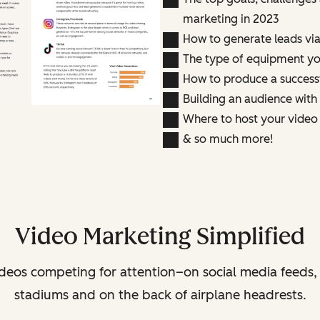
marketing in 2023
How to generate leads vi
The type of equipment yo
How to produce a success
Building an audience with
Where to host your video
& so much more!
Video Marketing Simplified
deos competing for attention–on social media feeds,
stadiums and on the back of airplane headrests.