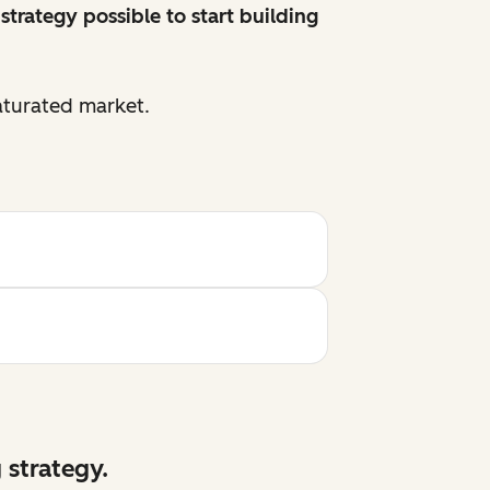
strategy possible to start building
aturated market.
 strategy.