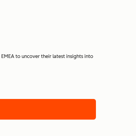
MEA to uncover their latest insights into