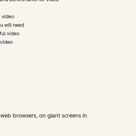
a video
u will need
ful video
 video
 web browsers, on giant screens in