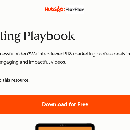
ting Playbook
ssful video?We interviewed 518 marketing professionals in E
engaging and impactful videos.
g this resource.
Download for Free