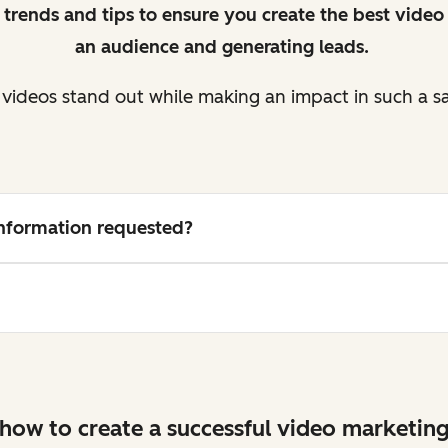
 trends and tips to ensure you create the best video 
an audience and generating leads.
videos stand out while making an impact in such a s
 information requested?
how to create a successful video marketing