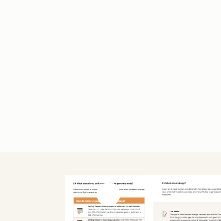
Previous slide
Next slide