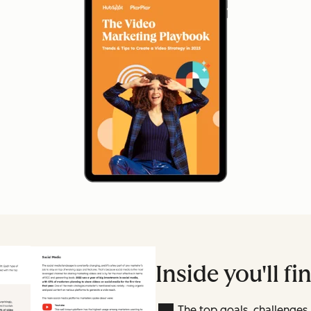
Inside you'll fi
The top goals, challenge