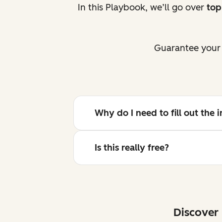
In this Playbook, we’ll go over
top
Guarantee your 
Why do I need to fill out the
Is this really free?
Discover 