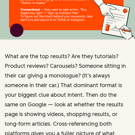
What are the top results? Are they tutorials?
Product reviews? Carousels? Someone sitting in
their car giving a monologue? (It’s always
someone in their car.) That dominant format is
your biggest clue about intent. Then do the
same on Google — look at whether the results
page is showing videos, shopping results, or
long-form articles. Cross-referencing both
platforms gives you a fuller picture of what