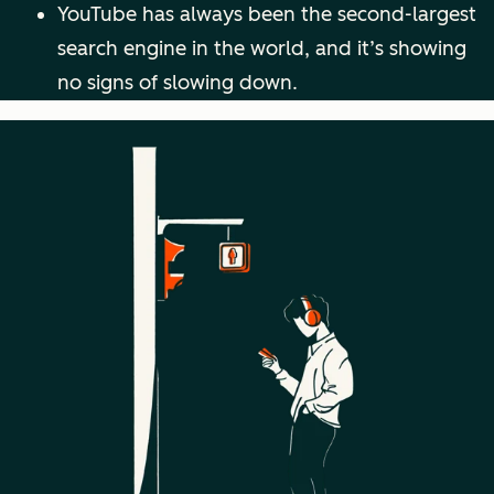
YouTube has always been the second-largest
search engine in the world, and it’s showing
no signs of slowing down.