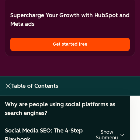
Supercharge Your Growth with HubSpot and
Meta ads
Get started free
Table of Contents
Why are people using social platforms as
search engines?
Social Media SEO: The 4-Step
Show
Submenu
Playbook