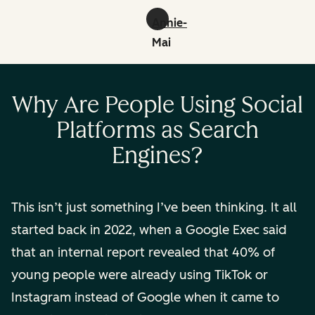
Annie-
Mai
Hodge:
linkedin
Why Are People Using Social
Platforms as Search
Engines?
This isn’t just something I’ve been thinking. It all
started back in 2022, when a Google Exec said
that an internal report revealed that 40% of
young people were already using TikTok or
Instagram instead of Google when it came to