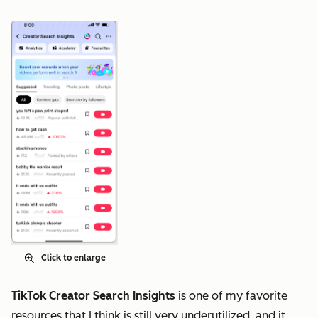
Click to enlarge
TikTok Creator Search Insights
is one of my favorite
resources that I think is still very underutilized, and it