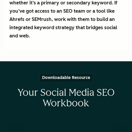
whether it’s a primary or secondary keyword. If
you’ve got access to an SEO team or a tool like
Ahrefs or SEMrush, work with them to build an
integrated keyword strategy that bridges social
and web.
Downloadable Resource
Your Social Media SEO
Workbook