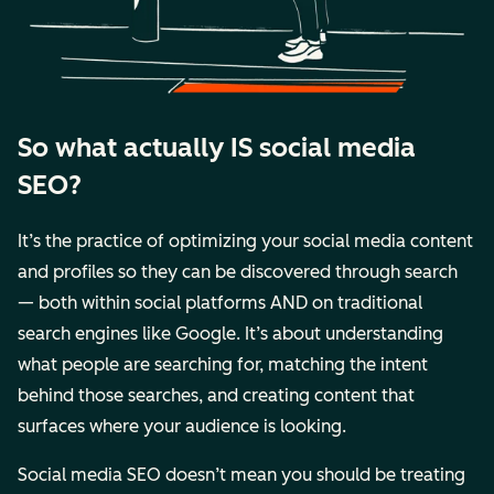
So what actually IS social media
SEO?
It’s the practice of optimizing your social media content
and profiles so they can be discovered through search
— both within social platforms AND on traditional
search engines like Google. It’s about understanding
what people are searching for, matching the intent
behind those searches, and creating content that
surfaces where your audience is looking.
Social media SEO doesn’t mean you should be treating