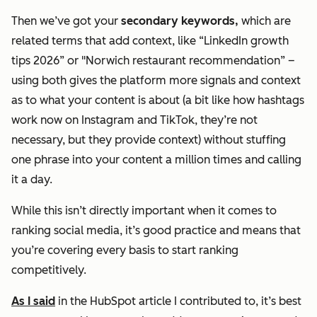
Then we’ve got your
secondary keywords,
which are
related terms that add context, like “LinkedIn growth
tips 2026” or "Norwich restaurant recommendation” –
using both gives the platform more signals and context
as to what your content is about (a bit like how hashtags
work now on Instagram and TikTok, they’re not
necessary, but they provide context) without stuffing
one phrase into your content a million times and calling
it a day.
While this isn’t directly important when it comes to
ranking social media, it’s good practice and means that
you’re covering every basis to start ranking
competitively.
As I said
in the HubSpot article I contributed to, it’s best