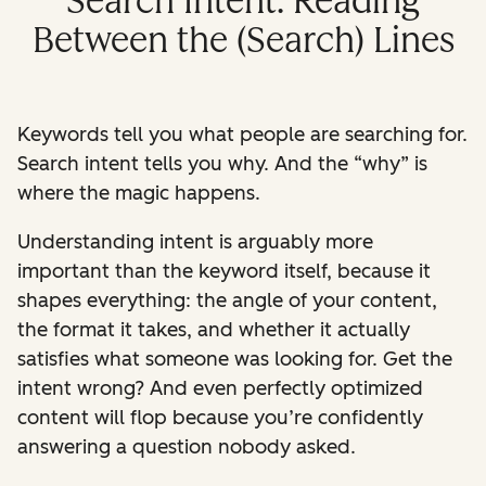
Search Intent: Reading
Between the (Search) Lines
Keywords tell you what people are searching for.
Search intent tells you why.
And the “why” is
where the magic happens.
Understanding intent is arguably more
important than the keyword itself, because it
shapes everything: the angle of your content,
the format it takes, and whether it actually
satisfies what someone was looking for. Get the
intent wrong? And even perfectly optimized
content will flop because you’re confidently
answering a question nobody asked.