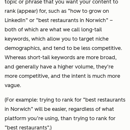
topic or phrase that you want your content to
rank (appear) for, such as “how to grow on
LinkedIn” or “best restaurants in Norwich” –
both of which are what we call long-tail
keywords, which allow you to target niche
demographics, and tend to be less competitive.
Whereas short-tail keywords are more broad,
and generally have a higher volume, they’re
more competitive, and the intent is much more
vague.
(For example: trying to rank for “best restaurants
in Norwich” will be easier, regardless of what
platform you’re using, than trying to rank for
“best restaurants”.)