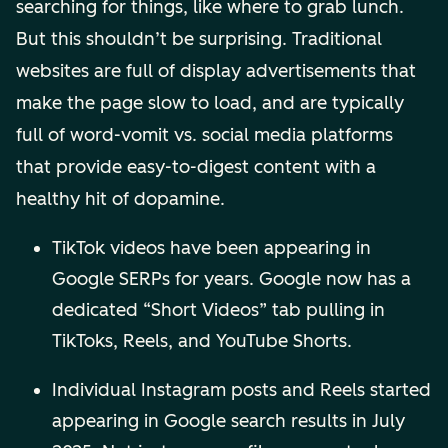
searching for things, like where to grab lunch.
But this shouldn’t be surprising. Traditional
websites are full of display advertisements that
make the page slow to load, and are typically
full of word-vomit vs. social media platforms
that provide easy-to-digest content with a
healthy hit of dopamine.
TikTok videos have been appearing in
Google SERPs for years. Google now has a
dedicated “Short Videos” tab pulling in
TikToks, Reels, and YouTube Shorts.
Individual Instagram posts and Reels started
appearing in Google search results in July