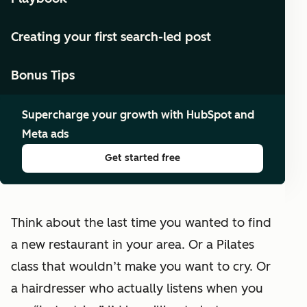
Creating your first search-led post
Bonus Tips
Supercharge your growth with HubSpot and
Meta ads
Get started free
Think about the last time you wanted to find
a new restaurant in your area. Or a Pilates
class that wouldn’t make you want to cry. Or
a hairdresser who actually listens when you