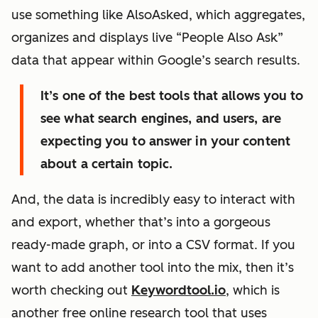
use something like AlsoAsked, which aggregates,
organizes and displays live “People Also Ask”
data that appear within Google’s search results.
It’s one of the best tools that allows you to
see what search engines, and users, are
expecting you to answer in your content
about a certain topic.
And, the data is incredibly easy to interact with
and export, whether that’s into a gorgeous
ready-made graph, or into a CSV format. If you
want to add another tool into the mix, then it’s
worth checking out
Keywordtool.io
, which is
another free online research tool that uses