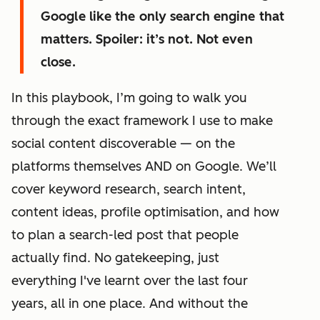
Google like the only search engine that
matters. Spoiler: it’s not. Not even
close.
In this playbook, I’m going to walk you
through the exact framework I use to make
social content discoverable — on the
platforms themselves AND on Google. We’ll
cover keyword research, search intent,
content ideas, profile optimisation, and how
to plan a search-led post that people
actually find. No gatekeeping, just
everything I've learnt over the last four
years, all in one place. And without the