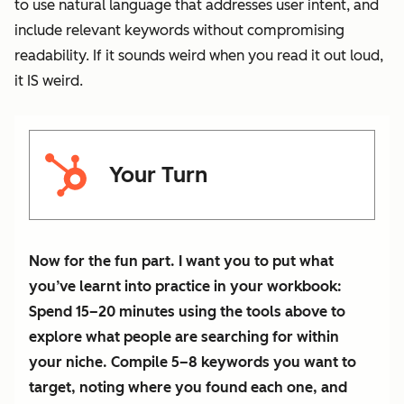
to use natural language that addresses user intent, and
include relevant keywords without compromising
readability. If it sounds weird when you read it out loud,
it IS weird.
Your Turn
Now for the fun part. I want you to put what
you’ve learnt into practice in your workbook:
Spend 15–20 minutes using the tools above to
explore what people are searching for within
your niche. Compile 5–8 keywords you want to
target, noting where you found each one, and