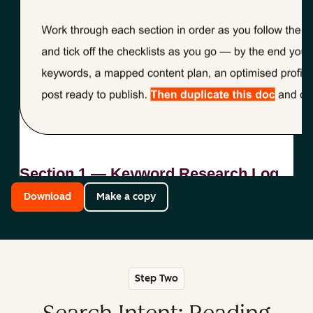
Download
Make a copy
Step Two