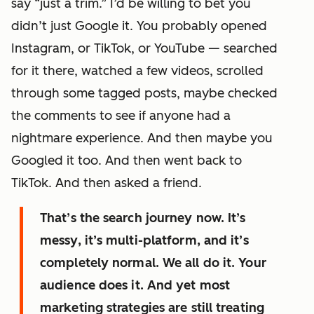
say “just a trim.” I’d be willing to bet you
didn’t just Google it. You probably opened
Instagram, or TikTok, or YouTube — searched
for it there, watched a few videos, scrolled
through some tagged posts, maybe checked
the comments to see if anyone had a
nightmare experience. And then maybe you
Googled it too. And then went back to
TikTok. And then asked a friend.
That’s the search journey now. It’s
messy, it’s multi-platform, and it’s
completely normal. We all do it. Your
audience does it. And yet most
marketing strategies are still treating