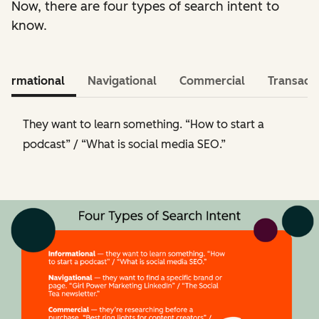
Now, there are four types of search intent to
know.
nformational
Navigational
Commercial
Transacti
They want to learn something. “How to start a
podcast” / “What is social media SEO.”