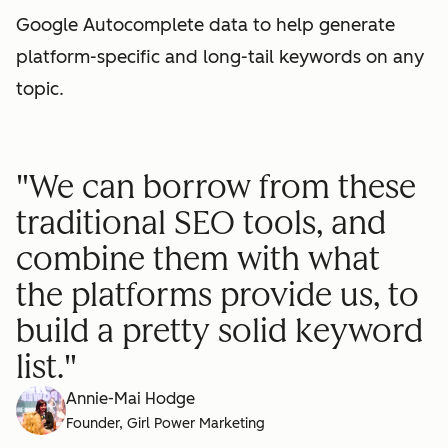
Google Autocomplete data to help generate
platform-specific and long-tail keywords on any
topic.
"We can borrow from these
traditional SEO tools, and
combine them with what
the platforms provide us, to
build a pretty solid keyword
list."
Annie-Mai Hodge
Founder, Girl Power Marketing