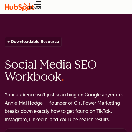
Menu
+ Downloadable Resource
Social Media SEO
Workbook
Your audience isn't just searching on Google anymore.
Annie-Mai Hodge — founder of Girl Power Marketing —
breaks down exactly how to get found on TikTok,
Instagram, LinkedIn, and YouTube search results.