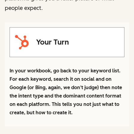
people expect.
Your Turn
In your workbook, go back to your keyword list.
For each keyword, search it on social and on
Google (or Bing, again, we don’t judge) then note
the intent type and the dominant content format
on each platform. This tells you not just what to
create, but how to create it.