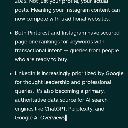
2025. Not just your profile, your actual
posts. Meaning your Instagram content can
now compete with traditional websites.
Both Pinterest and Instagram have secured
page one rankings for keywords with
transactional intent — queries from people
who are ready to buy.
LinkedIn is increasingly prioritized by Google
for thought leadership and professional
queries. It’s also becoming a primary,
authoritative data source for AI search
engines like ChatGPT, Perplexity, and
Google AI Overviews
.