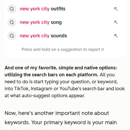
And one of my favorite, simple and native options:
utilizing the search bars on each platform.
All you
need to do is start typing your question, or keyword,
into TikTok, Instagram or YouTube’s search bar and look
at what auto-suggest options appear.
Now, here’s another important note about
keywords. Your primary keyword is your main