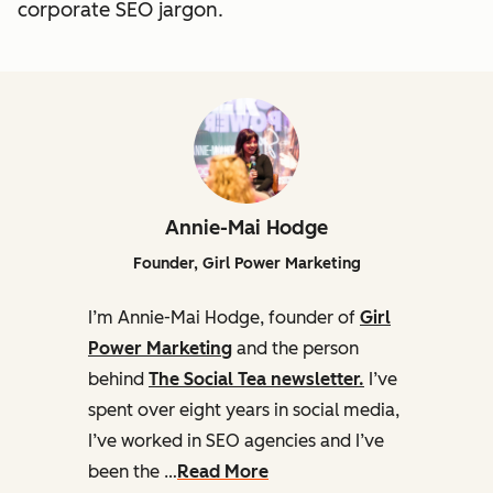
corporate SEO jargon.
Annie-Mai Hodge
Founder, Girl Power Marketing
I’m Annie-Mai Hodge, founder of
Girl
Power Marketing
and the person
behind
The Social Tea newsletter.
I’ve
spent over eight years in social media,
I’ve worked in SEO agencies and I’ve
been the …
Read More