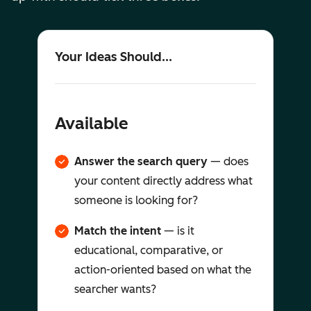
Your Ideas Should...
Available
Answer the search query
— does
your content directly address what
someone is looking for?
Match the intent
— is it
educational, comparative, or
action-oriented based on what the
searcher wants?