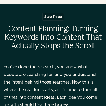
Step Three
Content Planning: Turning
Keywords Into Content That
Actually Stops the Scroll
You’ve done the research, you know what
people are searching for, and you understand
the intent behind those searches. Now this is
where the real fun starts, as it’s time to turn all
of that into content ideas. Each idea you come
up with should tick three boxes: