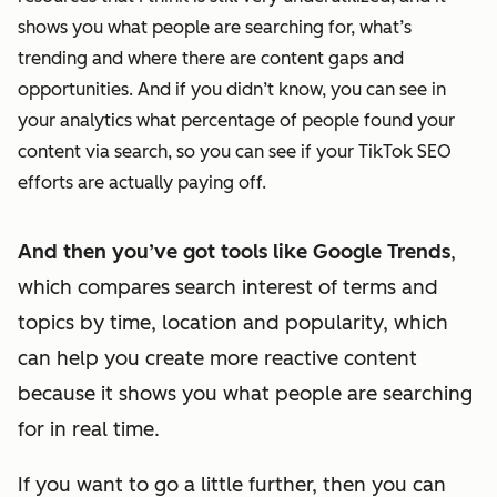
shows you what people are searching for, what’s
trending and where there are content gaps and
opportunities. And if you didn’t know, you can see in
your analytics what percentage of people found your
content via search, so you can see if your TikTok SEO
efforts are actually paying off.
And then you’ve got tools like Google Trends
,
which compares search interest of terms and
topics by time, location and popularity, which
can help you create more reactive content
because it shows you what people are searching
for in real time.
If you want to go a little further, then you can