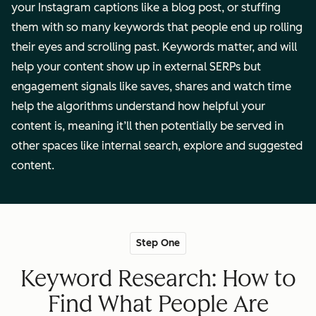
your Instagram captions like a blog post, or stuffing
them with so many keywords that people end up rolling
their eyes and scrolling past. Keywords matter, and will
help your content show up in external SERPs but
engagement signals like saves, shares and watch time
help the algorithms understand how helpful your
content is, meaning it’ll then potentially be served in
other spaces like internal search, explore and suggested
content.
Step One
Keyword Research: How to
Find What People Are