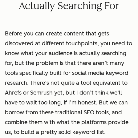
Actually Searching For
Before you can create content that gets
discovered at different touchpoints, you need to
know what your audience is actually searching
for, but the problem is that there aren’t many
tools specifically built for social media keyword
research. There’s not quite a tool equivalent to
Ahrefs or Semrush yet, but I don’t think we’ll
have to wait too long, if I’m honest. But we can
borrow from these traditional SEO tools, and
combine them with what the platforms provide
us, to build a pretty solid keyword list.